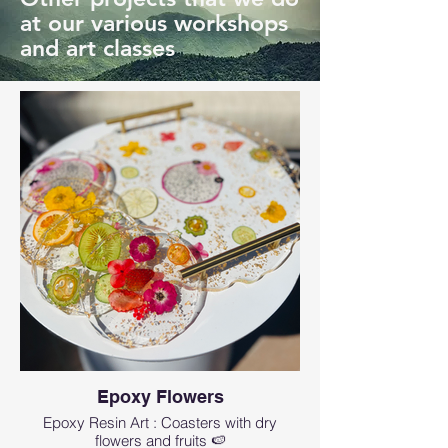
at our various workshops
and art classes
Epoxy Flowers
Epoxy Resin Art : Coasters with dry
flowers and fruits 🍉