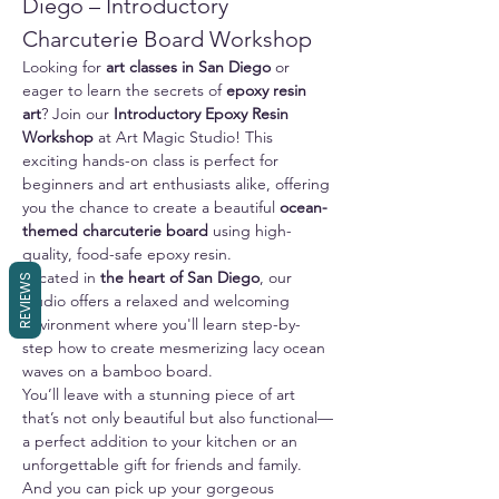
Diego – Introductory 
Charcuterie Board Workshop
Looking for 
art classes in San Diego
 or 
eager to learn the secrets of 
epoxy resin 
art
? Join our 
Introductory Epoxy Resin 
Workshop
 at Art Magic Studio! This 
exciting hands-on class is perfect for 
beginners and art enthusiasts alike, offering 
you the chance to create a beautiful 
ocean-
themed charcuterie board
 using high-
quality, food-safe epoxy resin.
Located in 
the heart of San Diego
, our 
REVIEWS
studio offers a relaxed and welcoming 
environment where you'll learn step-by-
step how to create mesmerizing lacy ocean 
waves on a bamboo board. 
You’ll leave with a stunning piece of art 
that’s not only beautiful but also functional—
a perfect addition to your kitchen or an 
unforgettable gift for friends and family.
And you can pick up your gorgeous 