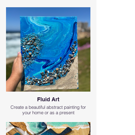
Fluid Art
Create a beautiful abstract painting for
your home or as a present