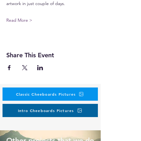
artwork in just couple of days.
Read More >
Share This Event
Classic Cheeboards Pictures
Intro Cheeboards Pictures
Other projects that we do