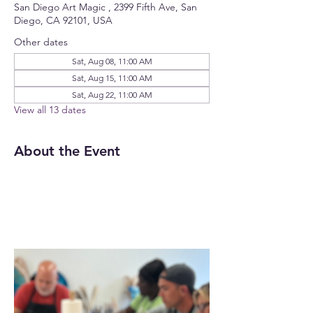
San Diego Art Magic , 2399 Fifth Ave, San
Diego, CA 92101, USA
Other dates
Sat, Aug 08, 11:00 AM
Sat, Aug 15, 11:00 AM
Sat, Aug 22, 11:00 AM
View all 13 dates
About the Event