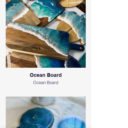
Ocean Board
Ocean Board