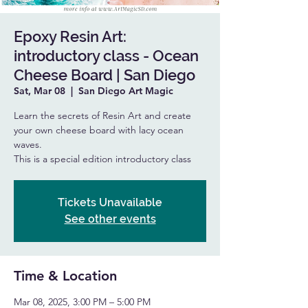
Epoxy Resin Art:
introductory class - Ocean
Cheese Board | San Diego
Sat, Mar 08
  |  
San Diego Art Magic
Learn the secrets of Resin Art and create
your own cheese board with lacy ocean
waves.
This is a special edition introductory class
Tickets Unavailable
See other events
Time & Location
Mar 08, 2025, 3:00 PM – 5:00 PM