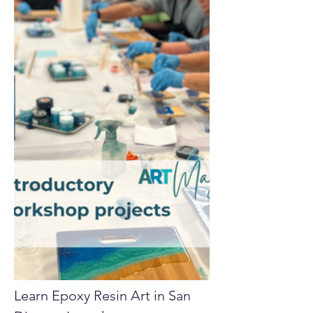
Learn Epoxy Resin Art in San 