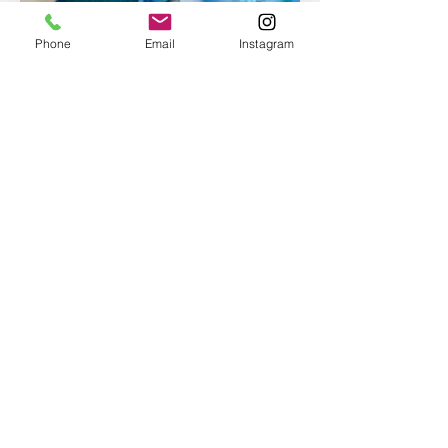
Phone
Email
Instagram
Epoxy geode coasters
Gorgeous set of coasters