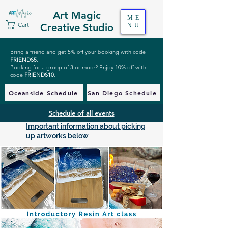
Art Magic
ME
Cart
Creative Studio
NU
Bring a friend and get 5% off your booking with code
FRIENDS5
.
Booking for a group of 3 or more? Enjoy 10% off with
code
FRIENDS10
.
Oceanside Schedule
San Diego Schedule
Schedule of all events
Important information about picking
up artworks below