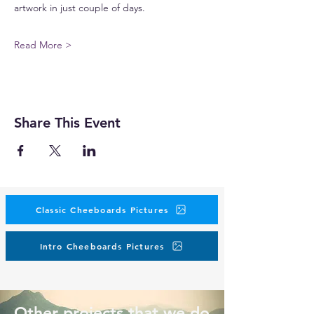
artwork in just couple of days.
Read More >
Share This Event
Classic Cheeboards Pictures
Intro Cheeboards Pictures
Other projects that we do