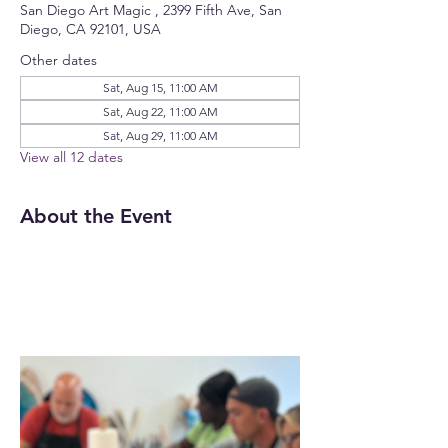
San Diego Art Magic , 2399 Fifth Ave, San
Diego, CA 92101, USA
Other dates
Sat, Aug 15, 11:00 AM
Sat, Aug 22, 11:00 AM
Sat, Aug 29, 11:00 AM
View all 12 dates
About the Event