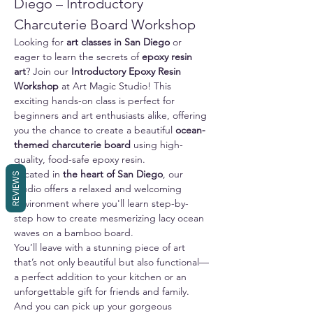
Diego – Introductory 
Charcuterie Board Workshop
Looking for 
art classes in San Diego
 or 
eager to learn the secrets of 
epoxy resin 
art
? Join our 
Introductory Epoxy Resin 
Workshop
 at Art Magic Studio! This 
exciting hands-on class is perfect for 
beginners and art enthusiasts alike, offering 
you the chance to create a beautiful 
ocean-
themed charcuterie board
 using high-
quality, food-safe epoxy resin.
Located in 
the heart of San Diego
, our 
REVIEWS
studio offers a relaxed and welcoming 
environment where you'll learn step-by-
step how to create mesmerizing lacy ocean 
waves on a bamboo board. 
You’ll leave with a stunning piece of art 
that’s not only beautiful but also functional—
a perfect addition to your kitchen or an 
unforgettable gift for friends and family.
And you can pick up your gorgeous 