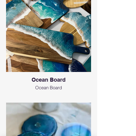
Ocean Board
Ocean Board