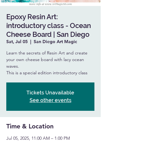
Epoxy Resin Art:
introductory class - Ocean
Cheese Board | San Diego
Sat, Jul 05
  |  
San Diego Art Magic
Learn the secrets of Resin Art and create
your own cheese board with lacy ocean
waves.
This is a special edition introductory class
Tickets Unavailable
See other events
Time & Location
Jul 05, 2025, 11:00 AM – 1:00 PM