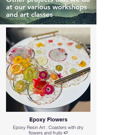
at our various workshops
and art classes
Epoxy Flowers
Epoxy Resin Art : Coasters with dry
flowers and fruits 🍉