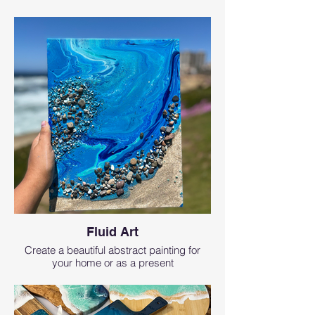
Fluid Art
Create a beautiful abstract painting for
your home or as a present