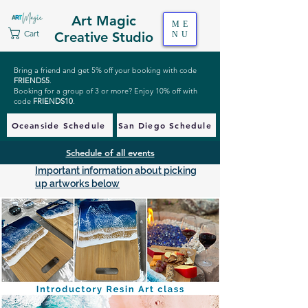
Art Magic
ME
Cart
Creative Studio
NU
Bring a friend and get 5% off your booking with code
FRIENDS5
.
Booking for a group of 3 or more? Enjoy 10% off with
code
FRIENDS10
.
Oceanside Schedule
San Diego Schedule
Schedule of all events
Important information about picking
up artworks below