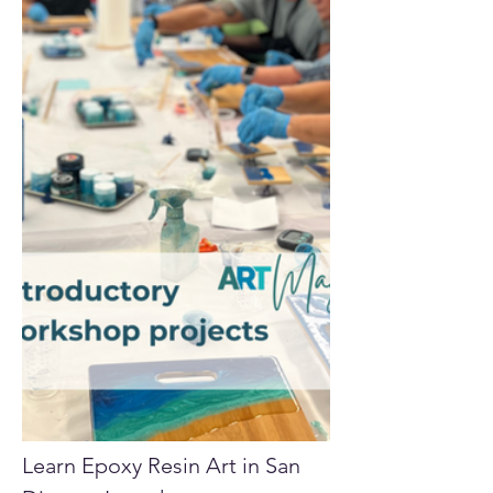
Learn Epoxy Resin Art in San 