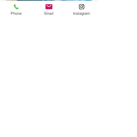
Phone
Email
Instagram
Epoxy geode coasters
Gorgeous set of coasters