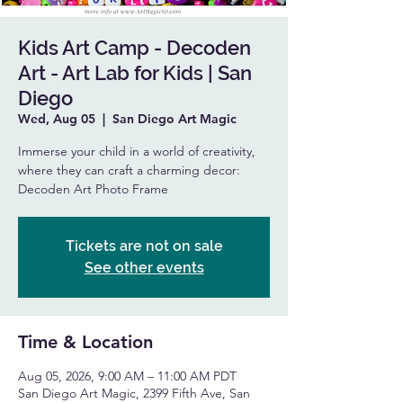
Kids Art Camp - Decoden
Art - Art Lab for Kids | San
Diego
Wed, Aug 05
  |  
San Diego Art Magic
Immerse your child in a world of creativity,
where they can craft a charming decor:
Decoden Art Photo Frame
Tickets are not on sale
See other events
Time & Location
Aug 05, 2026, 9:00 AM – 11:00 AM PDT
San Diego Art Magic, 2399 Fifth Ave, San