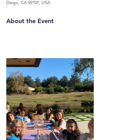
Diego, CA 92101, USA
About the Event