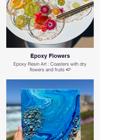
Epoxy Flowers
Epoxy Resin Art : Coasters with dry
flowers and fruits 🍉