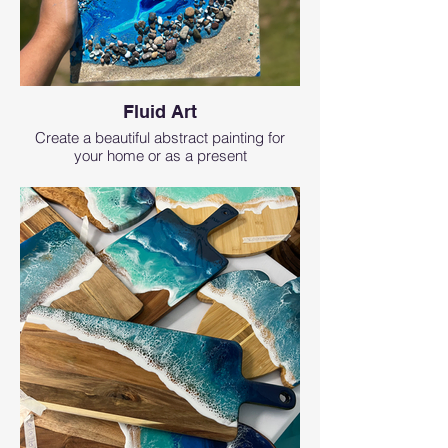
Fluid Art
Create a beautiful abstract painting for
your home or as a present