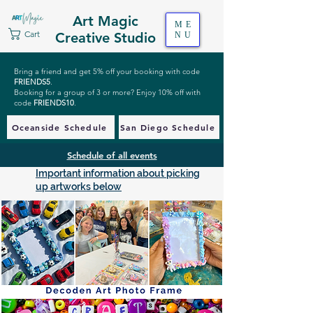
Art Magic
ME
Cart
Creative Studio
NU
Bring a friend and get 5% off your booking with code
FRIENDS5
.
Booking for a group of 3 or more? Enjoy 10% off with
code
FRIENDS10
.
Oceanside Schedule
San Diego Schedule
Schedule of all events
Important information about picking
up artworks below