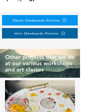
Classic Cheeboards Pictures
Intro Cheeboards Pictures
Other projects that we do
at our various workshops
and art classes