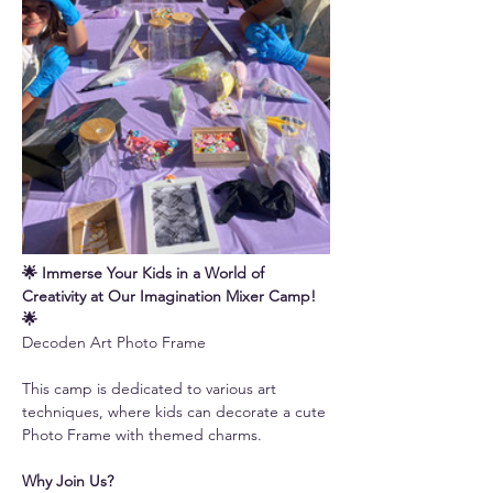
🌟 Immerse Your Kids in a World of 
Creativity at Our Imagination Mixer Camp! 
🌟
Decoden Art Photo Frame
This camp is dedicated to various art 
techniques, where kids can decorate a cute 
Photo Frame with themed charms.
Why Join Us?