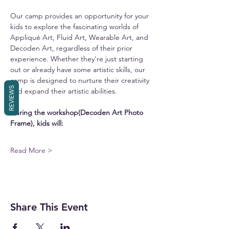
Our camp provides an opportunity for your 
kids to explore the fascinating worlds of 
Appliqué Art, Fluid Art, Wearable Art, and 
Decoden Art, regardless of their prior 
experience. Whether they're just starting 
out or already have some artistic skills, our 
camp is designed to nurture their creativity 
REVIEWS
and expand their artistic abilities.
During the workshop(Decoden Art Photo 
Frame), kids will:
Read More >
Share This Event