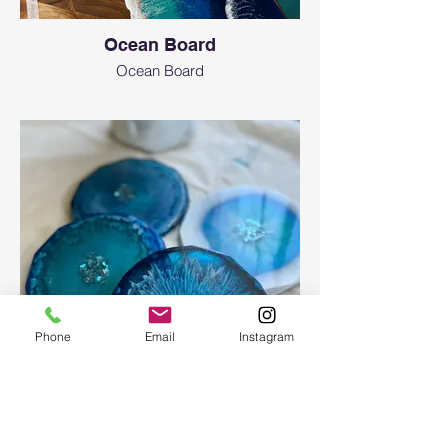
Ocean Board
Ocean Board
Phone
Email
Instagram
Epoxy geode coasters