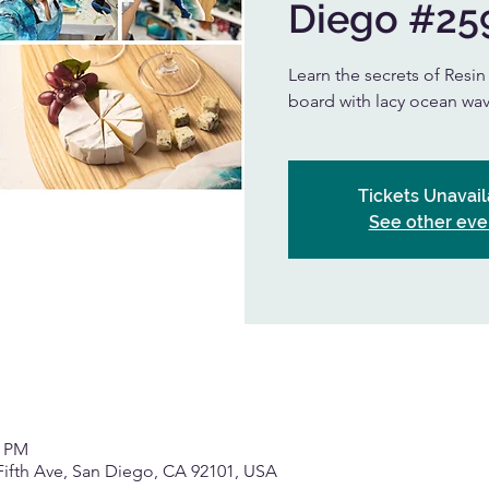
Diego #25
Learn the secrets of Resi
board with lacy ocean wav
Tickets Unavail
See other eve
0 PM
Fifth Ave, San Diego, CA 92101, USA