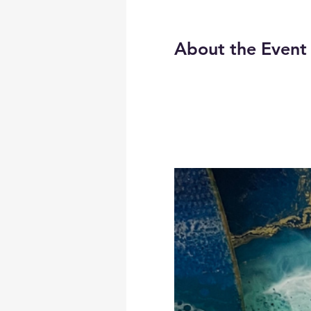
About the Event