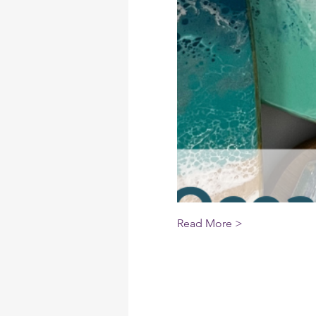
Read More >