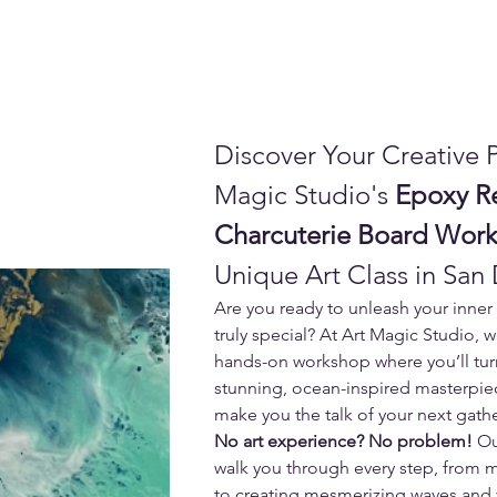
Discover Your Creative P
Magic Studio's 
Epoxy R
Charcuterie Board Wor
Unique Art Class in San
Are you ready to unleash your inner 
truly special? At Art Magic Studio, w
hands-on workshop where you’ll turn
stunning, ocean-inspired masterpiec
make you the talk of your next gath
No art experience? No problem!
 Ou
walk you through every step, from m
to creating mesmerizing waves and v