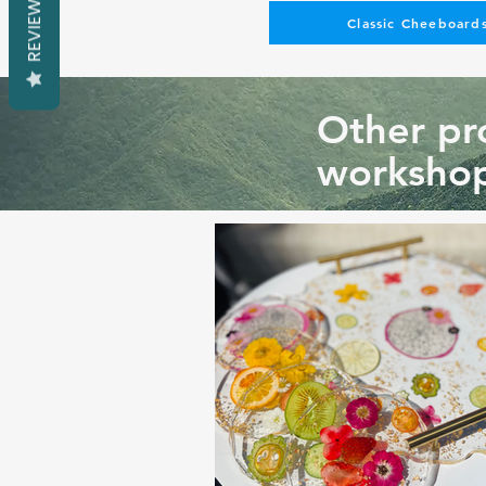
REVIEWS
Classic Cheeboards
Other pro
workshop