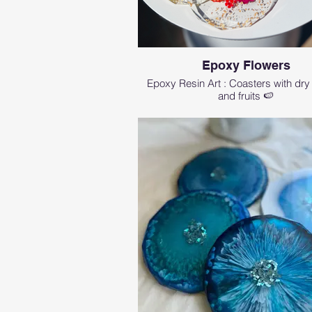
Epoxy Flowers
Epoxy Resin Art : Coasters with dry
and fruits 🍉