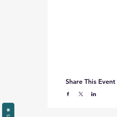
Share This Event