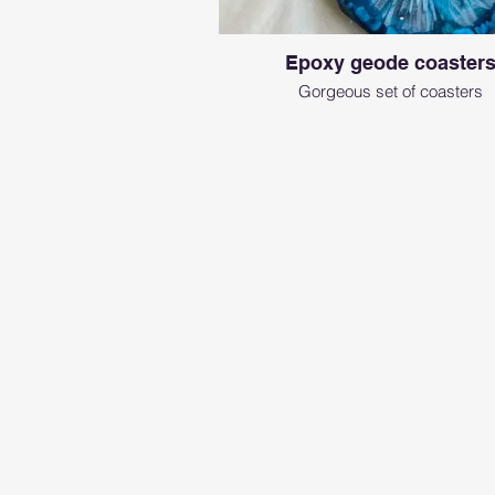
Epoxy geode coaster
Gorgeous set of coasters