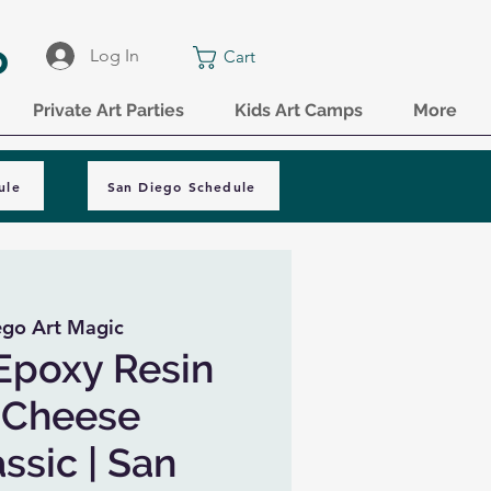
o
Log In
Cart
Private Art Parties
Kids Art Camps
More
ule
San Diego Schedule
ego Art Magic
Epoxy Resin
 Cheese
ssic | San