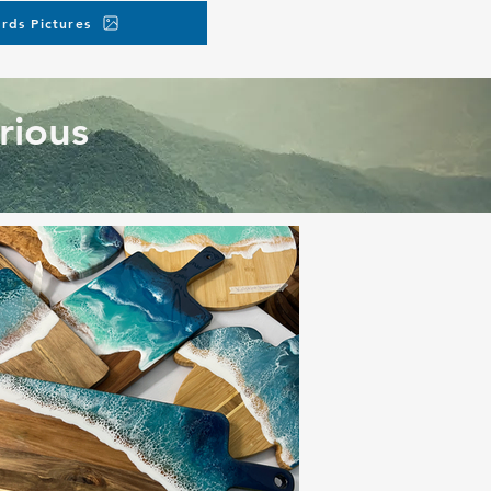
rds Pictures
rious