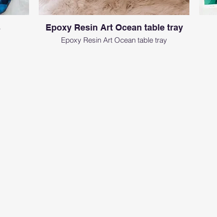
s
Epoxy Resin Art Ocean table tray
Epoxy Resin Art Ocean table tray