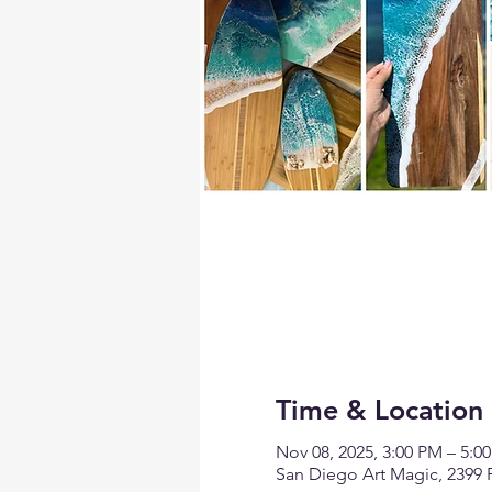
Time & Location
Nov 08, 2025, 3:00 PM – 5:0
San Diego Art Magic, 2399 