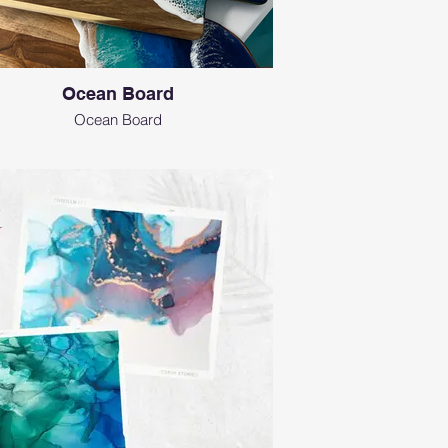
Ocean Board
Ocean Board