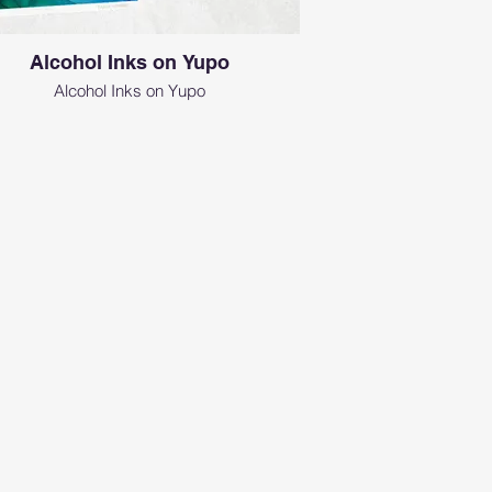
Alcohol Inks on Yupo
Alcohol Inks on Yupo