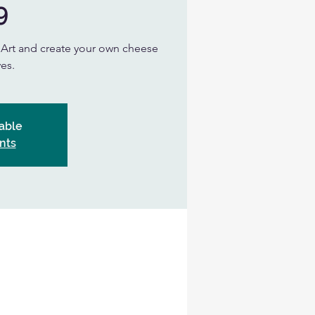
9
n Art and create your own cheese
es.
able
nts