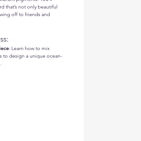
d that’s not only beautiful 
ing off to friends and 
ss:
iece
: Learn how to mix 
s to design a unique ocean-
.