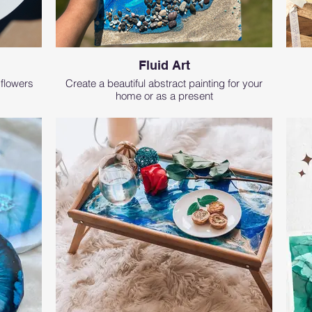
Fluid Art
 flowers
Create a beautiful abstract painting for your
home or as a present