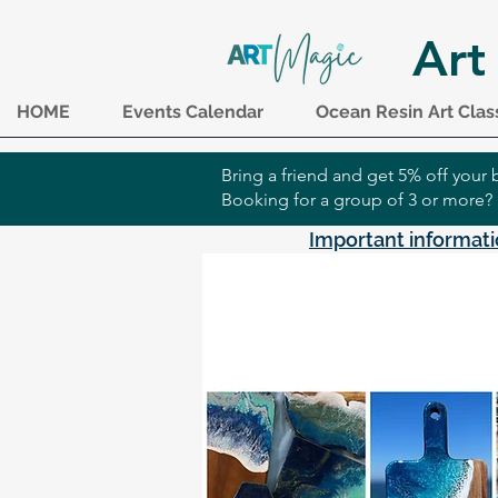
Art
HOME
Events Calendar
Ocean Resin Art Clas
Bring a friend and get 5% off you
Booking for a group of 3 or more?
Important informati