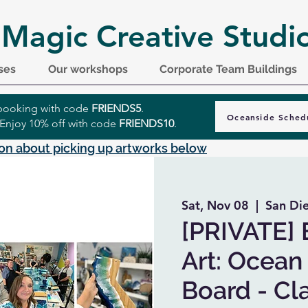
 Magic Creative Studi
ses
Our workshops
Corporate Team Buildings
r booking with code
FRIENDS5
.
Oceanside Sched
 Enjoy 10% off with code
FRIENDS10
.
on about picking up artworks below
Sat, Nov 08
  |  
San Di
[PRIVATE] 
Art: Ocean
Board - Cla