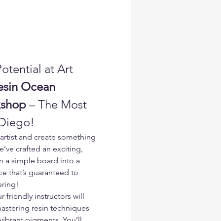
otential at Art 
esin Ocean 
kshop
 – The Most 
 Diego!
artist and create something 
e’ve crafted an exciting, 
 a simple board into a 
e that’s guaranteed to 
ering!
r friendly instructors will 
astering resin techniques 
ibrant pigments. You’ll 