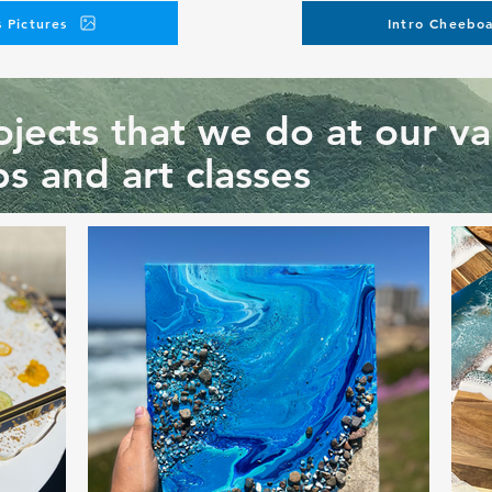
 Pictures
Intro Cheeboa
jects that we do at our va
s and art classes