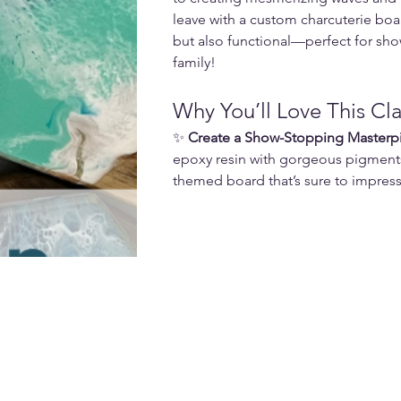
leave with a custom charcuterie boar
but also functional—perfect for show
family!
Why You’ll Love This Cla
✨ 
Create a Show-Stopping Masterp
epoxy resin with gorgeous pigment
themed board that’s sure to impress