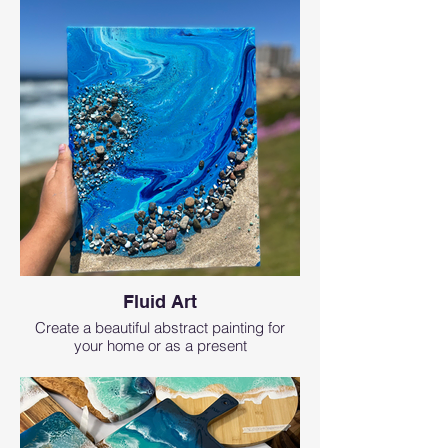
Fluid Art
Create a beautiful abstract painting for
your home or as a present