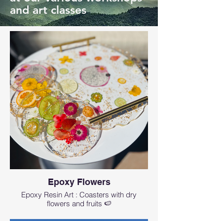
and art classes
Epoxy Flowers
Epoxy Resin Art : Coasters with dry
flowers and fruits 🍉