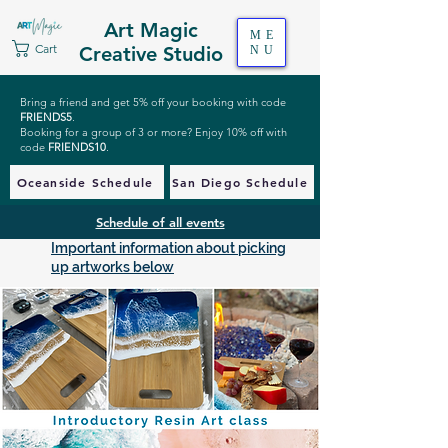
Art Magic
ME
Cart
Creative Studio
NU
Bring a friend and get 5% off your booking with code
FRIENDS5
.
Booking for a group of 3 or more? Enjoy 10% off with
code
FRIENDS10
.
Oceanside Schedule
San Diego Schedule
Schedule of all events
Important information about picking
up artworks below