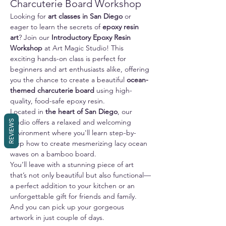
Charcuterie Board Workshop
Looking for 
art classes in San Diego
 or 
eager to learn the secrets of 
epoxy resin 
art
? Join our 
Introductory Epoxy Resin 
Workshop
 at Art Magic Studio! This 
exciting hands-on class is perfect for 
beginners and art enthusiasts alike, offering 
you the chance to create a beautiful 
ocean-
themed charcuterie board
 using high-
quality, food-safe epoxy resin.
Located in 
the heart of San Diego
, our 
studio offers a relaxed and welcoming 
REVIEWS
environment where you'll learn step-by-
step how to create mesmerizing lacy ocean 
waves on a bamboo board. 
You’ll leave with a stunning piece of art 
that’s not only beautiful but also functional—
a perfect addition to your kitchen or an 
unforgettable gift for friends and family.
And you can pick up your gorgeous 
artwork in just couple of days.