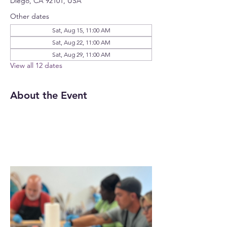
Diego, CA 92101, USA
Other dates
Sat, Aug 15, 11:00 AM
Sat, Aug 22, 11:00 AM
Sat, Aug 29, 11:00 AM
View all 12 dates
About the Event