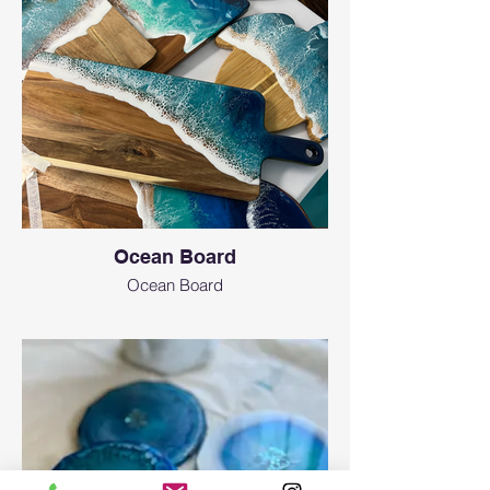
Ocean Board
Ocean Board