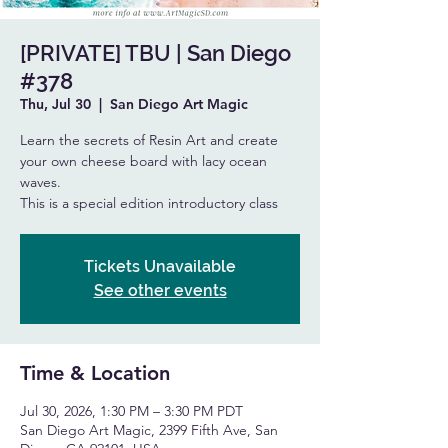
[PRIVATE] TBU | San Diego
#378
Thu, Jul 30
  |  
San Diego Art Magic
Learn the secrets of Resin Art and create
your own cheese board with lacy ocean
waves.
This is a special edition introductory class
Tickets Unavailable
See other events
Time & Location
Jul 30, 2026, 1:30 PM – 3:30 PM PDT
San Diego Art Magic, 2399 Fifth Ave, San