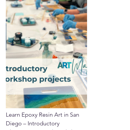
Learn Epoxy Resin Art in San 
Diego – Introductory 