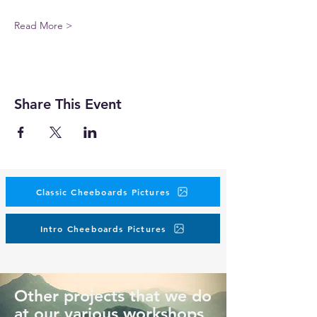
Read More >
Share This Event
Classic Cheeboards Pictures
Intro Cheeboards Pictures
Other projects that we do
at our various workshops