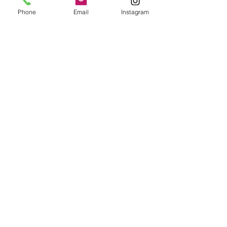
Phone
Email
Instagram
Epoxy geode coasters
Gorgeous set of coasters