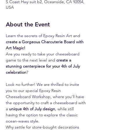
S Coast Hwy suit b2, Oceanside, CA 92054,
USA
About the Event
Learn the secrets of Epoxy Resin Art and 
create a Gorgeous Charcuterie Board with 
Art Magic!
Are you ready to take your cheeseboard 
game to the next level and 
create a 
stunning centerpiece for your 4th of July 
celebration
? 
Look no further! We are thrilled to invite 
you to our special Epoxy Resin 
Cheeseboard Workshop, where you'll have 
the opportunity to craft a cheeseboard with 
a
 unique 4th of July design
, while still 
having the option to explore the classic 
ocean-waves style.
Why settle for store-bought decorations 