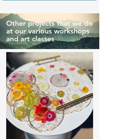
Other projects that we do
at our various workshops
and art classes