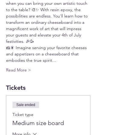
when you can bring your own artistic touch 
to the table? 🎨✨ With resin epoxy, the 
possibilities are endless. You'll learn how to 
transform an ordinary cheeseboard into a 
magnificent work of art that will impress 
your guests and elevate your 4th of July 
festivities. 🎉🥳
🧀🎇 Imagine serving your favorite cheeses 
and appetizers on a cheeseboard that 
embodies the true spirit…
Read More >
Tickets
Sale ended
Ticket type
Medium size board
More info