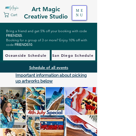
Art Magic
ME
Cart
Creative Studio
NU
Bring a friend and get 5% off your booking with code
FRIENDS5
.
Booking for a group of 3 or more? Enjoy 10% off with
code
FRIENDS10
.
Oceanside Schedule
San Diego Schedule
Schedule of all events
Important information about picking
up artworks below