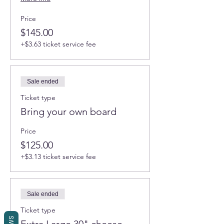
Price
$145.00
+$3.63 ticket service fee
Sale ended
Ticket type
Bring your own board
Price
$125.00
+$3.13 ticket service fee
Sale ended
Ticket type