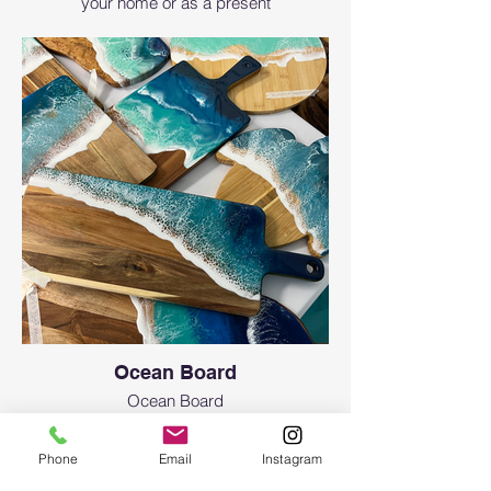
your home or as a present
Ocean Board
Ocean Board
Phone
Email
Instagram