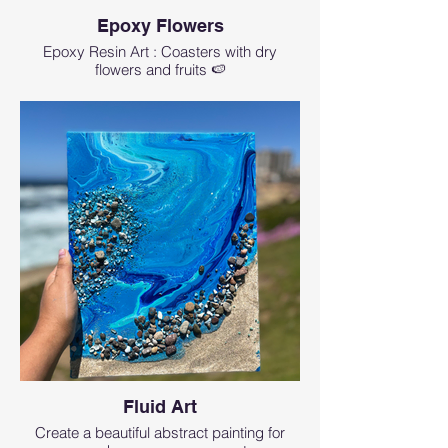
Epoxy Flowers
Epoxy Resin Art : Coasters with dry
flowers and fruits 🍉
Fluid Art
Create a beautiful abstract painting for