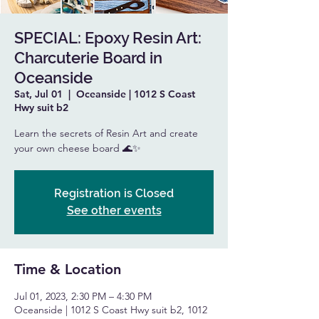
SPECIAL: Epoxy Resin Art:
Charcuterie Board in
Oceanside
Sat, Jul 01
  |  
Oceanside | 1012 S Coast
Hwy suit b2
Learn the secrets of Resin Art and create
your own cheese board 🌊✨
Registration is Closed
See other events
Time & Location
Jul 01, 2023, 2:30 PM – 4:30 PM
Oceanside | 1012 S Coast Hwy suit b2, 1012