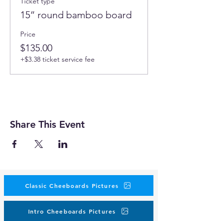
Ticket type
15” round bamboo board
Price
$135.00
+$3.38 ticket service fee
Share This Event
Classic Cheeboards Pictures
Intro Cheeboards Pictures