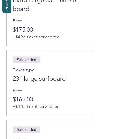
REVIEWS
Extra Large 30" cheese
board
Price
$175.00
+$4.38 ticket service fee
Sale ended
Ticket type
23” large surfboard
Price
$165.00
+$4.13 ticket service fee
Sale ended