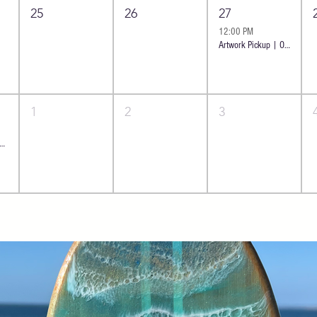
25
26
27
12:00 PM
Artwork Pickup | Oceanside
1
2
3
 Resin Art: Ocean Cheese Board - Classic | Oceanside