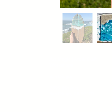
Out of gallery
Art Magic | Art & Craft
Workshops
San Diego:
2399 5th Ave,
San Diego, CA 92101
Oceanside: