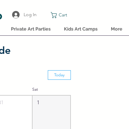
o
Log In
Cart
Private Art Parties
Kids Art Camps
More
ide
Today
Sat
31
1