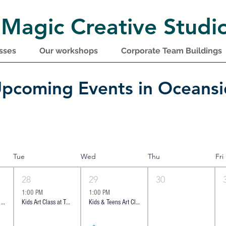
 Magic Creative Studi
sses
Our workshops
Corporate Team Buildings
pcoming Events in Oceans
Tue
Wed
Thu
Fri
28
29
30
1:00 PM
1:00 PM
Introductory class - Ocean Cheese Board | Oceanside
Kids Art Class at The Shoppes at Carlsbad
Kids & Teens Art Class at The Shoppes at Carlsbad | 8 y.o +