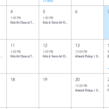
+2 more
4
5
6
1:00 PM
1:00 PM
Kids Art Class at The Shoppes at Carlsbad
Kids & Teens Art Class at The Shoppes at Carlsbad | 8 y.o
11
12
13
1:00 PM
1:00 PM
12:00 PM
Introductory class - Ocean Cheese Board | Oceanside
Kids Art Class at The Shoppes at Carlsbad
Kids & Teens Art Class at The Shoppes at Carlsbad | 8 y.o +
Artwork Pickup | Oceanside
18
19
20
12:00 PM
Artwork Pickup | Oceanside