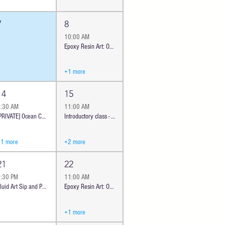
7
8
10:00 AM
Epoxy Resin Art: Ocean Cheese Board - Classic | Oceanside
+1 more
14
15
9:30 AM
11:00 AM
[PRIVATE] Ocean Cheeseboard Workshop | Oceanside #385
Introductory class - Ocean Cheese Board | Oceanside
+1 more
+2 more
21
22
6:30 PM
11:00 AM
Fluid Art Sip and Paint Pouring - Modern Abstract Art Workshop | Oceanside JB
Epoxy Resin Art: Ocean Cheese Board - Classic | Oceanside
+1 more