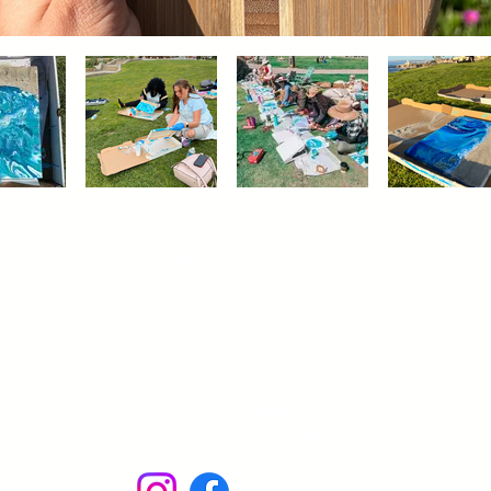
Administrative hours
for online requests:
Mon - Fri: 10 am - 5 pm
Sat: 10 am - 2 pm
Sun: Off
Our studios open by appointment
or during the workshops.