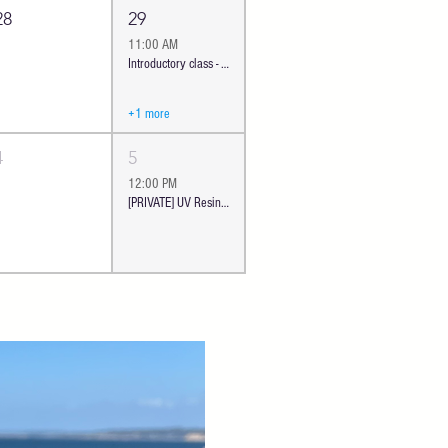
28
29
11:00 AM
Introductory class - Ocean Cheese Board | Oceanside
+1 more
4
5
12:00 PM
[PRIVATE] UV Resin Floral Jewelry | Oceanside #380