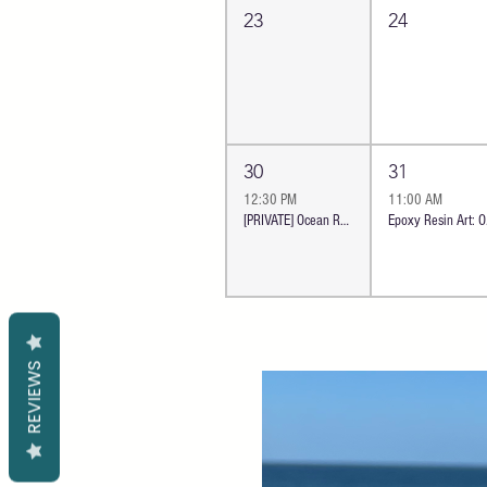
23
24
30
31
12:30 PM
11:00 AM
[PRIVATE] Ocean Resin Boards Workshop | Oceanside
Epoxy
REVIEWS