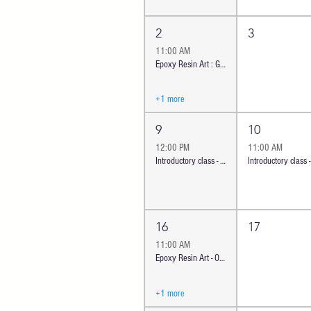
2
3
11:00 AM
Epoxy Resin Art : Gorgeous Geode Coasters | Oceanside
+1 more
9
10
12:00 PM
11:00 AM
Introductory class - Ocean Cheese Board | Oceanside
16
17
11:00 AM
Epoxy Resin Art - Ocean trinket tray or coasters | OS
+1 more