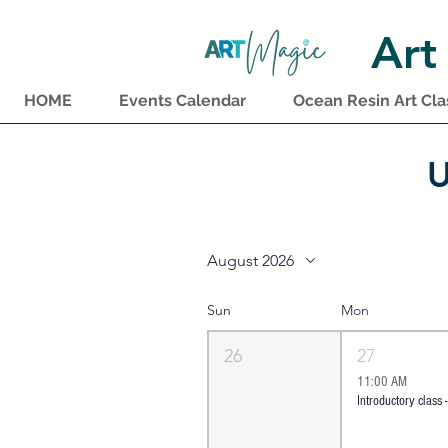
Art
HOME
Events Calendar
Ocean Resin Art Cla
U
August 2026
Sun
Mon
26
27
11:00 AM