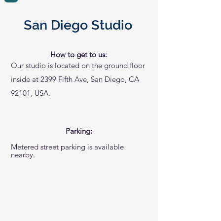
San Diego Studio
How to get to us:
Our studio is located on the ground floor
inside at 2399 Fifth Ave, San Diego, CA
92101, USA.
Parking:
Metered street parking is available
nearby.