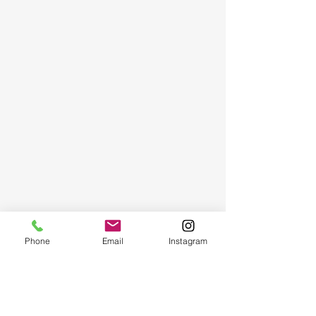
Phone
Email
Instagram
Art Magic | Art & Craft Workshops
San Diego: