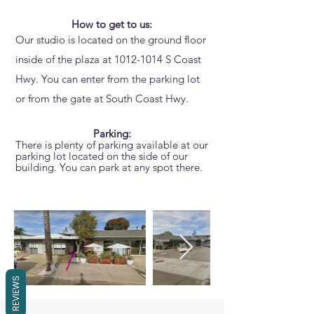
How to get to us:
Our studio is located on the ground floor
inside of the plaza at
1012-1014
S Coast
Hwy. You can enter from the parking lot
or from the gate at South Coast Hwy.
Parking:
There is plenty of parking available at our
parking lot located on the side of our
building. You can park at any spot there.
REVIEWS