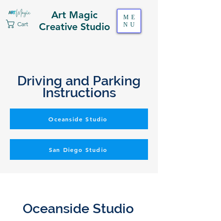
Art Magic
ME
Cart
Creative Studio
NU
Driving and Parking
Instructions
Oceanside Studio
San Diego Studio
Oceanside Studio