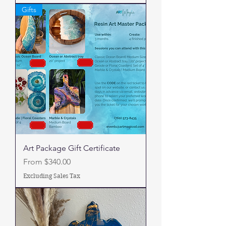
Gifts
Art Package Gift Certificate
Sale Price
From
$340.00
Excluding Sales Tax