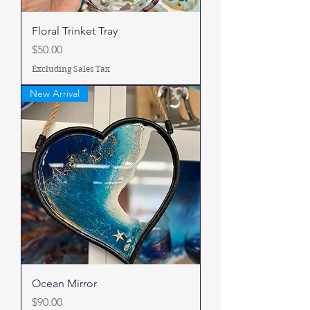
Floral Trinket Tray
Price
$50.00
Excluding Sales Tax
New Arrival
Ocean Mirror
Price
$90.00