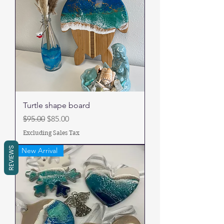
Turtle shape board
Regular Price
Sale Price
$95.00
$85.00
Excluding Sales Tax
REVIEWS
New Arrival