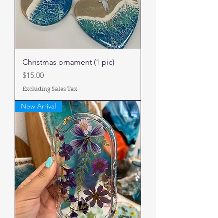
Christmas ornament (1 pic)
Price
$15.00
Excluding Sales Tax
New Arrival