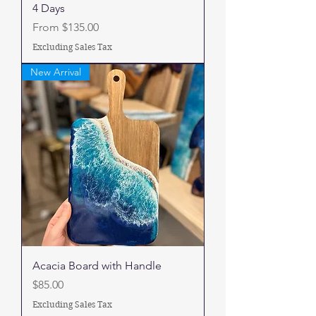
4 Days
Sale Price
From
$135.00
Excluding Sales Tax
New Arrival
Acacia Board with Handle
Price
$85.00
Excluding Sales Tax