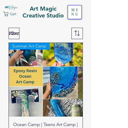
Art Magic
ME
Cart
Creative Studio
NU
Filter
Summer Art Camp
Ocean Camp | Teens Art Camp |