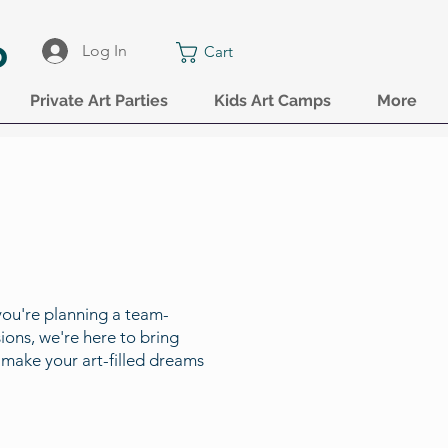
o
Log In
Cart
Private Art Parties
Kids Art Camps
More
you're planning a team-
ions, we're here to bring
nd make your art-filled dreams