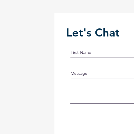
Let's Chat
First Name
Message