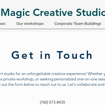
 Magic Creative Studi
ses
Our workshops
Corporate Team Buildings
Get in Touch
art studio for an unforgettable creative experience! Whether 
, a private workshop, or seeking personalized one-on-one sess
 Fill out the form below to reach out to us. Let's collaborate a
(760) 573-8435