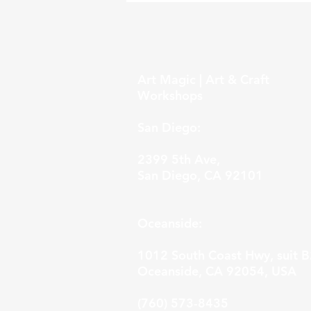
Art Magic | Art & Craft
Workshops
San Diego:
2399 5th Ave,
San Diego, CA 92101
Oceanside:
1012 South Coast Hwy, suit B
Oceanside, CA 92054, USA
(760) 573-8435