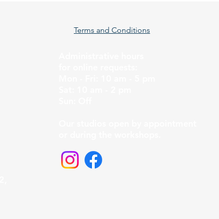
Terms and Conditions
Administrative hours
for online requests:
Mon - Fri: 10 am - 5 pm
Sat: 10 am - 2 pm
Sun: Off
Our studios open by appointment
or during the workshops.
2,