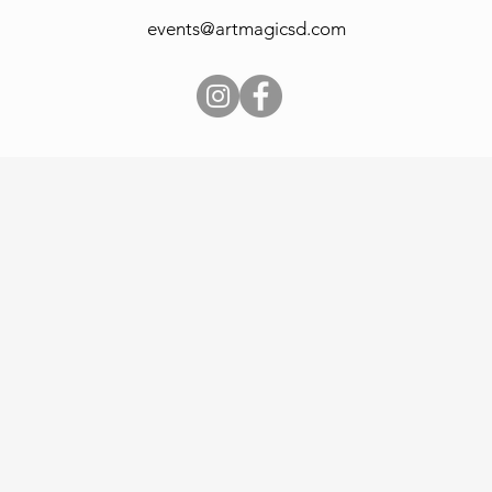
events@artmagicsd.com