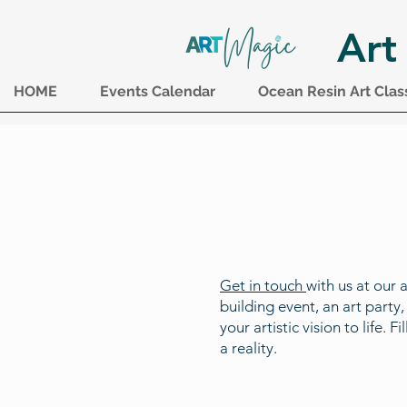
Art
HOME
Events Calendar
Ocean Resin Art Clas
Get in touch
with us at our 
building event, an art party
your artistic vision to life.
a reality.