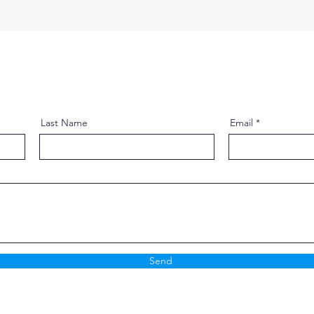
Last Name
Email
Send