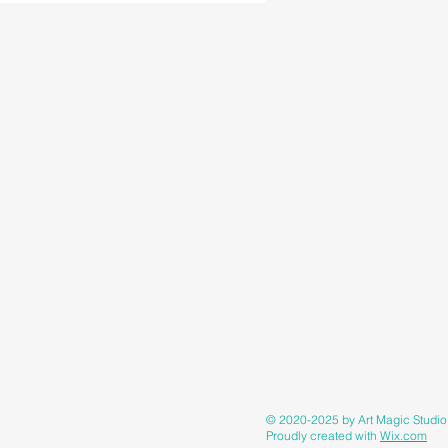
© 2020-2025 by Art Magic Studi
Proudly created with
Wix.com