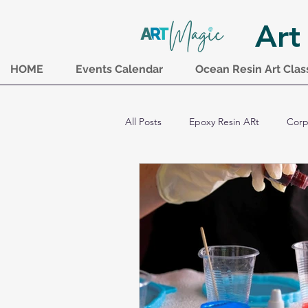
Art
HOME
Events Calendar
Ocean Resin Art Clas
All Posts
Epoxy Resin ARt
Corp