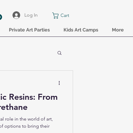
o
Log In
Cart
Private Art Parties
Kids Art Camps
More
tic Resins: From
rethane
al role in the world of art,
of options to bring their