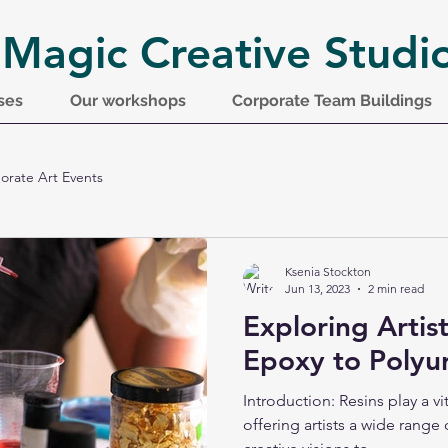
 Magic Creative Studi
ses
Our workshops
Corporate Team Buildings
orate Art Events
Ksenia Stockton
Jun 13, 2023
2 min read
Exploring Artis
Epoxy to Polyu
Introduction: Resins play a vit
offering artists a wide range 