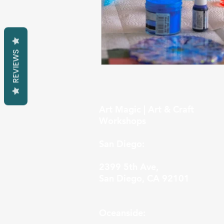
REVIEWS
Art Magic | Art & Craft
Workshops
San Diego:
2399 5th Ave,
San Diego, CA 92101
Oceanside: