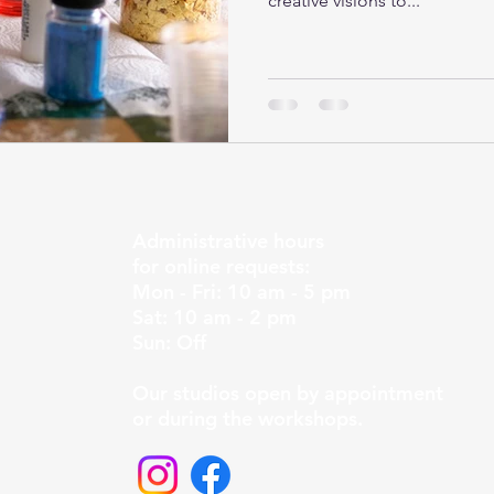
creative visions to...
Administrative hours
for online requests:
Mon - Fri: 10 am - 5 pm
Sat: 10 am - 2 pm
Sun: Off
Our studios open by appointment
or during the workshops.