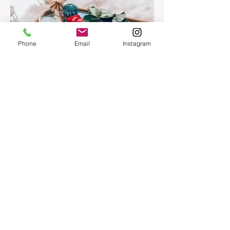
Phone
Email
Instagram
Epoxy Resin Art Ocean table
tray
Epoxy Resin Art Ocean table tray