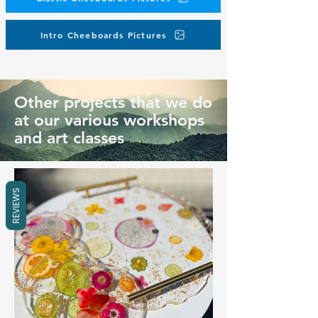
Intro Cheeboards Pictures
Other projects that we do
at our various workshops
and art classes
REVIEWS