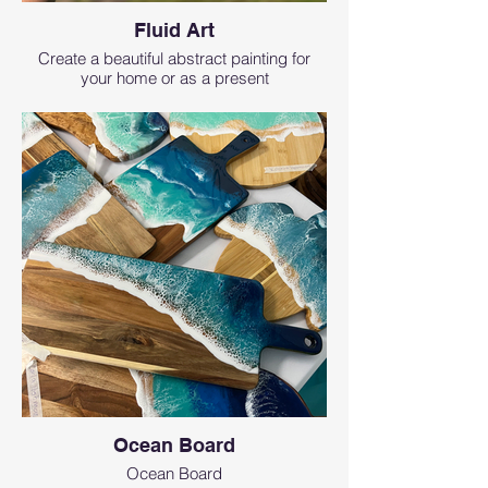
Fluid Art
Create a beautiful abstract painting for
your home or as a present
Ocean Board
Ocean Board