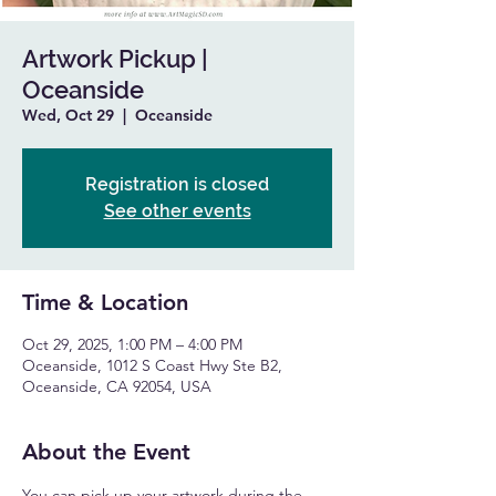
Artwork Pickup |
Oceanside
Wed, Oct 29
  |  
Oceanside
Registration is closed
See other events
Time & Location
Oct 29, 2025, 1:00 PM – 4:00 PM
Oceanside, 1012 S Coast Hwy Ste B2,
Oceanside, CA 92054, USA
About the Event
You can pick up your artwork during the 