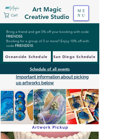
Art Magic
ME
Cart
Creative Studio
NU
Bring a friend and get 5% off your booking with code
FRIENDS5
.
Booking for a group of 3 or more? Enjoy 10% off with
code
FRIENDS10
.
Oceanside Schedule
San Diego Schedule
Schedule of all events
Important information about picking
up artworks below