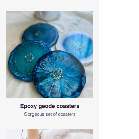
Epoxy geode coasters
Gorgeous set of coasters