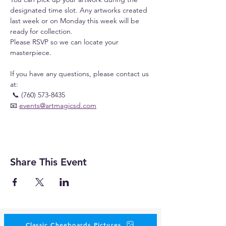
designated time slot. Any artworks created 
last week or on Monday this week will be 
ready for collection.
Please RSVP so we can locate your 
masterpiece.
If you have any questions, please contact us 
at:
 📞 (760) 573-8435
📧 
events@artmagicsd.com
Share This Event
Classic Cheeboards Pictures