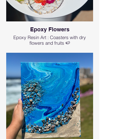
Epoxy Flowers
Epoxy Resin Art : Coasters with dry
flowers and fruits 🍉