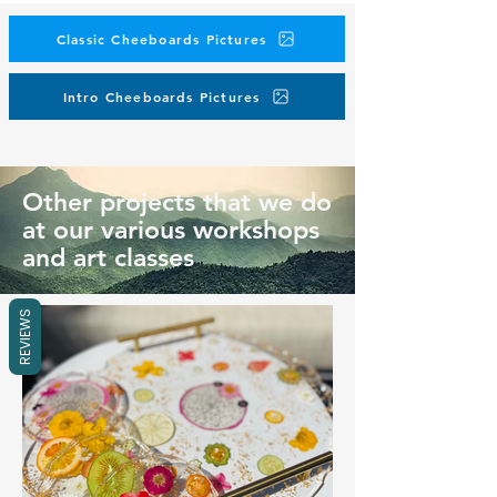
Classic Cheeboards Pictures
Intro Cheeboards Pictures
Other projects that we do
at our various workshops
and art classes
REVIEWS