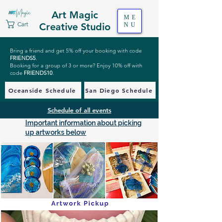
Art Magic
ME
Cart
Creative Studio
NU
Bring a friend and get 5% off your booking with code
FRIENDS5
.
Booking for a group of 3 or more? Enjoy 10% off with
code
FRIENDS10
.
Oceanside Schedule
San Diego Schedule
Schedule of all events
Important information about picking
up artworks below