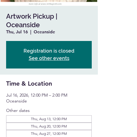
Artwork Pickup |
Oceanside
Thu, Jul 16
  |  
Oceanside
Registration is closed
See other events
Time & Location
Jul 16, 2026, 12:00 PM – 2:00 PM
Oceanside
Other dates
Thu, Aug 13, 12:00 PM
Thu, Aug 20, 12:00 PM
Thu, Aug 27, 12:00 PM