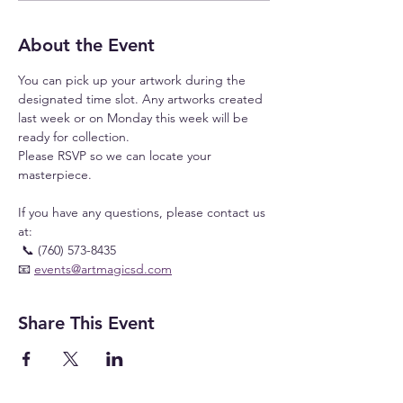
About the Event
You can pick up your artwork during the 
designated time slot. Any artworks created 
last week or on Monday this week will be 
ready for collection.
Please RSVP so we can locate your 
masterpiece.
If you have any questions, please contact us 
at:
 📞 (760) 573-8435
📧 
events@artmagicsd.com
Share This Event