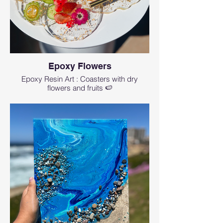
Epoxy Flowers
Epoxy Resin Art : Coasters with dry
flowers and fruits 🍉