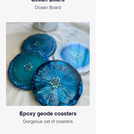
Ocean Board
Epoxy geode coasters
Gorgeous set of coasters