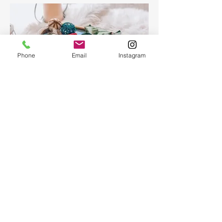
Phone
Email
Instagram
Epoxy Resin Art Ocean table
tray
Epoxy Resin Art Ocean table tray