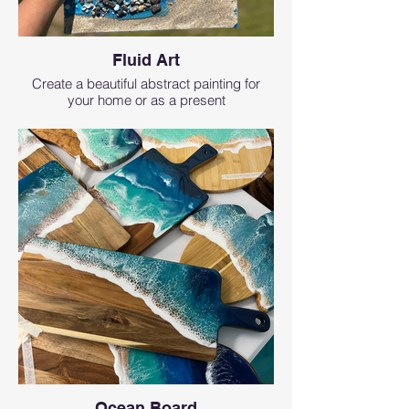
Fluid Art
Create a beautiful abstract painting for
your home or as a present
Ocean Board