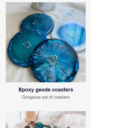
Epoxy geode coasters
Gorgeous set of coasters