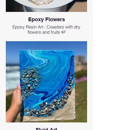
Epoxy Flowers
Epoxy Resin Art : Coasters with dry
flowers and fruits 🍉
Fluid Art