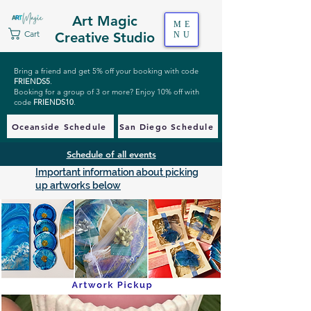
Art Magic
ME
Cart
Creative Studio
NU
Bring a friend and get 5% off your booking with code
FRIENDS5
.
Booking for a group of 3 or more? Enjoy 10% off with
code
FRIENDS10
.
Oceanside Schedule
San Diego Schedule
Schedule of all events
Important information about picking
up artworks below