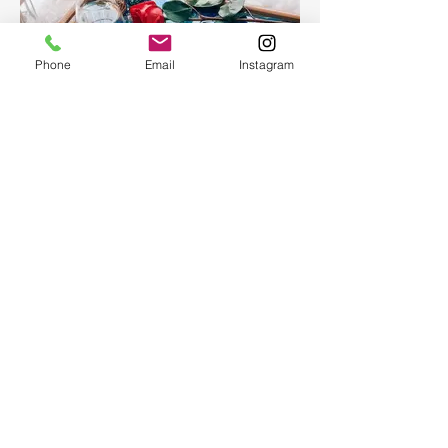
Phone
Email
Instagram
Epoxy Resin Art Ocean table
tray
Epoxy Resin Art Ocean table tray