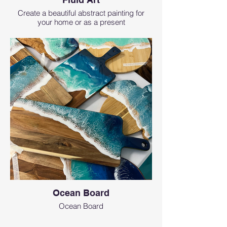
Create a beautiful abstract painting for
your home or as a present
Ocean Board
Ocean Board