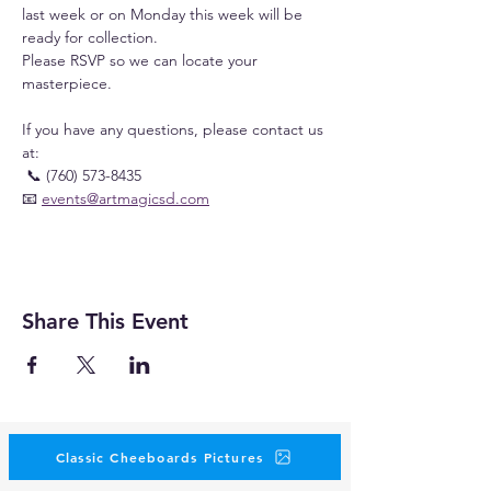
last week or on Monday this week will be 
ready for collection.
Please RSVP so we can locate your 
masterpiece.
If you have any questions, please contact us 
at:
 📞 (760) 573-8435
📧 
events@artmagicsd.com
Share This Event
Classic Cheeboards Pictures