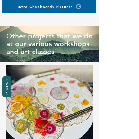
Intro Cheeboards Pictures
Other projects that we do
at our various workshops
and art classes
REVIEWS