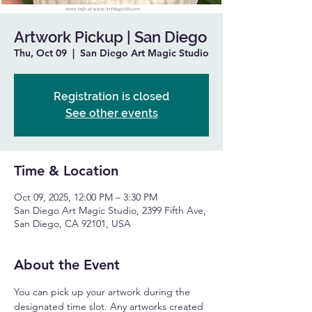
Artwork Pickup | San Diego
Thu, Oct 09
  |  
San Diego Art Magic Studio
Registration is closed
See other events
Time & Location
Oct 09, 2025, 12:00 PM – 3:30 PM
San Diego Art Magic Studio, 2399 Fifth Ave,
San Diego, CA 92101, USA
About the Event
You can pick up your artwork during the 
designated time slot. Any artworks created 