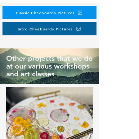
Classic Cheeboards Pictures
Intro Cheeboards Pictures
Other projects that we do
at our various workshops
and art classes