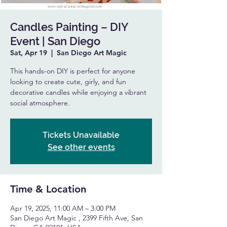
Candles Painting – DIY
Event | San Diego
Sat, Apr 19
  |  
San Diego Art Magic
This hands-on DIY is perfect for anyone
looking to create cute, girly, and fun
decorative candles while enjoying a vibrant
social atmosphere.
Tickets Unavailable
See other events
Time & Location
Apr 19, 2025, 11:00 AM – 3:00 PM
San Diego Art Magic , 2399 Fifth Ave, San