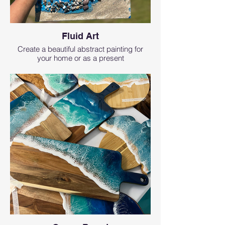
Fluid Art
Create a beautiful abstract painting for
your home or as a present