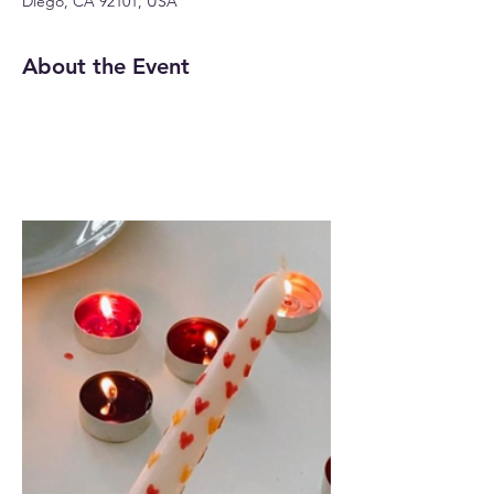
Diego, CA 92101, USA
About the Event