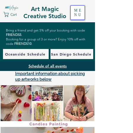
Art Magic
ME
Cart
Creative Studio
NU
Bring a friend and get 5% off your booking with code
FRIENDS5
.
Booking for a group of 3 or more? Enjoy 10% off with
code
FRIENDS10
.
Oceanside Schedule
San Diego Schedule
Schedule of all events
Important information about picking
up artworks below