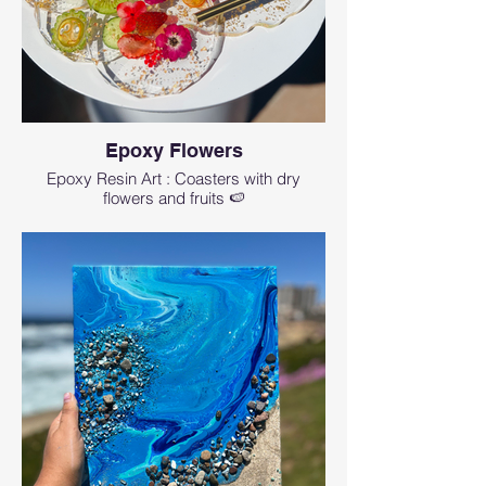
Epoxy Flowers
Epoxy Resin Art : Coasters with dry
flowers and fruits 🍉