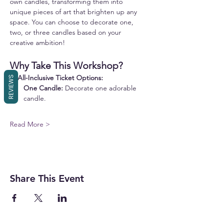
own candles, transforming them into 
unique pieces of art that brighten up any 
space. You can choose to decorate one, 
two, or three candles based on your 
creative ambition!
Why Take This Workshop?
✨ 
All-Inclusive Ticket Options:
REVIEWS
One Candle:
 Decorate one adorable 
candle.
Read More >
Share This Event