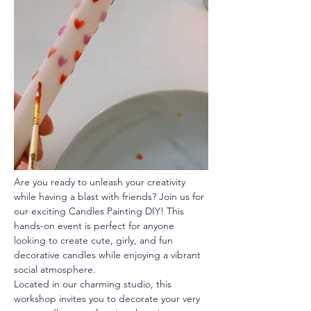
Are you ready to unleash your creativity 
while having a blast with friends? Join us for 
our exciting Candles Painting DIY! This 
hands-on event is perfect for anyone 
looking to create cute, girly, and fun 
decorative candles while enjoying a vibrant 
social atmosphere.
Located in our charming studio, this 
workshop invites you to decorate your very 