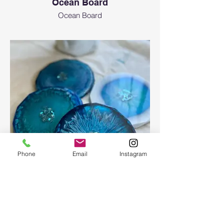
Ocean Board
Ocean Board
Phone
Email
Instagram
Epoxy geode coasters
Gorgeous set of coasters