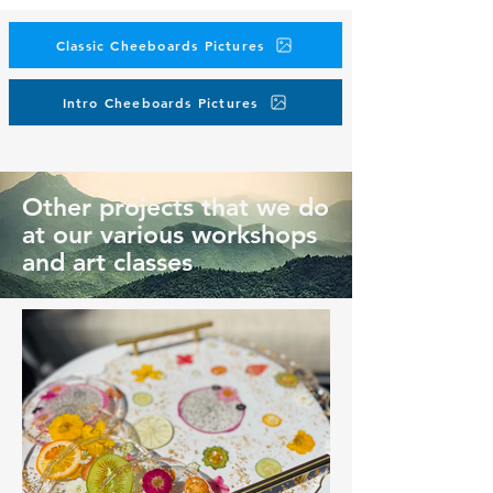
Classic Cheeboards Pictures
Intro Cheeboards Pictures
Other projects that we do
at our various workshops
and art classes