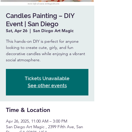
Candles Painting – DIY
Event | San Diego
Sat, Apr 26
  |  
San Diego Art Magic
This hands-on DIY is perfect for anyone
looking to create cute, girly, and fun
decorative candles while enjoying a vibrant
social atmosphere.
Tickets Unavailable
See other events
Time & Location
Apr 26, 2025, 11:00 AM – 3:00 PM
San Diego Art Magic , 2399 Fifth Ave, San