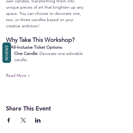
own candles, transforming them into 
unique pieces of art that brighten up any 
space. You can choose to decorate one, 
two, or three candles based on your 
creative ambition!
Why Take This Workshop?
✨ 
All-Inclusive Ticket Options:
REVIEWS
One Candle:
 Decorate one adorable 
candle.
Read More >
Share This Event