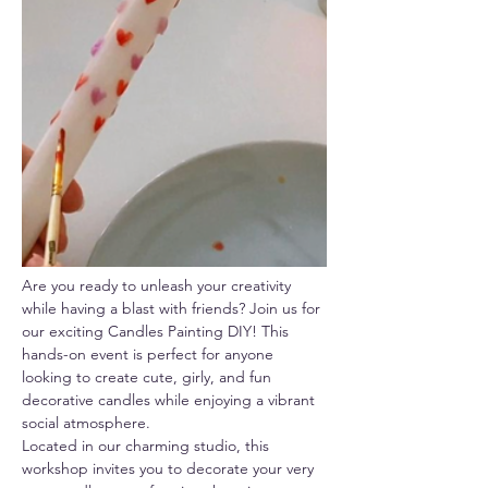
Are you ready to unleash your creativity 
while having a blast with friends? Join us for 
our exciting Candles Painting DIY! This 
hands-on event is perfect for anyone 
looking to create cute, girly, and fun 
decorative candles while enjoying a vibrant 
social atmosphere.
Located in our charming studio, this 
workshop invites you to decorate your very 