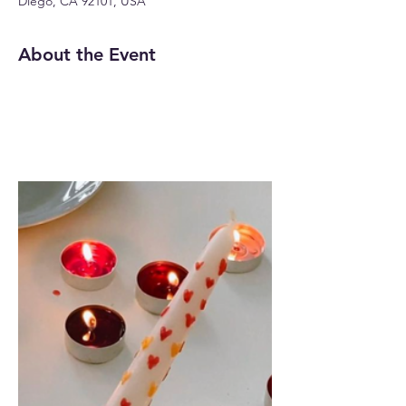
Diego, CA 92101, USA
About the Event