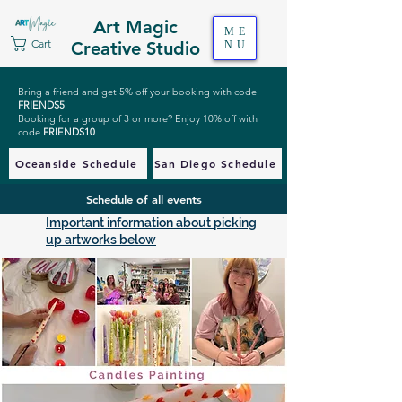
Art Magic
ME
Cart
Creative Studio
NU
Bring a friend and get 5% off your booking with code
FRIENDS5
.
Booking for a group of 3 or more? Enjoy 10% off with
code
FRIENDS10
.
Oceanside Schedule
San Diego Schedule
Schedule of all events
Important information about picking
up artworks below