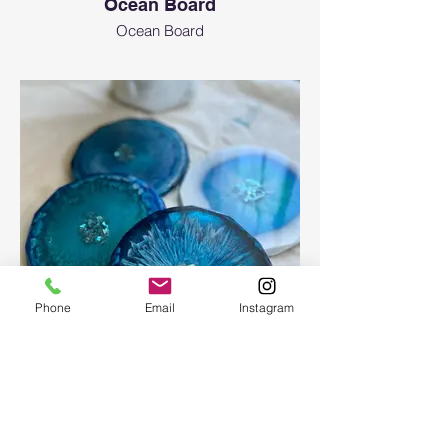
Ocean Board
Ocean Board
Phone
Email
Instagram
Epoxy geode coasters
Gorgeous set of coasters