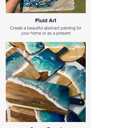
Fluid Art
Create a beautiful abstract painting for
your home or as a present