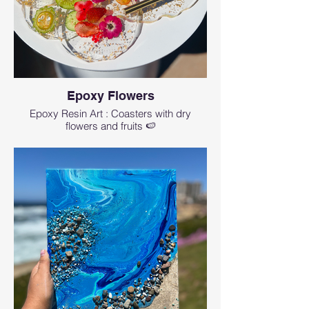
Epoxy Flowers
Epoxy Resin Art : Coasters with dry
flowers and fruits 🍉