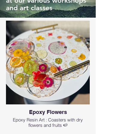
at our various workshops
and art classes
Epoxy Flowers
Epoxy Resin Art : Coasters with dry
flowers and fruits 🍉