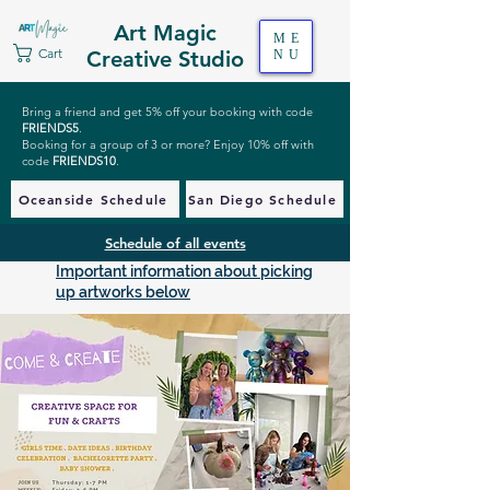
Art Magic
ME
Cart
Creative Studio
NU
Bring a friend and get 5% off your booking with code
FRIENDS5
.
Booking for a group of 3 or more? Enjoy 10% off with
code
FRIENDS10
.
Oceanside Schedule
San Diego Schedule
Schedule of all events
Important information about picking
up artworks below