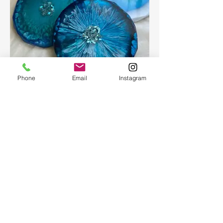
Phone
Email
Instagram
Epoxy geode coasters
Gorgeous set of coasters