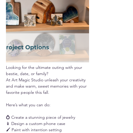
Looking for the ultimate outing with your 
bestie, date, or family? 
At Art Magic Studio unleash your creativity 
and make warm, sweet memories with your 
favorite people this fall.
Here’s what you can do:
💍 Create a stunning piece of jewelry
📱 Design a custom phone case
🖌️ Paint with intention setting