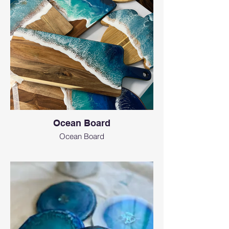
Ocean Board
Ocean Board