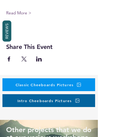
Read More >
REVIEWS
Share This Event
Classic Cheeboards Pictures
Intro Cheeboards Pictures
Other projects that we do