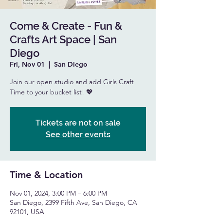
Come & Create - Fun &
Crafts Art Space | San
Diego
Fri, Nov 01
  |  
San Diego
Join our open studio and add Girls Craft
Time to your bucket list! 💖
Tickets are not on sale
See other events
Time & Location
Nov 01, 2024, 3:00 PM – 6:00 PM
San Diego, 2399 Fifth Ave, San Diego, CA
92101, USA