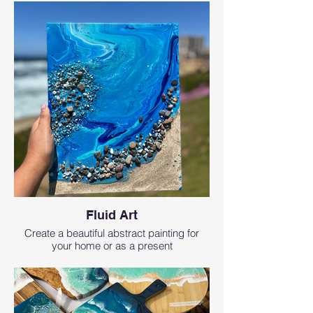
Fluid Art
Create a beautiful abstract painting for
your home or as a present