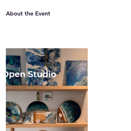
About the Event