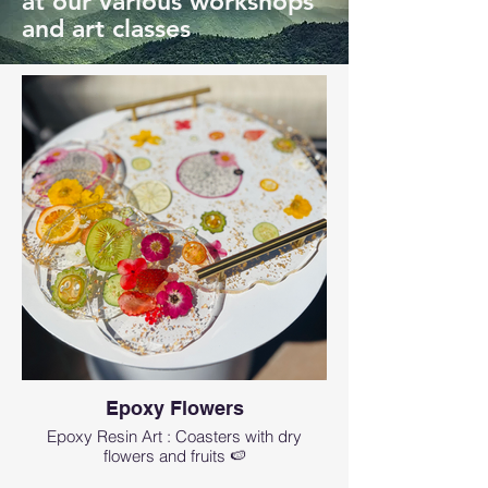
at our various workshops
and art classes
Epoxy Flowers
Epoxy Resin Art : Coasters with dry
flowers and fruits 🍉