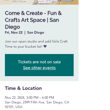
Come & Create - Fun &
Crafts Art Space | San
Diego
Fri, Nov 22
  |  
San Diego
Join our open studio and add Girls Craft
Time to your bucket list! 💖
Tickets are not on sale
See other events
Time & Location
Nov 22, 2024, 3:00 PM – 6:00 PM
San Diego, 2399 Fifth Ave, San Diego, CA
92101, USA