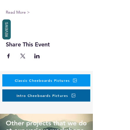
Read More >
REVIEWS
Share This Event
Classic Cheeboards Pictures
Intro Cheeboards Pictures
Other projects that we do