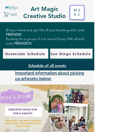
Art Magic
ME
Cart
Creative Studio
NU
Bring a friend and get 5% off your booking with code
FRIENDS5
.
Booking for a group of 3 or more? Enjoy 10% off with
code
FRIENDS10
.
Oceanside Schedule
San Diego Schedule
Schedule of all events
Important information about picking
up artworks below