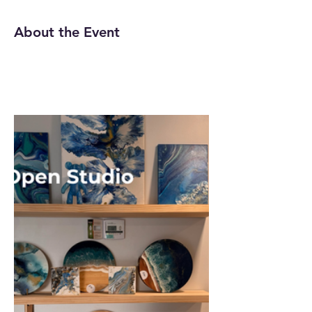
About the Event