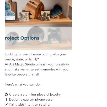
Looking for the ultimate outing with your 
bestie, date, or family? 
At Art Magic Studio unleash your creativity 
and make warm, sweet memories with your 
favorite people this fall.
Here’s what you can do:
💍 Create a stunning piece of jewelry
📱 Design a custom phone case
🖌️ Paint with intention setting