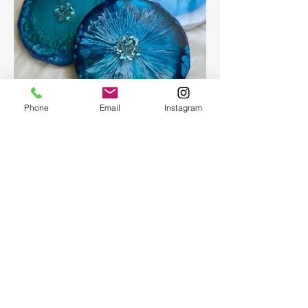
Phone
Email
Instagram
Epoxy geode coasters
Gorgeous set of coasters