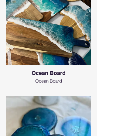
Ocean Board
Ocean Board