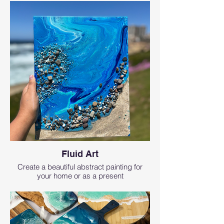
Fluid Art
Create a beautiful abstract painting for
your home or as a present