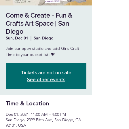
Come & Create - Fun &
Crafts Art Space | San
Diego
Sun, Dec 01
  |  
San Diego
Join our open studio and add Girls Craft
Time to your bucket list! 💖
Tickets are not on sale
See other events
Time & Location
Dec 01, 2024, 11:00 AM – 4:00 PM
San Diego, 2399 Fifth Ave, San Diego, CA
92101, USA