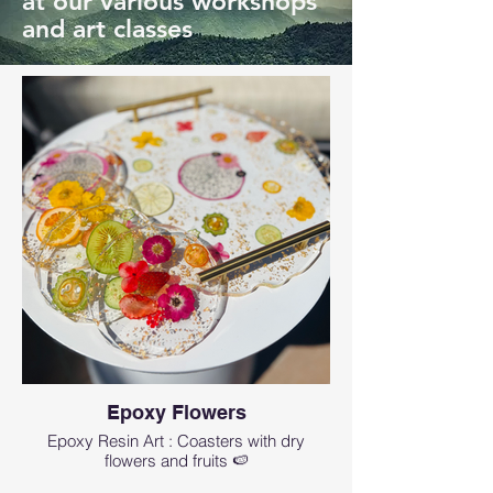
at our various workshops
and art classes
Epoxy Flowers
Epoxy Resin Art : Coasters with dry
flowers and fruits 🍉