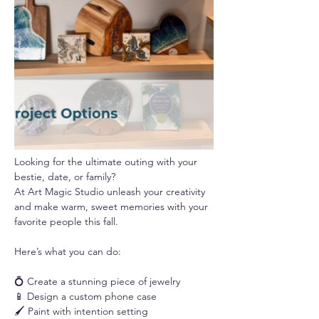
Looking for the ultimate outing with your 
bestie, date, or family? 
At Art Magic Studio unleash your creativity 
and make warm, sweet memories with your 
favorite people this fall.
Here’s what you can do:
💍 Create a stunning piece of jewelry
📱 Design a custom phone case
🖌️ Paint with intention setting