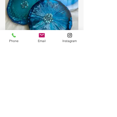
Phone
Email
Instagram
Epoxy geode coasters
Gorgeous set of coasters