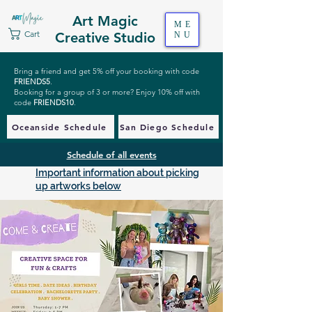
Art Magic
ME
Cart
Creative Studio
NU
Bring a friend and get 5% off your booking with code
FRIENDS5
.
Booking for a group of 3 or more? Enjoy 10% off with
code
FRIENDS10
.
Oceanside Schedule
San Diego Schedule
Schedule of all events
Important information about picking
up artworks below