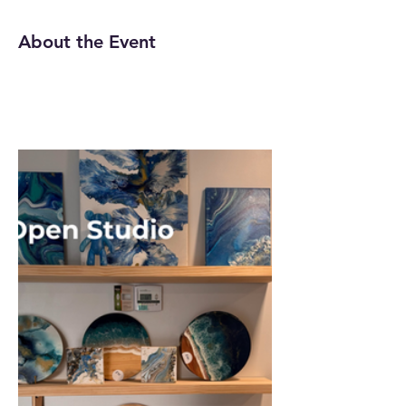
About the Event