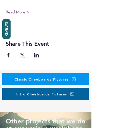
Read More >
REVIEWS
Share This Event
Classic Cheeboards Pictures
Intro Cheeboards Pictures
Other projects that we do