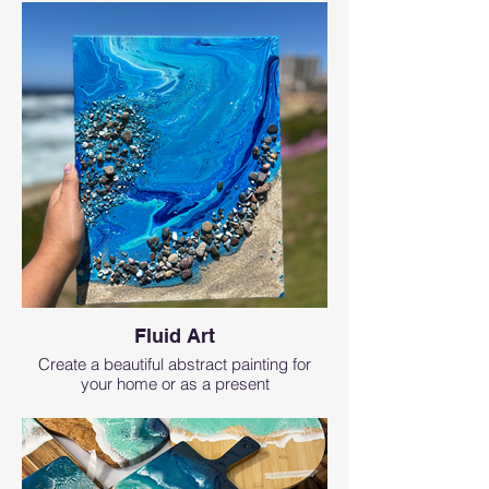
Fluid Art
Create a beautiful abstract painting for
your home or as a present