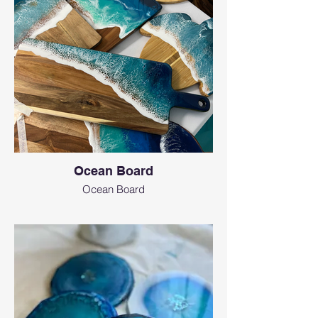
Ocean Board
Ocean Board