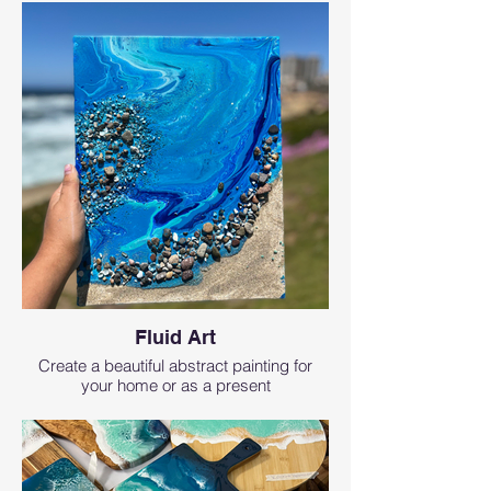
Fluid Art
Create a beautiful abstract painting for
your home or as a present