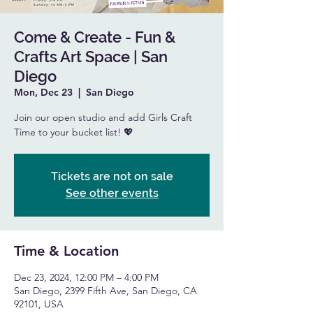
Come & Create - Fun &
Crafts Art Space | San
Diego
Mon, Dec 23
  |  
San Diego
Join our open studio and add Girls Craft
Time to your bucket list! 💖
Tickets are not on sale
See other events
Time & Location
Dec 23, 2024, 12:00 PM – 4:00 PM
San Diego, 2399 Fifth Ave, San Diego, CA
92101, USA