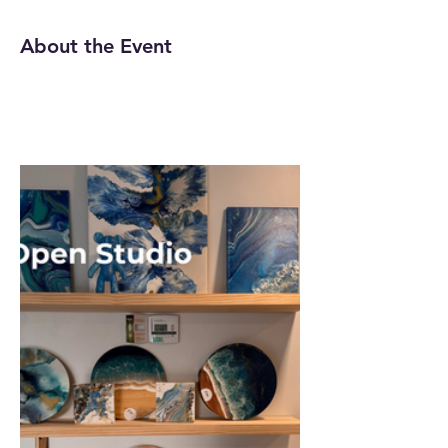
About the Event