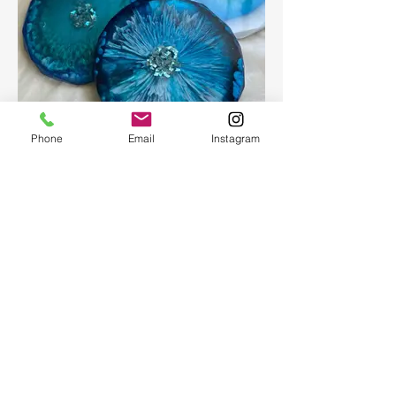
Phone
Email
Instagram
Epoxy geode coasters
Gorgeous set of coasters