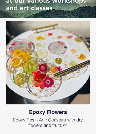
at our various workshops
and art classes
Epoxy Flowers
Epoxy Resin Art : Coasters with dry
flowers and fruits 🍉