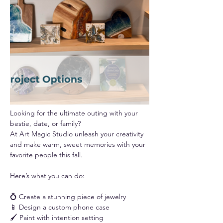
Looking for the ultimate outing with your 
bestie, date, or family? 
At Art Magic Studio unleash your creativity 
and make warm, sweet memories with your 
favorite people this fall.
Here’s what you can do:
💍 Create a stunning piece of jewelry
📱 Design a custom phone case
🖌️ Paint with intention setting