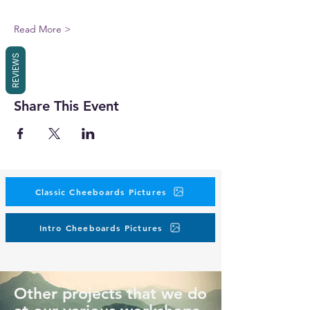
Read More >
REVIEWS
Share This Event
Classic Cheeboards Pictures
Intro Cheeboards Pictures
Other projects that we do