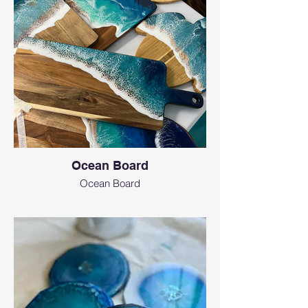
Ocean Board
Ocean Board