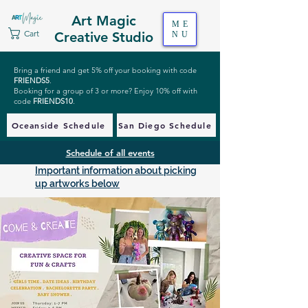
Art Magic
ME
Cart
Creative Studio
NU
Bring a friend and get 5% off your booking with code
FRIENDS5
.
Booking for a group of 3 or more? Enjoy 10% off with
code
FRIENDS10
.
Oceanside Schedule
San Diego Schedule
Schedule of all events
Important information about picking
up artworks below