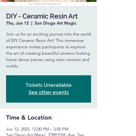
DIY - Ceramic Resin Art
Thu, Jun 12
  |  
San Diego Art Magic
Join us for an exciting journey into the world
of DIY Ceramic Resin Art! This immersive
experience invites participants to explore
the art of creating beautiful ceramic-looking
home decor pieces using resin cement and
molds.
Tickets Unavailable
See other events
Time & Location
Jun 12, 2025, 12:00 PM – 3:00 PM
San Diego Art Magic, 2399 Fifth Ave, San