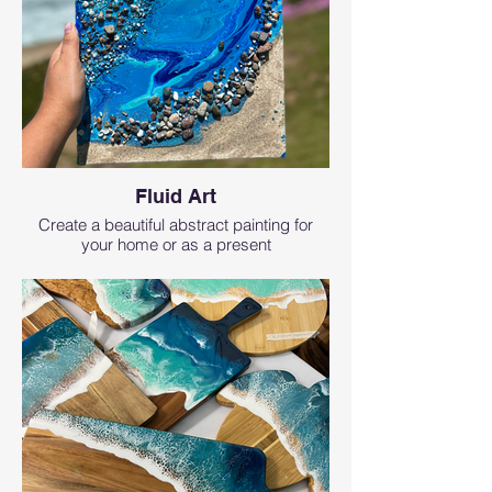
Fluid Art
Create a beautiful abstract painting for
your home or as a present