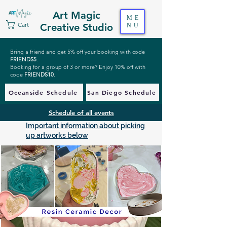
Art Magic
ME
Cart
Creative Studio
NU
Bring a friend and get 5% off your booking with code
FRIENDS5
.
Booking for a group of 3 or more? Enjoy 10% off with
code
FRIENDS10
.
Oceanside Schedule
San Diego Schedule
Schedule of all events
Important information about picking
up artworks below