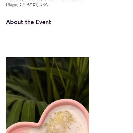
Diego, CA 92101, USA
About the Event