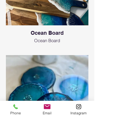
Ocean Board
Ocean Board
Phone
Email
Instagram