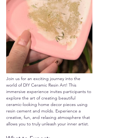
Join us for an exciting journey into the 
world of DIY Ceramic Resin Art! This 
immersive experience invites participants to 
explore the art of creating beautiful 
ceramic-looking home decor pieces using 
resin cement and molds. Experience a 
creative, fun, and relaxing atmosphere that 
allows you to truly unleash your inner artist.