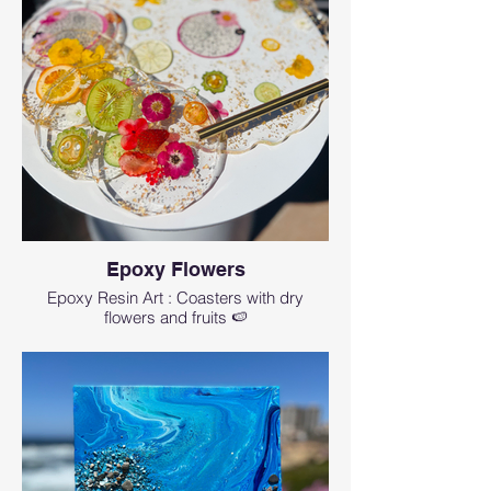
Epoxy Flowers
Epoxy Resin Art : Coasters with dry
flowers and fruits 🍉