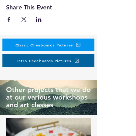
Share This Event
Classic Cheeboards Pictures
Intro Cheeboards Pictures
Other projects that we do
at our various workshops
and art classes