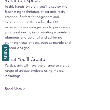
What to Expect:
In this hands-on craft, you'll discover the 
fascinating techniques of ceramic resin 
creation. Perfect for beginners and 
experienced crafters alike, this DIY 
experience encourages you to personalize 
your creations by incorporating a variety of 
pigments and gold foil and achieving 
stunning visual effects, such as marble and 
layered designs.
REVIEWS
What You’ll Create:
Participants will have the chance to craft a 
range of unique projects using molds, 
including:
Read More >