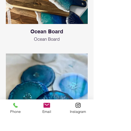
Ocean Board
Ocean Board
Phone
Email
Instagram