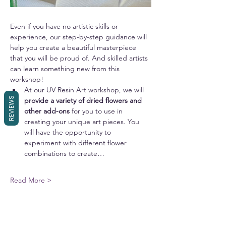
Even if you have no artistic skills or 
experience, our step-by-step guidance will 
help you create a beautiful masterpiece 
that you will be proud of. And skilled artists 
can learn something new from this 
workshop!
At our UV Resin Art workshop, we will 
REVIEWS
provide a variety of dried flowers and 
other add-ons 
for you to use in 
creating your unique art pieces. You 
will have the opportunity to 
experiment with different flower 
combinations to create…
Read More >