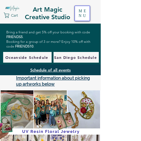
Art Magic
ME
Cart
Creative Studio
NU
Bring a friend and get 5% off your booking with code
FRIENDS5
.
Booking for a group of 3 or more? Enjoy 10% off with
code
FRIENDS10
.
Oceanside Schedule
San Diego Schedule
Schedule of all events
Important information about picking
up artworks below