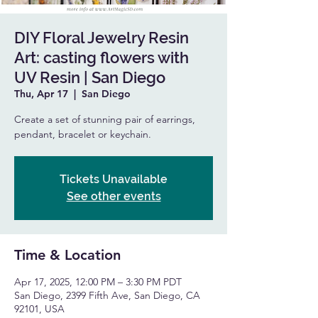
DIY Floral Jewelry Resin
Art: casting flowers with
UV Resin | San Diego
Thu, Apr 17
  |  
San Diego
Create a set of stunning pair of earrings,
pendant, bracelet or keychain.
Tickets Unavailable
See other events
Time & Location
Apr 17, 2025, 12:00 PM – 3:30 PM PDT
San Diego, 2399 Fifth Ave, San Diego, CA
92101, USA