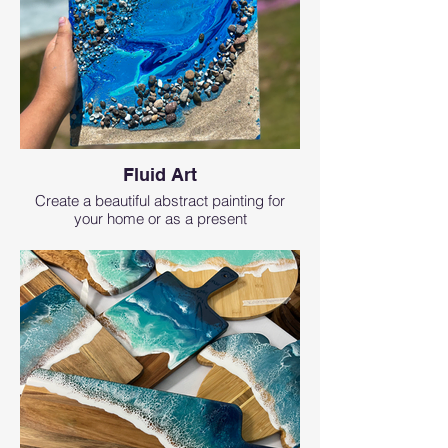
Fluid Art
Create a beautiful abstract painting for
your home or as a present