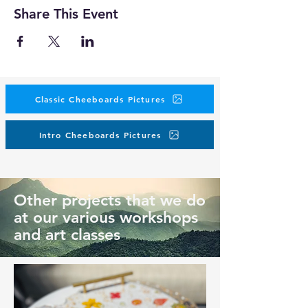
Share This Event
Classic Cheeboards Pictures
Intro Cheeboards Pictures
Other projects that we do
at our various workshops
and art classes