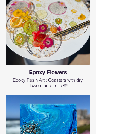
Epoxy Flowers
Epoxy Resin Art : Coasters with dry
flowers and fruits 🍉