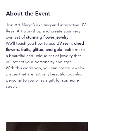
About the Event
Join Art Magic’s exciting and interactive UV 
Resin Art workshop and create your very 
own set of 
stunning flower jewelry
!
We’ll teach you how to use
 UV resin, dried 
flowers, fruits, glitter, and gold leaf
to make 
a beautiful and unique set of jewelry that 
will reflect your personality and style.
With this workshop, you can create jewelry 
pieces that are not only beautiful but also 
personal to you or as a gift for someone 
special.