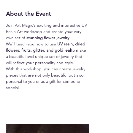
About the Event
Join Art Magic’s exciting and interactive UV 
Resin Art workshop and create your very 
own set of 
stunning flower jewelry
!
We’ll teach you how to use
 UV resin, dried 
flowers, fruits, glitter, and gold leaf
to make 
a beautiful and unique set of jewelry that 
will reflect your personality and style.
With this workshop, you can create jewelry 
pieces that are not only beautiful but also 
personal to you or as a gift for someone 
special.