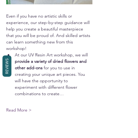
Even if you have no artistic skills or 
experience, our step-by-step guidance will 
help you create a beautiful masterpiece 
that you will be proud of. And skilled artists 
can learn something new from this 
workshop!
At our UV Resin Art workshop, we will 
REVIEWS
provide a variety of dried flowers and 
other add-ons 
for you to use in 
creating your unique art pieces. You 
will have the opportunity to 
experiment with different flower 
combinations to create…
Read More >