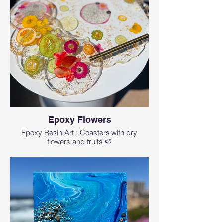
Epoxy Flowers
Epoxy Resin Art : Coasters with dry
flowers and fruits 🍉