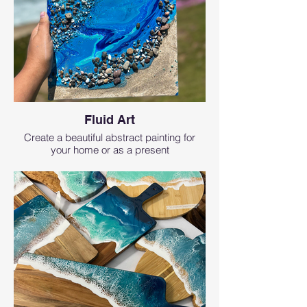
Fluid Art
Create a beautiful abstract painting for
your home or as a present