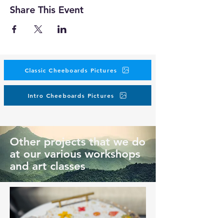
Share This Event
Classic Cheeboards Pictures
Intro Cheeboards Pictures
Other projects that we do
at our various workshops
and art classes