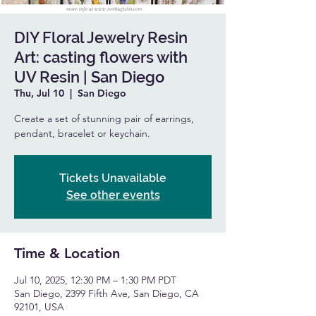
DIY Floral Jewelry Resin
Art: casting flowers with
UV Resin | San Diego
Thu, Jul 10
  |  
San Diego
Create a set of stunning pair of earrings,
pendant, bracelet or keychain.
Tickets Unavailable
See other events
Time & Location
Jul 10, 2025, 12:30 PM – 1:30 PM PDT
San Diego, 2399 Fifth Ave, San Diego, CA
92101, USA