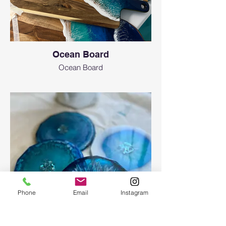
Ocean Board
Ocean Board
Phone
Email
Instagram