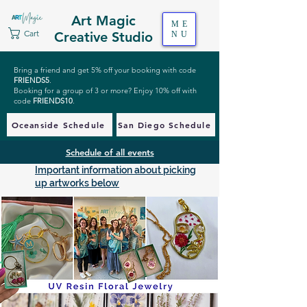
Art Magic
ME
Cart
Creative Studio
NU
Bring a friend and get 5% off your booking with code
FRIENDS5
.
Booking for a group of 3 or more? Enjoy 10% off with
code
FRIENDS10
.
Oceanside Schedule
San Diego Schedule
Schedule of all events
Important information about picking
up artworks below