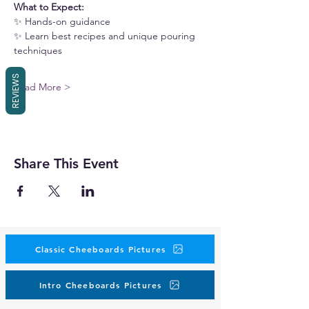
What to Expect:
✨ Hands-on guidance
✨ Learn best recipes and unique pouring 
techniques
REVIEWS
Read More >
Share This Event
Classic Cheeboards Pictures
Intro Cheeboards Pictures