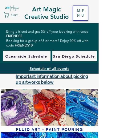
Art Magic
ME
Cart
Creative Studio
NU
Bring a friend and get 5% off your booking with code
FRIENDS5
.
Booking for a group of 3 or more? Enjoy 10% off with
code
FRIENDS10
.
Oceanside Schedule
San Diego Schedule
Schedule of all events
Important information about picking
up artworks below