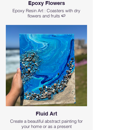
Epoxy Flowers
Epoxy Resin Art : Coasters with dry
flowers and fruits 🍉
Fluid Art
Create a beautiful abstract painting for
your home or as a present