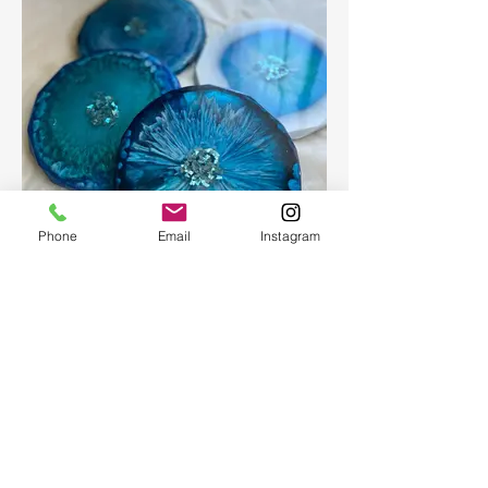
Phone
Email
Instagram
Epoxy geode coasters
Gorgeous set of coasters