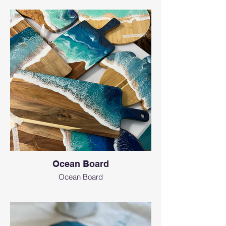
Ocean Board
Ocean Board