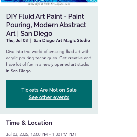
DIY Fluid Art Paint - Paint
Pouring, Modern Abstract
Art | San Diego
Thu, Jul 03
  |  
San Diego Art Magic Studio
Dive into the world of amazing fluid art with
acrylic pouring techniques. Get creative and
have lot of fun in a newly opened art studio
in San Diego
Tickets Are Not on Sale
See other events
Time & Location
Jul 03, 2025, 12:00 PM – 1:00 PM PDT