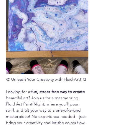
🎨 Unleash Your Creativity with Fluid Art! 🎨
Looking for a 
fun, stress-free way to create 
beautiful art? Join us for a mesmerizing 
Fluid Art Paint Night, where you’ll pour, 
swirl, and tilt your way to a one-of-a-kind 
masterpiece! No experience needed—just 
bring your creativity and let the colors flow.