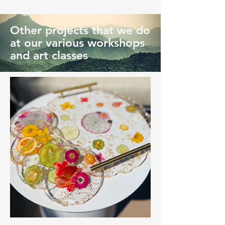
Other projects that we do
at our various workshops
and art classes