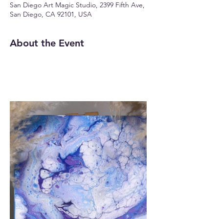
San Diego Art Magic Studio, 2399 Fifth Ave,
San Diego, CA 92101, USA
About the Event