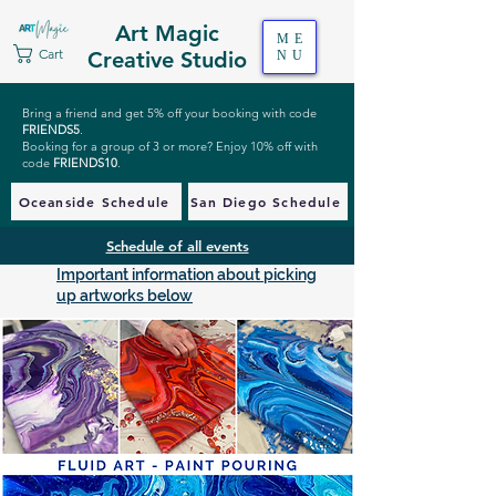
Art Magic
ME
Cart
Creative Studio
NU
Bring a friend and get 5% off your booking with code
FRIENDS5
.
Booking for a group of 3 or more? Enjoy 10% off with
code
FRIENDS10
.
Oceanside Schedule
San Diego Schedule
Schedule of all events
Important information about picking
up artworks below