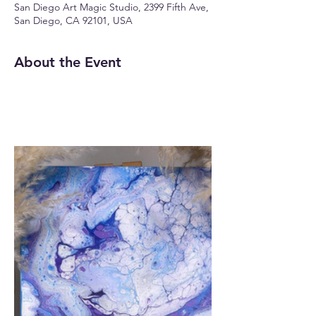
San Diego Art Magic Studio, 2399 Fifth Ave,
San Diego, CA 92101, USA
About the Event