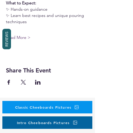
What to Expect:
✨ Hands-on guidance
✨ Learn best recipes and unique pouring 
techniques
REVIEWS
Read More >
Share This Event
Classic Cheeboards Pictures
Intro Cheeboards Pictures