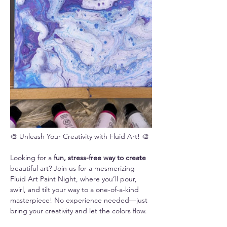
🎨 Unleash Your Creativity with Fluid Art! 🎨
Looking for a 
fun, stress-free way to create 
beautiful art? Join us for a mesmerizing 
Fluid Art Paint Night, where you’ll pour, 
swirl, and tilt your way to a one-of-a-kind 
masterpiece! No experience needed—just 
bring your creativity and let the colors flow.