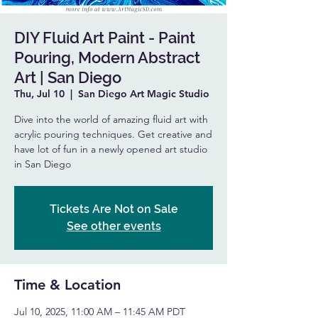
DIY Fluid Art Paint - Paint
Pouring, Modern Abstract
Art | San Diego
Thu, Jul 10
  |  
San Diego Art Magic Studio
Dive into the world of amazing fluid art with
acrylic pouring techniques. Get creative and
have lot of fun in a newly opened art studio
in San Diego
Tickets Are Not on Sale
See other events
Time & Location
Jul 10, 2025, 11:00 AM – 11:45 AM PDT