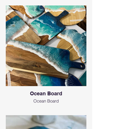
Ocean Board
Ocean Board