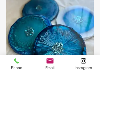
Phone
Email
Instagram
Epoxy geode coasters
Gorgeous set of coasters