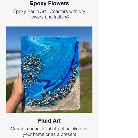
Epoxy Flowers
Epoxy Resin Art : Coasters with dry
flowers and fruits 🍉
Fluid Art
Create a beautiful abstract painting for
your home or as a present