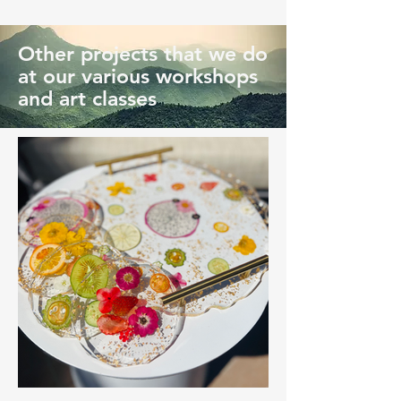
Other projects that we do
at our various workshops
and art classes