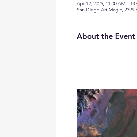
Apr 12, 2026, 11:00 AM – 1
San Diego Art Magic, 2399 
About the Event