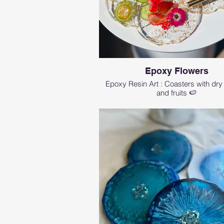
Epoxy Flowers
Epoxy Resin Art : Coasters with dry
and fruits 🍉