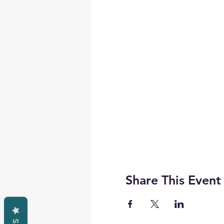
Share This Event