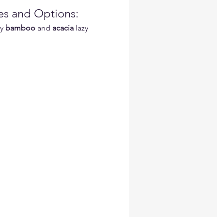
es and Options:
y 
bamboo
 and 
acacia
 lazy 