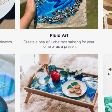
Fluid Art
 flowers
Create a beautiful abstract painting for your
home or as a present