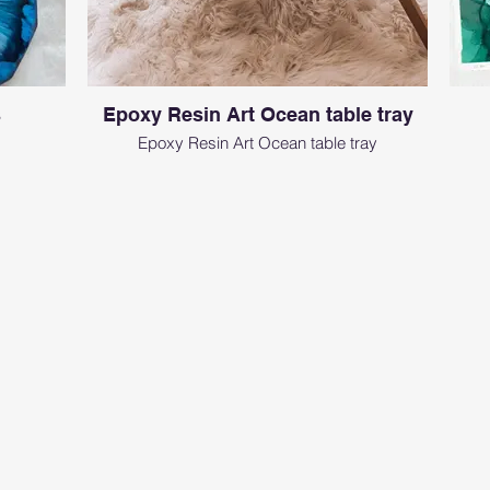
s
Epoxy Resin Art Ocean table tray
Epoxy Resin Art Ocean table tray