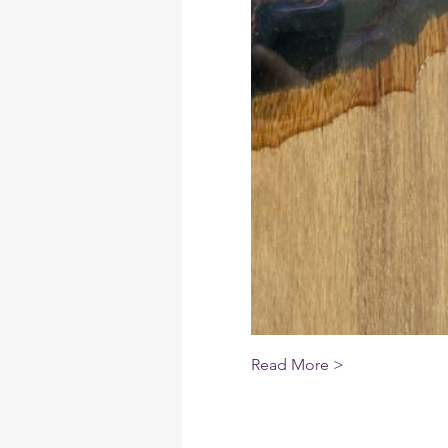
Read More >