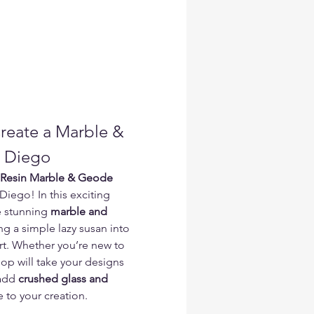
Create a Marble & 
n Diego
Resin Marble & Geode 
 Diego! In this exciting 
e stunning 
marble and 
ng a simple lazy susan into 
rt. Whether you’re new to 
hop will take your designs 
add 
crushed glass and 
e to your creation.