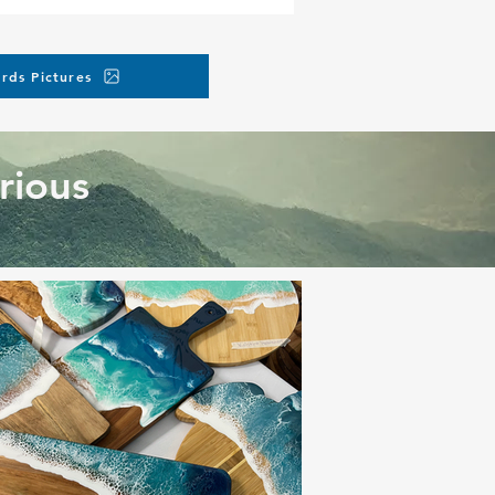
rds Pictures
rious