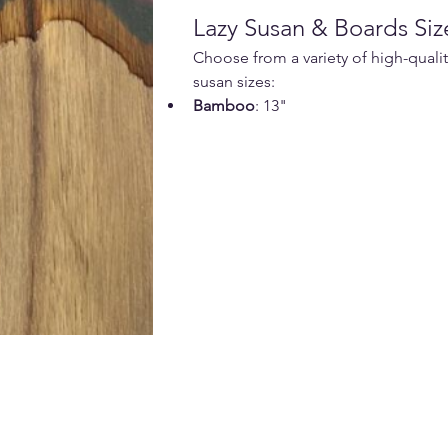
Lazy Susan & Boards Siz
Choose from a variety of high-qualit
susan sizes:
Bamboo
: 13"