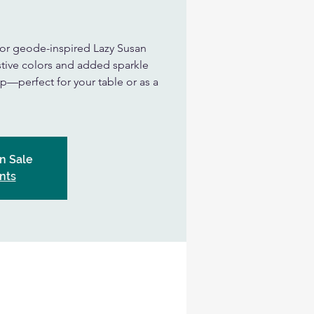
 or geode-inspired Lazy Susan
tive colors and added sparkle
—perfect for your table or as a
n Sale
nts