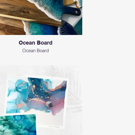
Ocean Board
Ocean Board