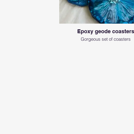
Epoxy geode coaster
Gorgeous set of coasters