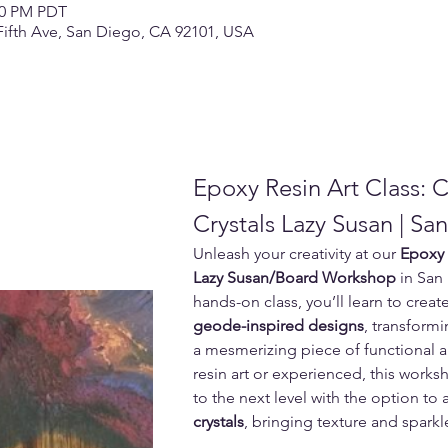
:00 PM PDT
Fifth Ave, San Diego, CA 92101, USA
Epoxy Resin Art Class: 
Crystals Lazy Susan | Sa
Unleash your creativity at our 
Epoxy 
Lazy Susan/Board Workshop
 in San
hands-on class, you’ll learn to creat
geode-inspired designs
, transformi
a mesmerizing piece of functional a
resin art or experienced, this works
to the next level with the option to 
crystals
, bringing texture and sparkl