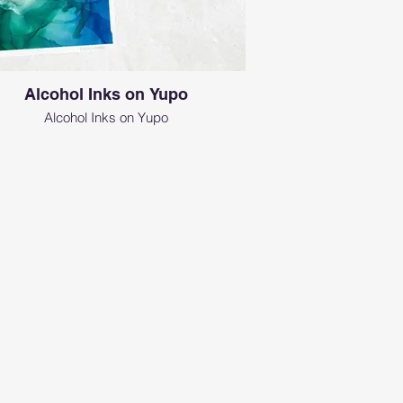
Alcohol Inks on Yupo
Alcohol Inks on Yupo