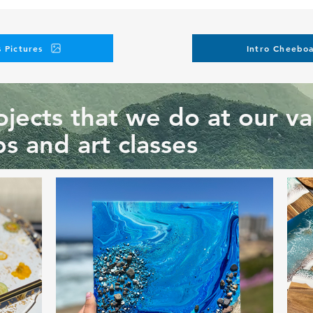
 Pictures
Intro Cheeboa
jects that we do at our va
s and art classes