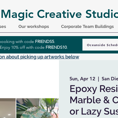
 Magic Creative Studi
ses
Our workshops
Corporate Team Buildings
r booking with code
FRIENDS5
.
Oceanside Sched
 Enjoy 10% off with code
FRIENDS10
.
on about picking up artworks below
Sun, Apr 12
  |  
San Di
Epoxy Resi
Marble & C
or Lazy Su