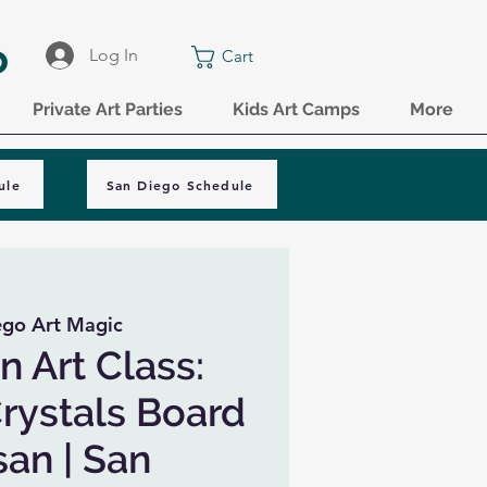
o
Log In
Cart
Private Art Parties
Kids Art Camps
More
ule
San Diego Schedule
ego Art Magic
n Art Class:
rystals Board
san | San