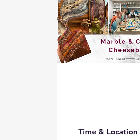
Time & Location