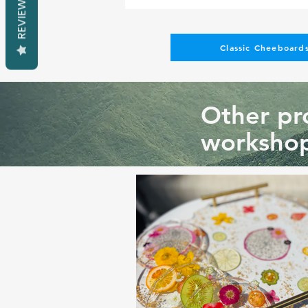
REVIEWS
Classic Cheeboards
Other pro
workshop