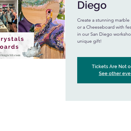
Diego
Create a stunning marble
or a Cheeseboard with fes
in our San Diego workshop
unique gift!
Tickets Are Not o
See other eve