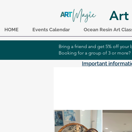
Art
HOME
Events Calendar
Ocean Resin Art Clas
Bring a friend and get 5% off you
Booking for a group of 3 or more?
Important informati