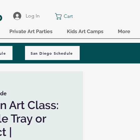
o
Log In
Cart
Private Art Parties
Kids Art Camps
More
ule
San Diego Schedule
ide
n Art Class:
e Tray or
t |