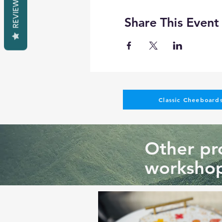
REVIEWS
Share This Event
Classic Cheeboards
Other pro
workshop