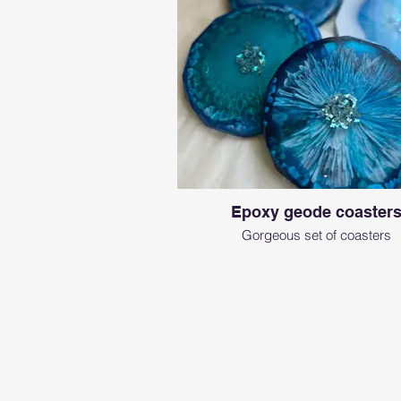
Epoxy geode coaster
Gorgeous set of coasters