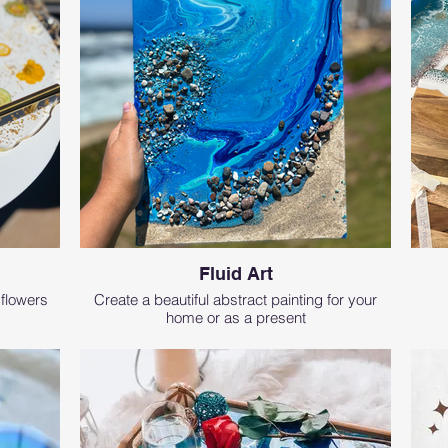
Fluid Art
 flowers
Create a beautiful abstract painting for your
home or as a present