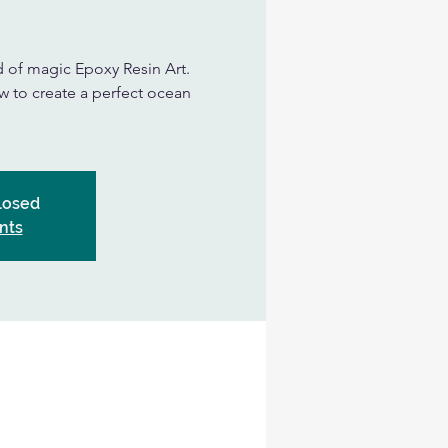
d of magic Epoxy Resin Art.
ow to create a perfect ocean
Closed
nts