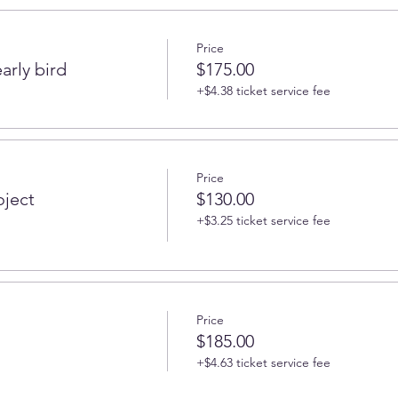
Price
arly bird
$175.00
+$4.38 ticket service fee
Price
oject
$130.00
+$3.25 ticket service fee
Price
$185.00
+$4.63 ticket service fee