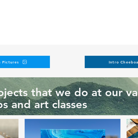
 Pictures
Intro Cheeboa
jects that we do at our va
s and art classes