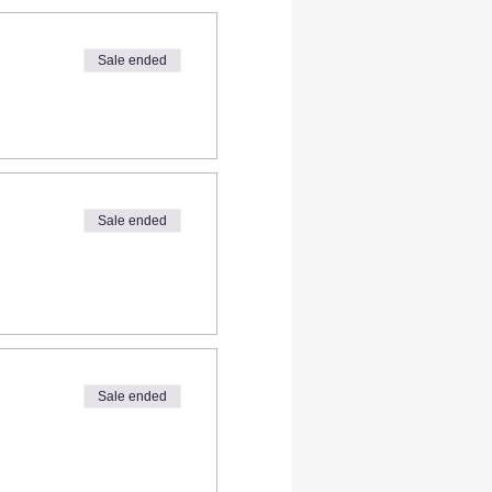
Sale ended
Sale ended
Sale ended