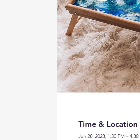
Time & Location
Jan 28, 2023, 1:30 PM – 4:3