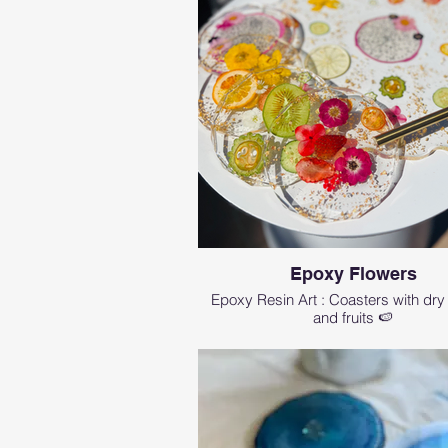
Epoxy Flowers
Epoxy Resin Art : Coasters with dry
and fruits 🍉