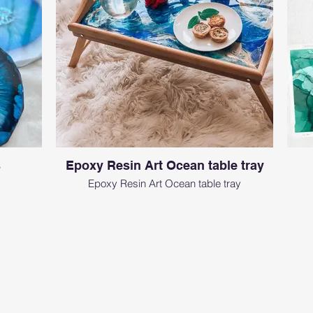
s
Epoxy Resin Art Ocean table tray
Epoxy Resin Art Ocean table tray