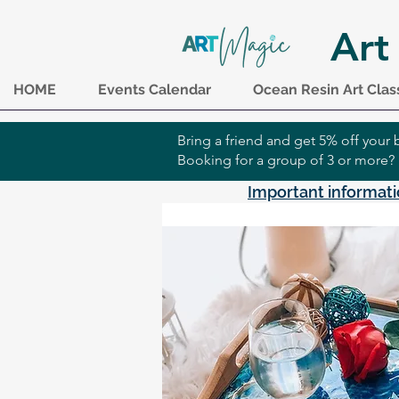
Art
HOME
Events Calendar
Ocean Resin Art Clas
Bring a friend and get 5% off you
Booking for a group of 3 or more?
Important informati