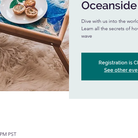
Oceanside
Dive with us into the worl
Learn all the secrets of h
wave
Registration is 
See other eve
0 PM PST