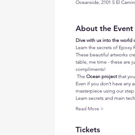
Oceanside, 2101 S El Camin
About the Event
Dive with us into the world
Learn the secrets of Epoxy 
These beautiful artworks cre
table, me time - these are j
compliments!
 The 
Ocean project
 that yo
Even if you don’t have any ar
masterpiece using our step 
Learn secrets and main tech
Read More >
Tickets