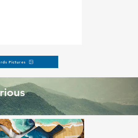
rds Pictures
rious