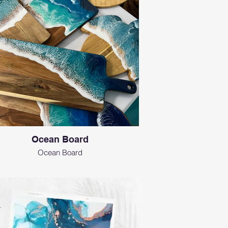
Ocean Board
Ocean Board