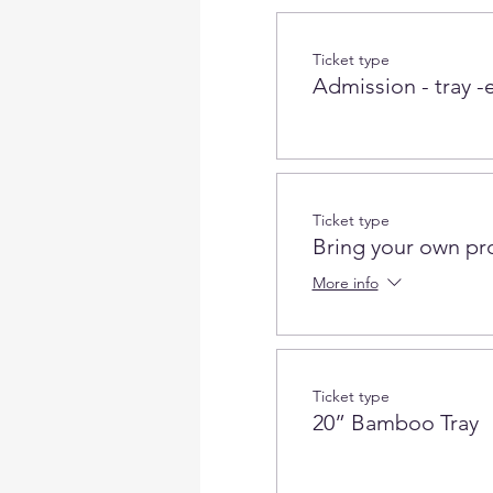
Ticket type
Admission - tray -e
Ticket type
Bring your own pr
More info
Ticket type
20” Bamboo Tray