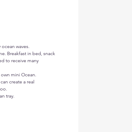
y ocean waves.
me. Breakfast in bed, snack 
red to receive many 
r own mini Ocean.
 can create a real 
too.
n tray.