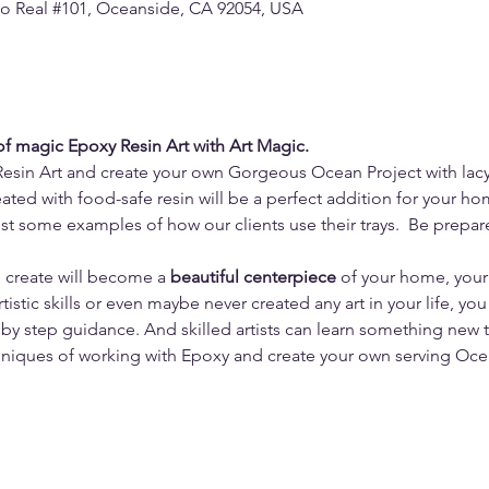
o Real #101, Oceanside, CA 92054, USA
 of magic Epoxy Resin Art with Art Magic.
Resin Art and create your own Gorgeous Ocean Project with lac
ated with food-safe resin will be a perfect addition for your ho
ust some examples of how our clients use their trays.  Be prepa
u create will become a 
beautiful centerpiece
 of your home, you
tistic skills or even maybe never created any art in your life, you
by step guidance. And skilled artists can learn something new 
niques of working with Epoxy and create your own serving Ocea