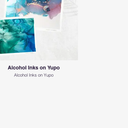
Alcohol Inks on Yupo
Alcohol Inks on Yupo