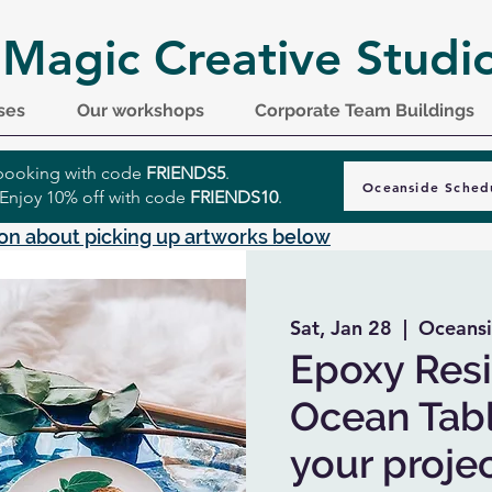
 Magic Creative Studi
ses
Our workshops
Corporate Team Buildings
r booking with code
FRIENDS5
.
Oceanside Sched
 Enjoy 10% off with code
FRIENDS10
.
on about picking up artworks below
Sat, Jan 28
  |  
Oceans
Epoxy Resi
Ocean Tabl
your projec