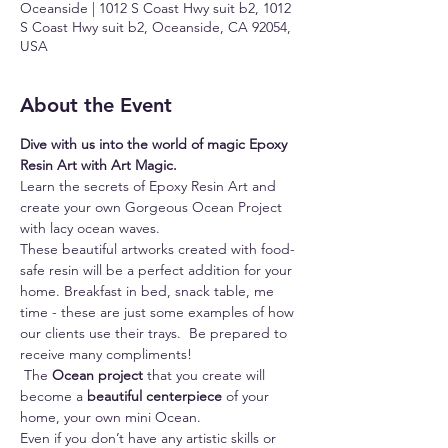
Oceanside | 1012 S Coast Hwy suit b2, 1012
S Coast Hwy suit b2, Oceanside, CA 92054,
USA
About the Event
Dive with us into the world of magic Epoxy 
Resin Art with Art Magic.
Learn the secrets of Epoxy Resin Art and 
create your own Gorgeous Ocean Project 
with lacy ocean waves.
These beautiful artworks created with food-
safe resin will be a perfect addition for your 
home. Breakfast in bed, snack table, me 
time - these are just some examples of how 
our clients use their trays.  Be prepared to 
receive many compliments!
 The 
Ocean project
 that you create will 
become a 
beautiful centerpiece
 of your 
home, your own mini Ocean.
Even if you don’t have any artistic skills or 