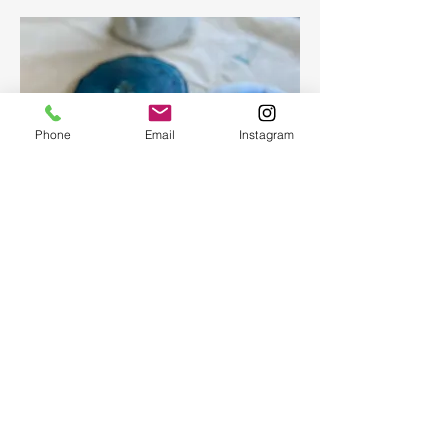
Phone
Email
Instagram
Epoxy geode coasters
Gorgeous set of coasters