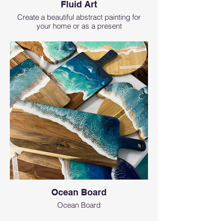
Fluid Art
Create a beautiful abstract painting for
your home or as a present
Ocean Board
Ocean Board