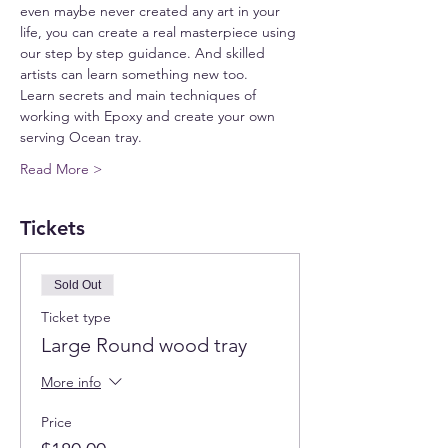
even maybe never created any art in your 
life, you can create a real masterpiece using 
our step by step guidance. And skilled 
artists can learn something new too.
Learn secrets and main techniques of 
working with Epoxy and create your own 
serving Ocean tray.
Read More >
Tickets
Sold Out
Ticket type
Large Round wood tray
More info
Price