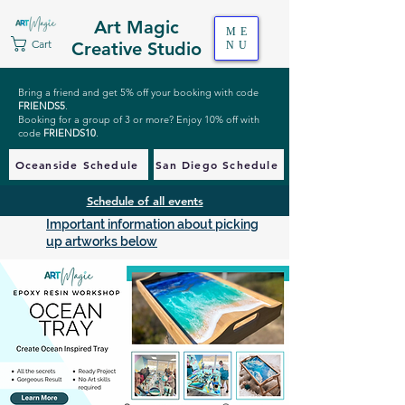
Art Magic
ME
Cart
Creative Studio
NU
Bring a friend and get 5% off your booking with code
FRIENDS5
.
Booking for a group of 3 or more? Enjoy 10% off with
code
FRIENDS10
.
Oceanside Schedule
San Diego Schedule
Schedule of all events
Important information about picking
up artworks below