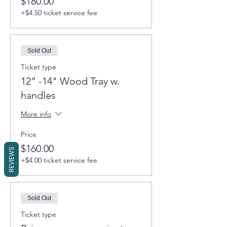
$180.00
+$4.50 ticket service fee
Sold Out
Ticket type
12” -14" Wood Tray w.
handles
More info
Price
$160.00
REVIEWS
+$4.00 ticket service fee
Sold Out
Ticket type