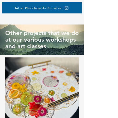
Intro Cheeboards Pictures
Other projects that we do
at our various workshops
and art classes