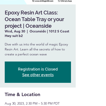
Epoxy Resin Art Class:
Ocean Table Tray or your
project | Oceanside
Wed, Aug 30
  |  
Oceanside | 1012 S Coast
Hwy suit b2
Dive with us into the world of magic Epoxy
Resin Art. Learn all the secrets of how to
create a perfect ocean wave
Registration is Closed
See other events
Time & Location
Aug 30, 2023, 2:30 PM – 5:30 PM PDT