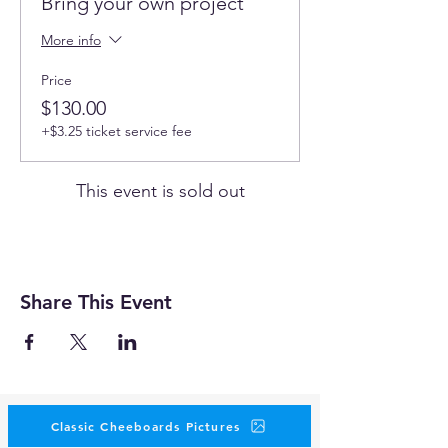
Bring your own project
More info
Price
$130.00
+$3.25 ticket service fee
This event is sold out
Share This Event
Classic Cheeboards Pictures