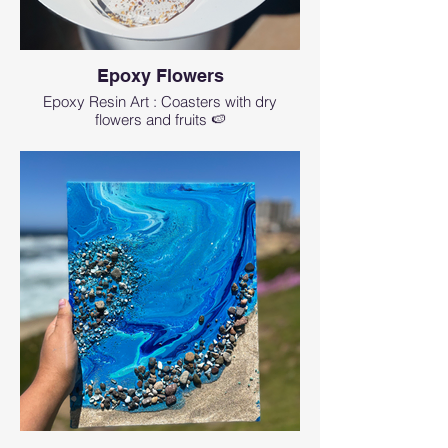
Epoxy Flowers
Epoxy Resin Art : Coasters with dry
flowers and fruits 🍉