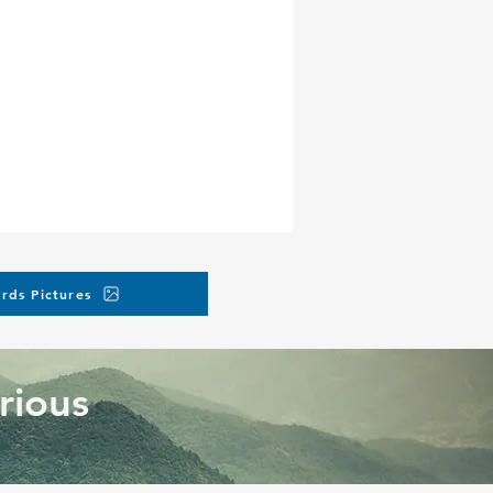
rds Pictures
rious