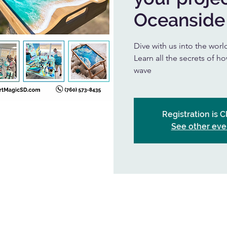
Oceanside
Dive with us into the worl
Learn all the secrets of h
wave
Registration is 
See other eve