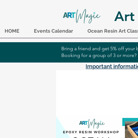
Art
HOME
Events Calendar
Ocean Resin Art Clas
Bring a friend and get 5% off you
Booking for a group of 3 or more?
Important informati