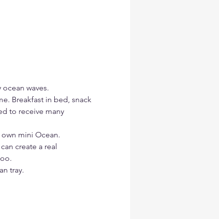
y ocean waves.
me. Breakfast in bed, snack 
red to receive many 
r own mini Ocean.
 can create a real 
too.
n tray.