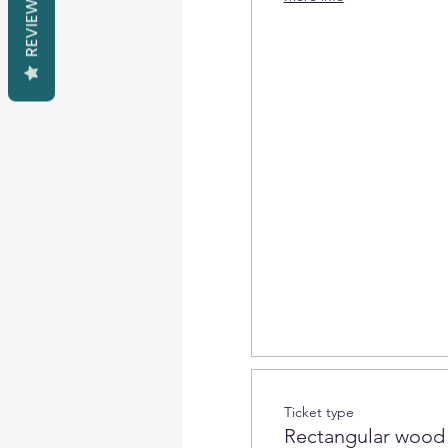
REVIEWS
Ticket type
Rectangular wood 