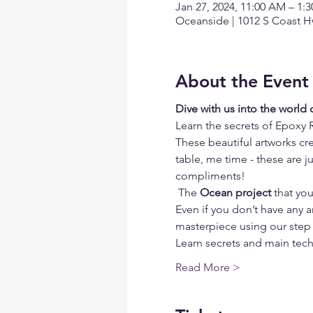
Jan 27, 2024, 11:00 AM – 1:
Oceanside | 1012 S Coast H
About the Event
Dive with us into the world
Learn the secrets of Epoxy 
These beautiful artworks cre
table, me time - these are j
compliments!
 The 
Ocean project
 that yo
Even if you don’t have any ar
masterpiece using our step 
Learn secrets and main tech
Read More >