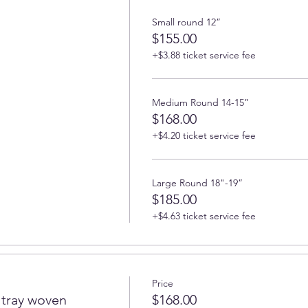
Small round 12”
$155.00
+$3.88 ticket service fee
Medium Round 14-15”
$168.00
+$4.20 ticket service fee
Large Round 18"-19”
$185.00
+$4.63 ticket service fee
Price
tray woven
$168.00