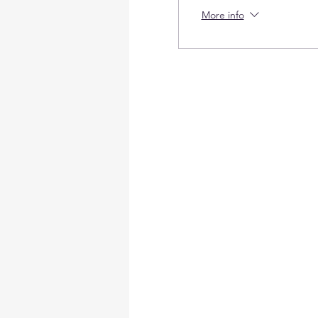
More info