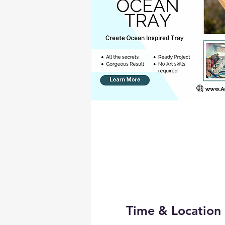
Time & Location