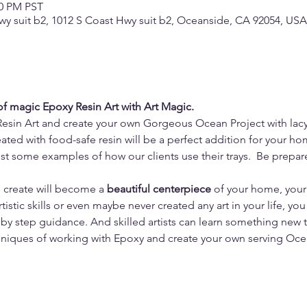
30 PM PST
wy suit b2, 1012 S Coast Hwy suit b2, Oceanside, CA 92054, USA
 of magic Epoxy Resin Art with Art Magic.
Resin Art and create your own Gorgeous Ocean Project with lac
ated with food-safe resin will be a perfect addition for your ho
ust some examples of how our clients use their trays.  Be prepa
u create will become a 
beautiful centerpiece
 of your home, you
tistic skills or even maybe never created any art in your life, you
by step guidance. And skilled artists can learn something new 
niques of working with Epoxy and create your own serving Ocea