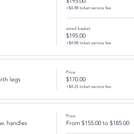
$195.00
+$4.88 ticket service fee
wired basket
$195.00
+$4.88 ticket service fee
Price
ith legs
$170.00
+$4.25 ticket service fee
Price
w. handles
From $155.00 to $185.00