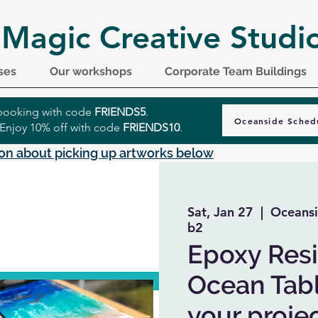
 Magic Creative Studi
ses
Our workshops
Corporate Team Buildings
r booking with code
FRIENDS5
.
Oceanside Sched
 Enjoy 10% off with code
FRIENDS10
.
on about picking up artworks below
Sat, Jan 27
  |  
Oceansi
b2
Epoxy Resi
Ocean Tabl
your projec