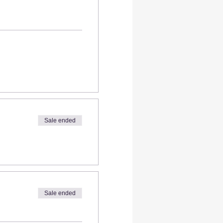
Sale ended
Sale ended