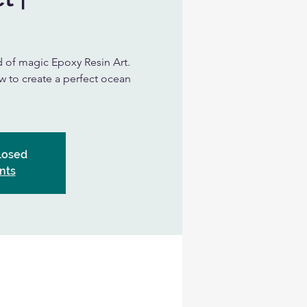
d of magic Epoxy Resin Art.
ow to create a perfect ocean
Closed
nts