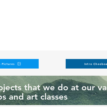
 Pictures
Intro Cheeboa
jects that we do at our va
s and art classes