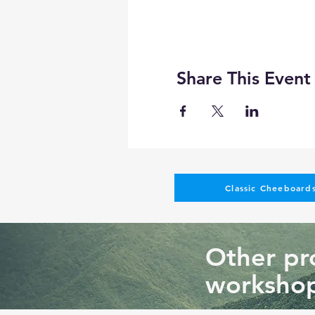
Share This Event
Classic Cheeboards
Other pro
workshop