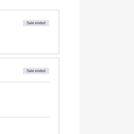
Sale ended
Sale ended