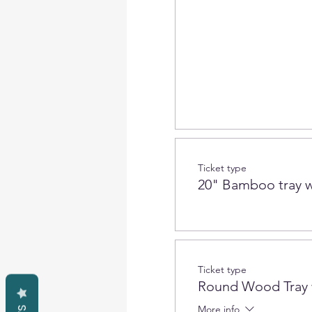
Ticket type
20" Bamboo tray w
Ticket type
Round Wood Tray 
More info