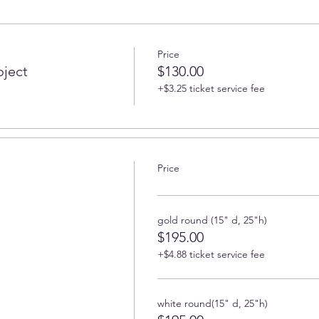
Price
oject
$130.00
+$3.25 ticket service fee
Price
gold round (15" d, 25"h)
$195.00
+$4.88 ticket service fee
white round(15" d, 25"h)