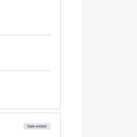
Sale ended