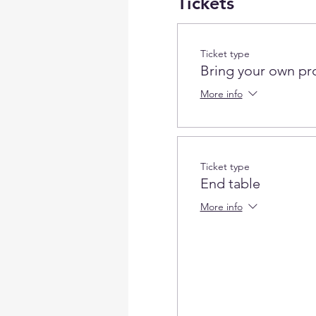
Tickets
Ticket type
Bring your own pr
More info
Ticket type
End table
More info