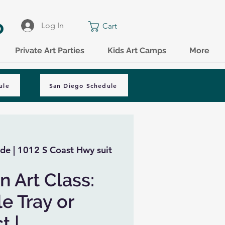
o
Log In
Cart
Private Art Parties
Kids Art Camps
More
ule
San Diego Schedule
de | 1012 S Coast Hwy suit
n Art Class:
e Tray or
t |