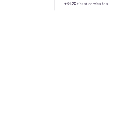
+$4.20 ticket service fee