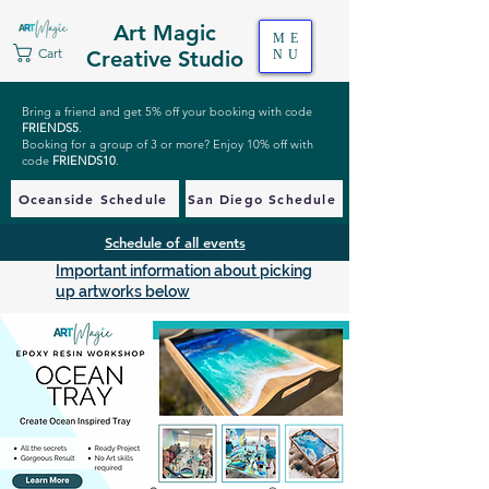
Art Magic
ME
Cart
Creative Studio
NU
Bring a friend and get 5% off your booking with code
FRIENDS5
.
Booking for a group of 3 or more? Enjoy 10% off with
code
FRIENDS10
.
Oceanside Schedule
San Diego Schedule
Schedule of all events
Important information about picking
up artworks below