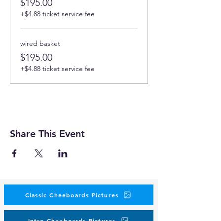
$195.00
+$4.88 ticket service fee
wired basket
$195.00
+$4.88 ticket service fee
Share This Event
Classic Cheeboards Pictures
Intro Cheeboards Pictures