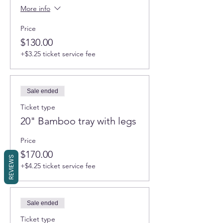
More info
Price
$130.00
+$3.25 ticket service fee
Sale ended
Ticket type
20" Bamboo tray with legs
Price
$170.00
REVIEWS
+$4.25 ticket service fee
Sale ended
Ticket type