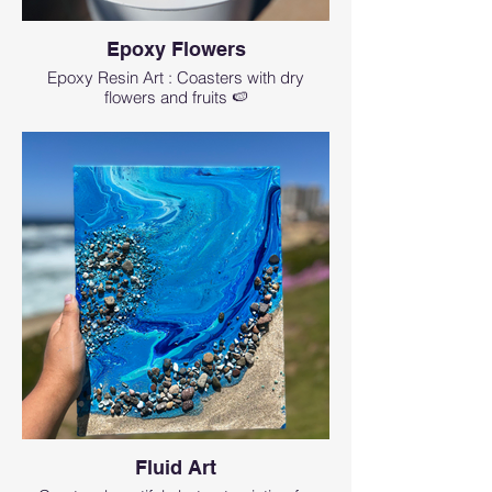
Epoxy Flowers
Epoxy Resin Art : Coasters with dry
flowers and fruits 🍉
Fluid Art