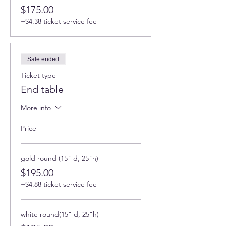
$175.00
+$4.38 ticket service fee
Sale ended
Ticket type
End table
More info
Price
gold round (15" d, 25"h)
$195.00
+$4.88 ticket service fee
white round(15" d, 25"h)