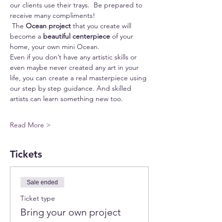
our clients use their trays.  Be prepared to 
receive many compliments!
 The 
Ocean project
 that you create will 
become a 
beautiful centerpiece
 of your 
home, your own mini Ocean.
Even if you don’t have any artistic skills or 
even maybe never created any art in your 
life, you can create a real masterpiece using 
our step by step guidance. And skilled 
artists can learn something new too.
Read More >
Tickets
Sale ended
Ticket type
Bring your own project