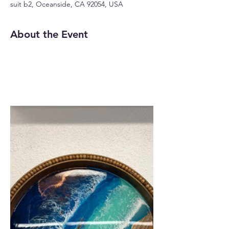
suit b2, Oceanside, CA 92054, USA
About the Event