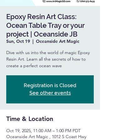
Epoxy Resin Art Class:
Ocean Table Tray or your
project | Oceanside JB
Sun, Oct 19
  |  
Oceanside Art Magic
Dive with us into the world of magic Epoxy
Resin Art. Learn all the secrets of how to
create a perfect ocean wave
Registration is Closed
See other events
Time & Location
Oct 19, 2025, 11:00 AM – 1:00 PM PDT
Oceanside Art Magic , 1012 S Coast Hwy