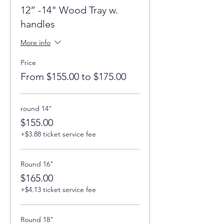
12” -14" Wood Tray w.
handles
More info
Price
From $155.00 to $175.00
round 14"
$155.00
+$3.88 ticket service fee
Round 16"
$165.00
+$4.13 ticket service fee
Round 18"