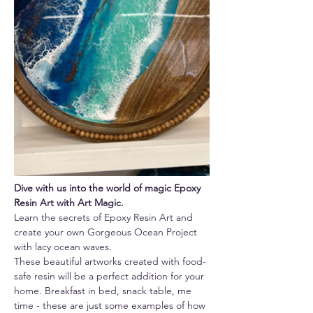
Dive with us into the world of magic Epoxy 
Resin Art with Art Magic.
Learn the secrets of Epoxy Resin Art and 
create your own Gorgeous Ocean Project 
with lacy ocean waves.
These beautiful artworks created with food-
safe resin will be a perfect addition for your 
home. Breakfast in bed, snack table, me 
time - these are just some examples of how 