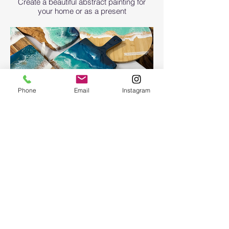
Create a beautiful abstract painting for
your home or as a present
Phone
Email
Instagram
Ocean Board
Ocean Board