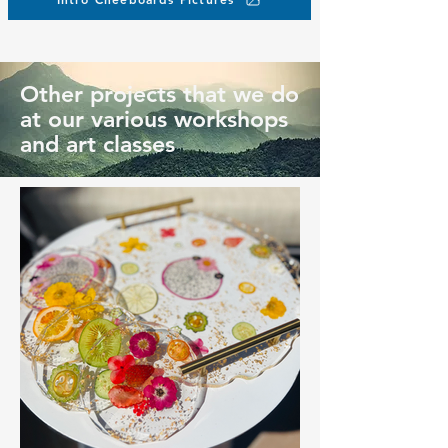
Other projects that we do
at our various workshops
and art classes