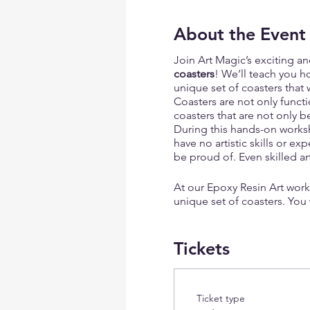
About the Event
Join Art Magic’s exciting a
coasters
! We’ll teach you h
unique set of coasters that w
Coasters are not only functi
coasters that are not only b
During this hands-on worksh
have no artistic skills or e
be proud of. Even skilled a
At our Epoxy Resin Art work
unique set of coasters. You
design that is truly one-of-a
Tickets
The dried flowers
we offer m
violets, and many others. Th
of the outdoors inside you
Ticket type
For those who prefer a more