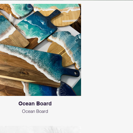
Ocean Board
Ocean Board