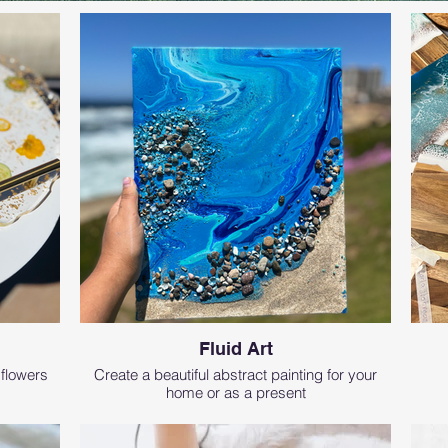
Fluid Art
 flowers
Create a beautiful abstract painting for your
home or as a present