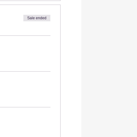
Sale ended
s
- 5 in
es of your coasters at our