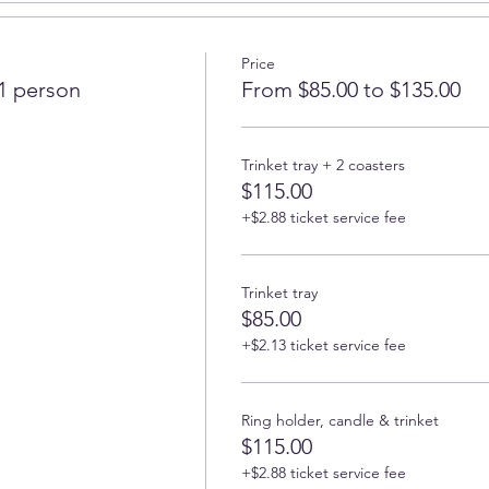
rking place
Price
wers and fruits
 1 person
From $85.00 to $135.00
 of 2 or 4 coasters or trinket tray, learning different technique
Trinket tray + 2 coasters
d shaped, 5 in diameter
$115.00
 3.8 x 0.8 inchs), woman body up to 7 in by 3 in, square or round 
+$2.88 ticket service fee
5)
Trinket tray
$85.00
+$2.13 ticket service fee
ble for pickup next week.
Ring holder, candle & trinket
ly gold/silver leaf paint and use sanding paper to finish the edg
$115.00
+$2.88 ticket service fee