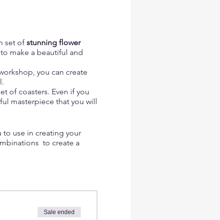
n set of
stunning flower
to make a beautiful and
s workshop, you can create
l.
t of coasters. Even if you
ful masterpiece that you will
 to use in creating your
ombinations to create a
and even small wildflowers,
coasters and create a sense
Sale ended
 as slices of lemons, limes,