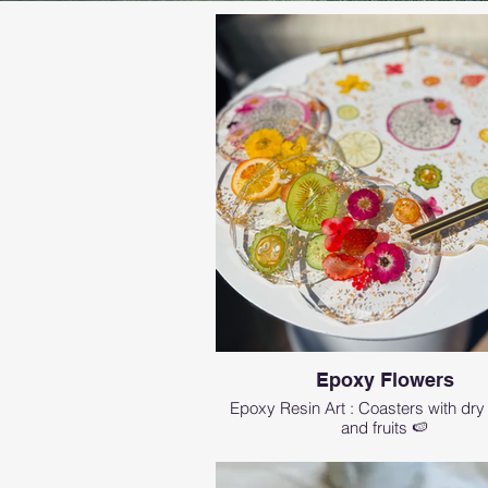
Epoxy Flowers
Epoxy Resin Art : Coasters with dry
and fruits 🍉