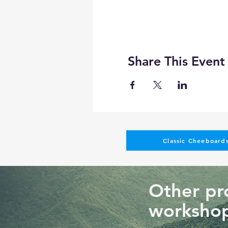
No refunds
Get a full credit appl
50% credit will be give
Transfer to another pe
Share This Event
Can I do another project at
You can not change the tec
different sizes, shapes, or 
Pictures of past resin art c
Classic Cheeboards
Other pro
workshop