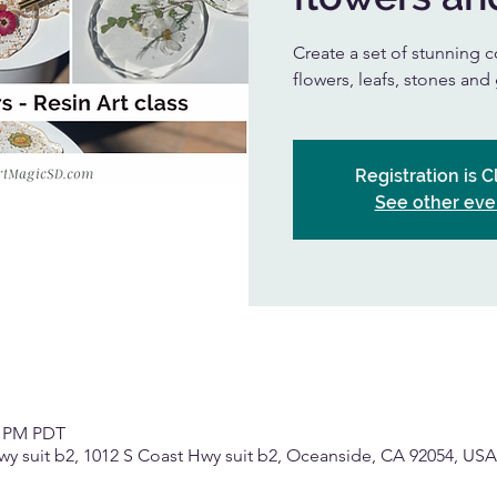
Create a set of stunning c
flowers, leafs, stones and 
Registration is 
See other eve
0 PM PDT
wy suit b2, 1012 S Coast Hwy suit b2, Oceanside, CA 92054, USA