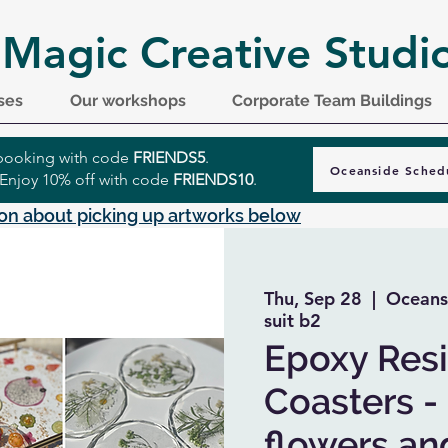
 Magic Creative Studi
ses
Our workshops
Corporate Team Buildings
r booking with code
FRIENDS5
.
Oceanside Sched
 Enjoy 10% off with code
FRIENDS10
.
on about picking up artworks below
Thu, Sep 28
  |  
Oceans
suit b2
Epoxy Resin
Coasters -
flowers and