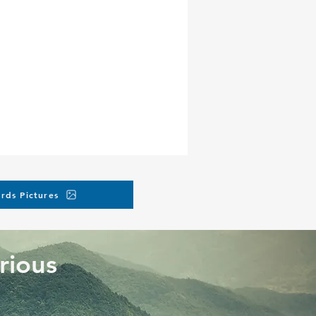
ore the event).
ne, but you can request
charges.
rds Pictures
rious