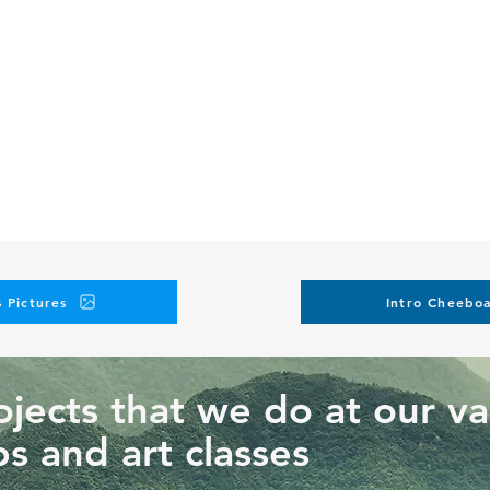
icable to any future event 3 days before the event
n for cancellations within 72 hrs of the event start date (1 hr bef
rson at any time
 this workshop?
hnique we are teaching at this workshop and request another o
personalization elements. Such requests will result in additional 
lasses on our instagram
 Pictures
Intro Cheeboa
jects that we do at our va
s and art classes