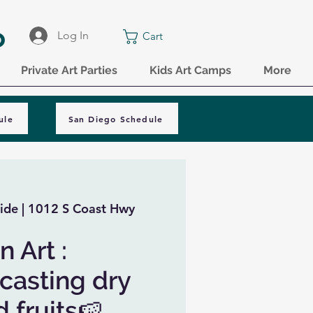
o
Log In
Cart
Private Art Parties
Kids Art Camps
More
ule
San Diego Schedule
ide | 1012 S Coast Hwy
 Art :
 casting dry
 fruits🍉