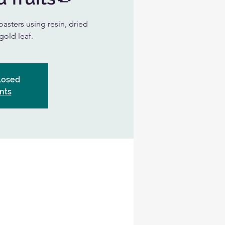
oasters using resin, dried
gold leaf.
Closed
nts