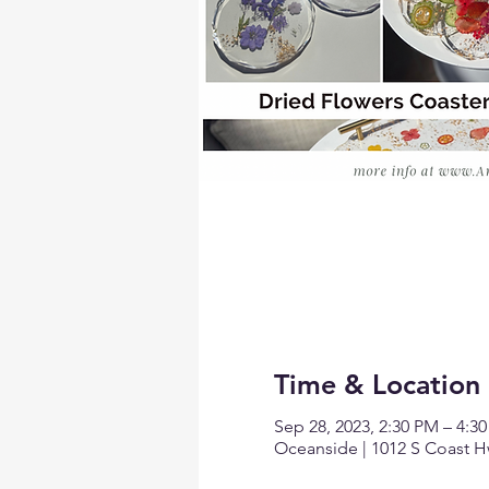
Time & Location
Sep 28, 2023, 2:30 PM – 4:3
Oceanside | 1012 S Coast H