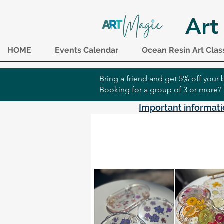
Art
HOME
Events Calendar
Ocean Resin Art Clas
Bring a friend and get 5% off you
Booking for a group of 3 or more?
Important informati