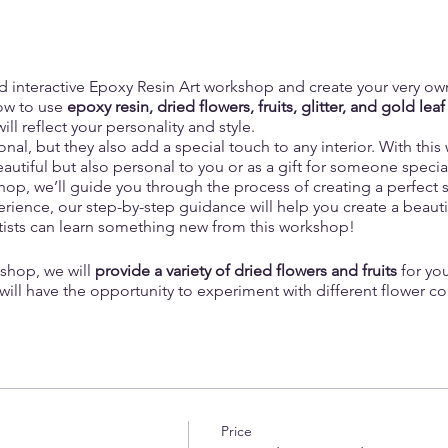
nd interactive Epoxy Resin Art workshop and create your very ow
ow to use
epoxy resin, dried flowers, fruits, glitter, and gold leaf
ill reflect your personality and style.
onal, but they also add a special touch to any interior. With thi
eautiful but also personal to you or as a gift for someone specia
op, we’ll guide you through the process of creating a perfect se
xperience, our step-by-step guidance will help you create a beauti
rtists can learn something new from this workshop!
shop, we will
provide a variety of dried flowers and fruits
for you
 will have the opportunity to experiment with different flower c
-kind.
ay include delicate baby's breath, greens, vibrant rose petals, 
ese dried botanicals will add a touch of natural beauty to your 
r home.
Price
 eclectic look, we also offer an
assortment of dried fruits
, such