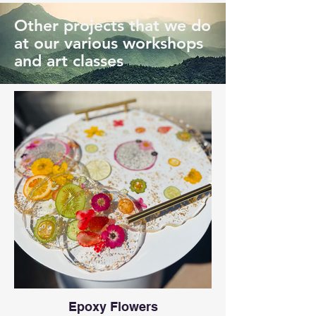
Other projects that we do
at our various workshops
and art classes
Epoxy Flowers