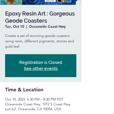
Epoxy Resin Art : Gorgeous
Geode Coasters
Tue, Oct 10
  |  
Oceanside Coast Hwy
Create a set of stunning geode coasters
using resin, different pigments, stones and
gold leaf.
Registration is Closed
See other events
Time & Location
Oct 10, 2023, 6:30 PM – 8:30 PM PDT
Oceanside Coast Hwy, 1012 S Coast Hwy
suit b2, Oceanside, CA 92054, USA