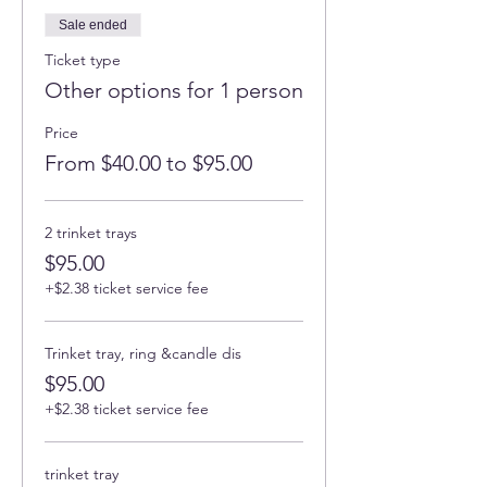
Sale ended
Ticket type
Other options for 1 person
Price
From $40.00 to $95.00
2 trinket trays
$95.00
+$2.38 ticket service fee
Trinket tray, ring &candle dis
$95.00
+$2.38 ticket service fee
trinket tray