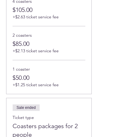
4 coasters
$105.00
+$2.63 ticket service fee
2 coasters
$85.00
+$2.13 ticket service fee
1 coaster
$50.00
+$1.25 ticket service fee
Sale ended
Ticket type
Coasters packages for 2
people