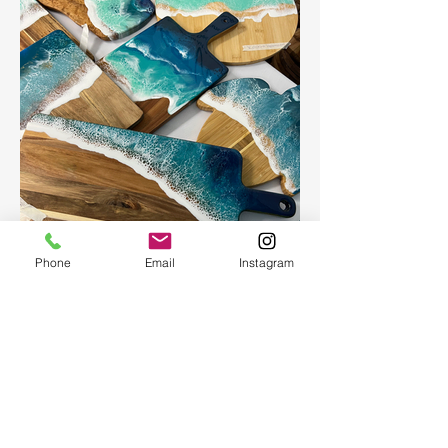
Phone
Email
Instagram
Ocean Board
Ocean Board