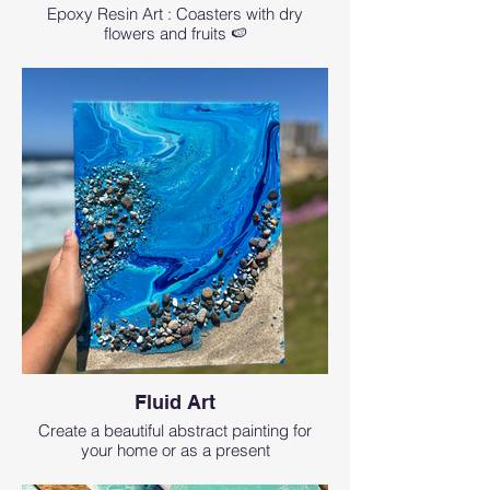
Epoxy Resin Art : Coasters with dry
flowers and fruits 🍉
Fluid Art
Create a beautiful abstract painting for
your home or as a present