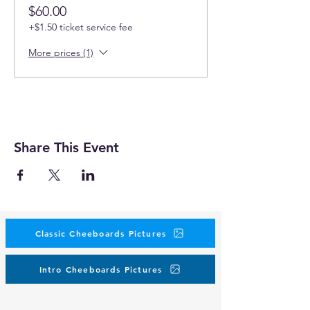
$60.00
+$1.50 ticket service fee
More prices (1)
Share This Event
Classic Cheeboards Pictures
Intro Cheeboards Pictures