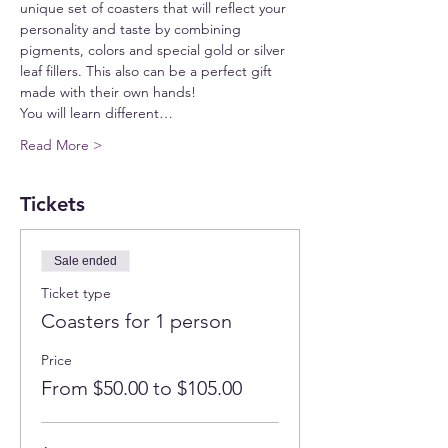
unique set of coasters that will reflect your 
personality and taste by combining 
pigments, colors and special gold or silver 
leaf fillers. This also can be a perfect gift 
made with their own hands!
You will learn different…
Read More >
Tickets
Sale ended
Ticket type
Coasters for 1 person
Price
From $50.00 to $105.00