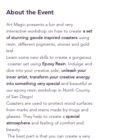
About the Event
Art Magic presents a fun and very 
interactive workshop on how to create 
a set 
of stunning geode inspired coasters
 using 
resin, different pigments, stones and gold 
leaf.
Learn some new skills to create a gorgeous 
 coaster set using 
Epoxy Resin
. Indulge and 
dive into your creative side, 
unleash your 
inner artist, transform your creative energy 
into something very special 
and beautiful at 
our epoxy resin workshop in North County 
of San Diego!
Coasters are used to protect wood surfaces 
from marks and stains made by mugs and 
glasses. They help to create a 
special 
atmosphere
 and feeling of comfort and 
beauty.
 The best part is that you can create a very 