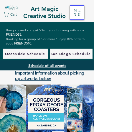
Art Magic
ME
Cart
Creative Studio
NU
Bring a friend and get 5% off your booking with code
FRIENDS5
.
Booking for a group of 3 or more? Enjoy 10% off with
code
FRIENDS10
.
Oceanside Schedule
San Diego Schedule
Schedule of all events
Important information about picking
up artworks below