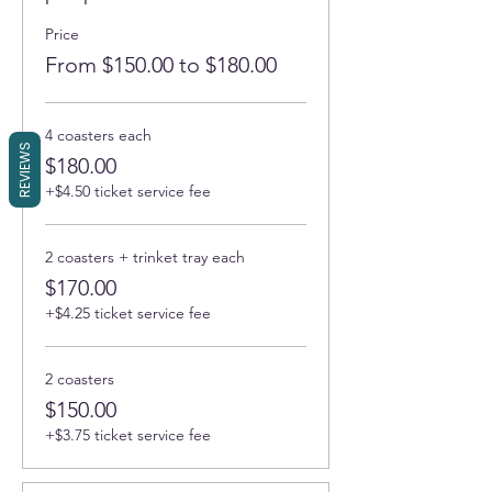
Price
From $150.00 to $180.00
4 coasters each
REVIEWS
$180.00
+$4.50 ticket service fee
2 coasters + trinket tray each
$170.00
+$4.25 ticket service fee
2 coasters
$150.00
+$3.75 ticket service fee