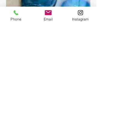
Phone
Email
Instagram
Epoxy geode coasters
Gorgeous set of coasters