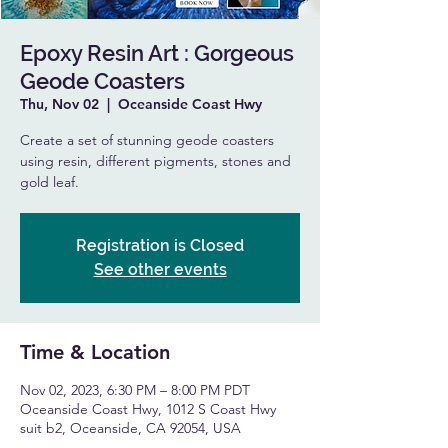
Epoxy Resin Art : Gorgeous
Geode Coasters
Thu, Nov 02
  |  
Oceanside Coast Hwy
Create a set of stunning geode coasters
using resin, different pigments, stones and
gold leaf.
Registration is Closed
See other events
Time & Location
Nov 02, 2023, 6:30 PM – 8:00 PM PDT
Oceanside Coast Hwy, 1012 S Coast Hwy
suit b2, Oceanside, CA 92054, USA