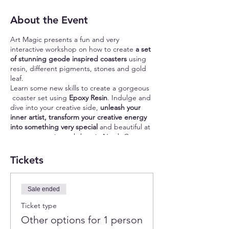
About the Event
Art Magic presents a fun and very
interactive workshop on how to create
a set
of stunning geode inspired coasters
using
resin, different pigments, stones and gold
leaf.
Learn some new skills to create a gorgeous
coaster set using
Epoxy Resin
. Indulge and
dive into your creative side,
unleash your
inner artist, transform your creative energy
into something very special
and beautiful at
our epoxy resin workshop in North County
of San Diego!
Coasters are used to protect wood surfaces
Tickets
from marks and stains made by mugs and
glasses. They help to create a
special
atmosphere
and feeling of comfort and
Sale ended
beauty.
Ticket type
The best part is that you can create a very
Other options for 1 person
unique set of coasters that will reflect your