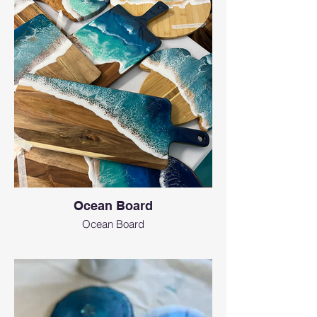
instagram
Ocean Board
Ocean Board