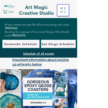
Art Magic
ME
Cart
Creative Studio
NU
Bring a friend and get 5% off your booking with code
FRIENDS5
.
Booking for a group of 3 or more? Enjoy 10% off with
code
FRIENDS10
.
Oceanside Schedule
San Diego Schedule
Schedule of all events
Important information about picking
up artworks below