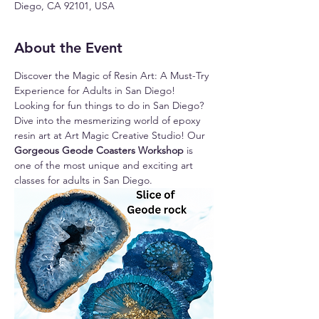
Diego, CA 92101, USA
About the Event
Discover the Magic of Resin Art: A Must-Try 
Experience for Adults in San Diego!
Looking for fun things to do in San Diego? 
Dive into the mesmerizing world of epoxy 
resin art at Art Magic Creative Studio! Our 
Gorgeous Geode Coasters Workshop 
is 
one of the most unique and exciting art 
classes for adults in San Diego.