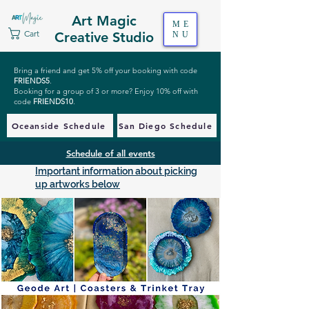
Art Magic
ME
Cart
Creative Studio
NU
Bring a friend and get 5% off your booking with code
FRIENDS5
.
Booking for a group of 3 or more? Enjoy 10% off with
code
FRIENDS10
.
Oceanside Schedule
San Diego Schedule
Schedule of all events
Important information about picking
up artworks below