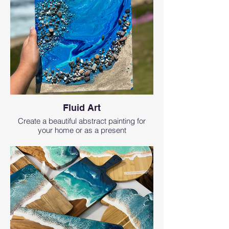
Fluid Art
Create a beautiful abstract painting for
your home or as a present