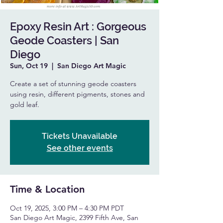
Epoxy Resin Art : Gorgeous
Geode Coasters | San
Diego
Sun, Oct 19
  |  
San Diego Art Magic
Create a set of stunning geode coasters
using resin, different pigments, stones and
gold leaf.
Tickets Unavailable
See other events
Time & Location
Oct 19, 2025, 3:00 PM – 4:30 PM PDT
San Diego Art Magic, 2399 Fifth Ave, San