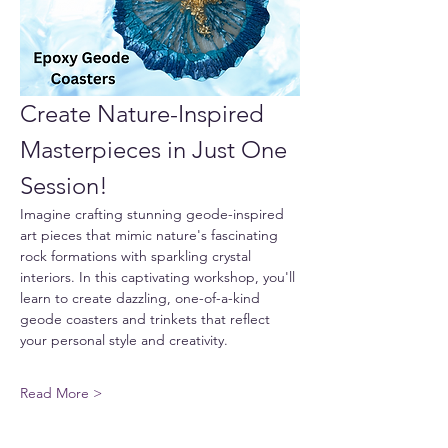
Create Nature-Inspired 
Masterpieces in Just One 
Session!
Imagine crafting stunning geode-inspired 
art pieces that mimic nature's fascinating 
rock formations with sparkling crystal 
interiors. In this captivating workshop, you'll 
learn to create dazzling, one-of-a-kind 
geode coasters and trinkets that reflect 
your personal style and creativity.
Read More >