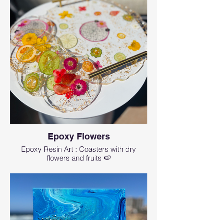
Epoxy Flowers
Epoxy Resin Art : Coasters with dry
flowers and fruits 🍉