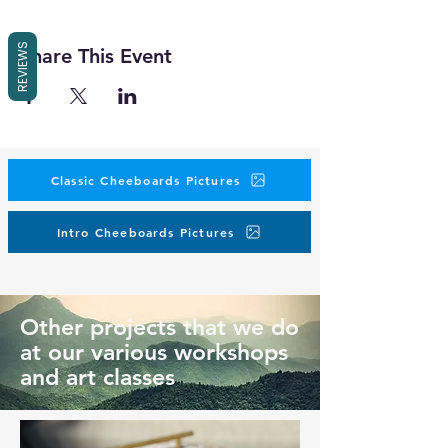
REVIEWS
Share This Event
Classic Cheeboards Pictures
Intro Cheeboards Pictures
Other projects that we do
at our various workshops
and art classes