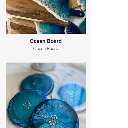
Ocean Board
Ocean Board