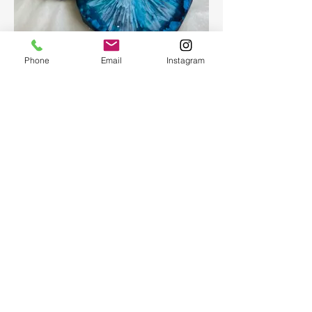
Epoxy geode coasters
Phone
Email
Instagram
Gorgeous set of coasters