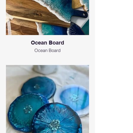
Ocean Board
Ocean Board