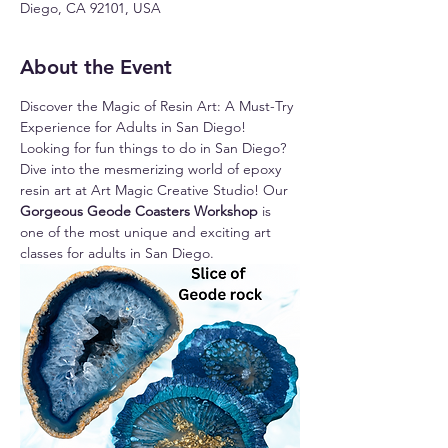
Diego, CA 92101, USA
About the Event
Discover the Magic of Resin Art: A Must-Try 
Experience for Adults in San Diego!
Looking for fun things to do in San Diego? 
Dive into the mesmerizing world of epoxy 
resin art at Art Magic Creative Studio! Our 
Gorgeous Geode Coasters Workshop 
is 
one of the most unique and exciting art 
classes for adults in San Diego.