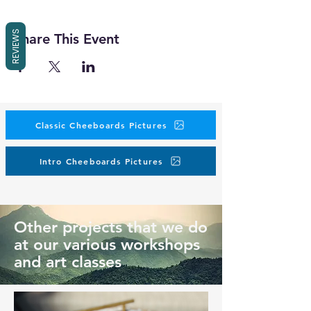
REVIEWS
Share This Event
Classic Cheeboards Pictures
Intro Cheeboards Pictures
Other projects that we do
at our various workshops
and art classes