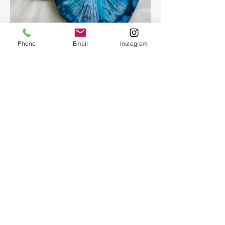
Epoxy geode coasters
Phone
Email
Instagram
Gorgeous set of coasters