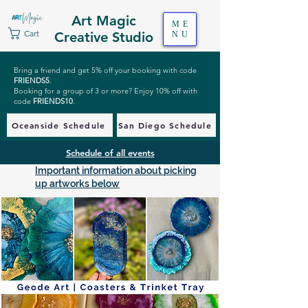
Art Magic
ME
Cart
Creative Studio
NU
Bring a friend and get 5% off your booking with code
FRIENDS5
.
Booking for a group of 3 or more? Enjoy 10% off with
code
FRIENDS10
.
Oceanside Schedule
San Diego Schedule
Schedule of all events
Important information about picking
up artworks below