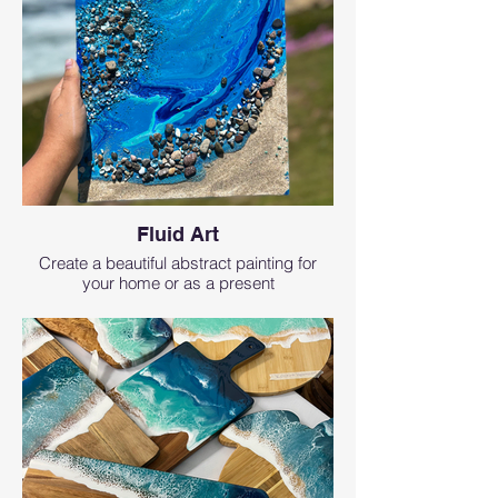
Fluid Art
Create a beautiful abstract painting for
your home or as a present