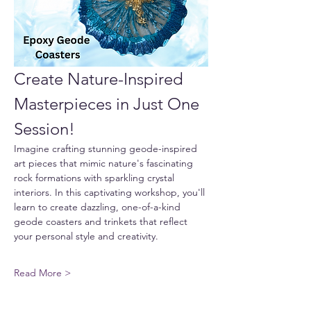
Create Nature-Inspired 
Masterpieces in Just One 
Session!
Imagine crafting stunning geode-inspired 
art pieces that mimic nature's fascinating 
rock formations with sparkling crystal 
interiors. In this captivating workshop, you'll 
learn to create dazzling, one-of-a-kind 
geode coasters and trinkets that reflect 
your personal style and creativity.
Read More >