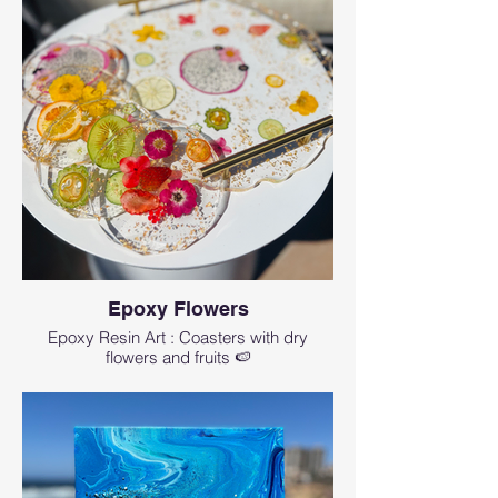
Epoxy Flowers
Epoxy Resin Art : Coasters with dry
flowers and fruits 🍉