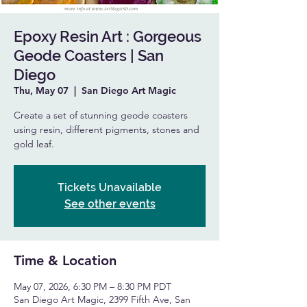
Epoxy Resin Art : Gorgeous
Geode Coasters | San
Diego
Thu, May 07
  |  
San Diego Art Magic
Create a set of stunning geode coasters
using resin, different pigments, stones and
gold leaf.
Tickets Unavailable
See other events
Time & Location
May 07, 2026, 6:30 PM – 8:30 PM PDT
San Diego Art Magic, 2399 Fifth Ave, San