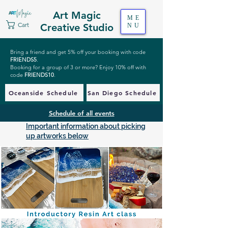
Art Magic
ME
Cart
Creative Studio
NU
Bring a friend and get 5% off your booking with code
FRIENDS5
.
Booking for a group of 3 or more? Enjoy 10% off with
code
FRIENDS10
.
Oceanside Schedule
San Diego Schedule
Schedule of all events
Important information about picking
up artworks below