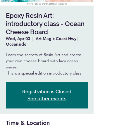
Epoxy Resin Art:
introductory class - Ocean
Cheese Board
Wed, Apr 03
  |  
Art Magic Coast Hwy |
Oceanside
Learn the secrets of Resin Art and create
your own cheese board with lacy ocean
waves.
This is a special edition introductory class
Registration is Closed
See other events
Time & Location