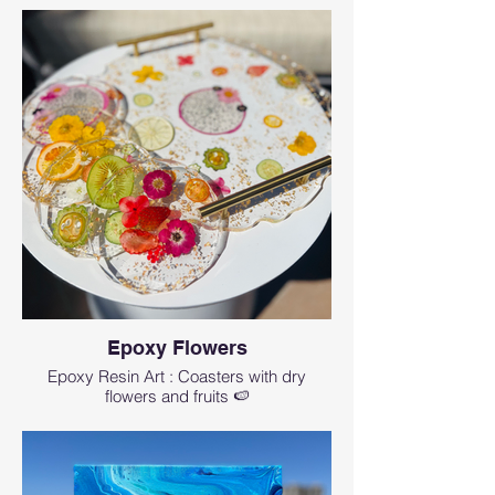
The workshop lasts for about 1.5-2 hr
Cancellation and a refund minus 4%
processing fee and wix ticket fees can
be obtained up to 14 days before the
event starts
Get a full credit applicable to any
future event 3 days before the event
If you need to make a last minute
rescheduling less then 3 days before
the workshop- there is $25
rescheduling fee.
No refunds will be given for no shows
or cancellations within 1 hr of the
event start time.
Epoxy Flowers
Wix fees are non-refundable.
Epoxy Resin Art : Coasters with dry
flowers and fruits 🍉
How can I contact Art Magic with any
questions?
events@artmagicsd.com
or call us at (760)
573-8435