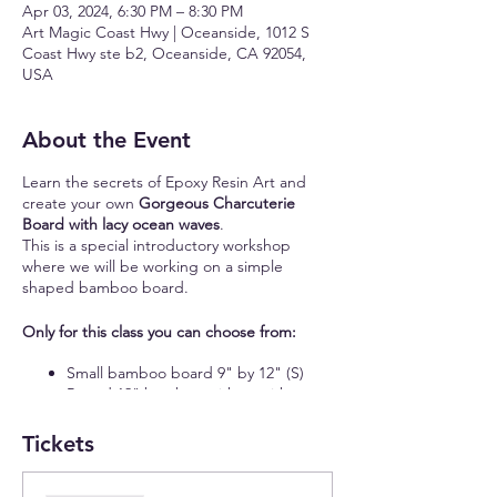
Apr 03, 2024, 6:30 PM – 8:30 PM
Art Magic Coast Hwy | Oceanside, 1012 S
Coast Hwy ste b2, Oceanside, CA 92054,
USA
About the Event
Learn the secrets of Epoxy Resin Art and
create your own
Gorgeous Charcuterie
Board with lacy ocean waves
.
This is a special introductory workshop
where we will be working on a simple
shaped bamboo board.
Only for this class you can choose from:
Small bamboo board 9" by 12" (S)
Round 12" bamboo with or without
handle (S)
16" bamboo board with a handle (S)
Tickets
11" by 15" rectangular bamboo board
(M)