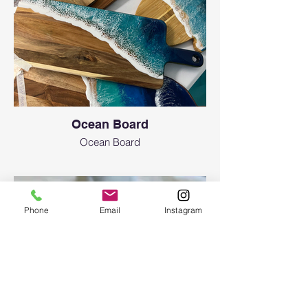
573-8435
Are there any age limitations?
Art resin workshops are initially created for
adult attendees (18 years of age or older).
Even though we only use non-toxic resin, it’s
still a chemical. To participate in a workshop
for an attendee, who is under the age of 18,
please contact us. We allow teenagers 12+
Ocean Board
y.o. with adult supervision (each person
needs to have a ticket. If adult and teen
Ocean Board
want to do the one project together there
will be extra $35 fee in addition to the ticket
of your choice) and signing a waiver.
What about safety equipment or clothing
Phone
Email
Instagram
recommendations?
N-95 or KN-95 masks as well as aprons and
gloves will be provided free of charge. You
can bring safety glasses and your mask
(minimum level of N-95 required). No loose
clothing is recommended, and long hair is
recommended to be tied back. No open-