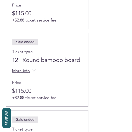
Price
This introductory workshop we work with
our favorite non-toxic epoxy resin, mica
$115.00
powders and white pigment to create an
+$2.88 ticket service fee
ocean wave scene on a bamboo board.
Simple shape of the board and limited
selection of ocean pigments will make an
introduction to an ocean resin art a breeze.
Sale ended
You will use 2 ocean colors for a S size board
Ticket type
and 3 colors for M.
12” Round bamboo board
Learn everything you need to start working
More info
with epoxy resin. We will help you to
avoid
most of the mistakes the beginners
make
Price
and enjoy beautiful hand-made creation.
$115.00
You will learn several techniques to create
+$2.88 ticket service fee
amazing mesmerizing pieces of functional
art. A wide choice of different ocean color
REVIEWS
mica pigments options will allow each
participant to create unique pieces that
Sale ended
reflect their personality and taste.
Ticket type