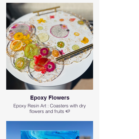
The workshop lasts for about 1.5-2 hr
Cancellation and a refund minus 4%
processing fee and wix ticket fees can
be obtained up to 14 days before the
event starts
Get a full credit applicable to any
future event 3 days before the event
If you need to make a last minute
rescheduling less then 3 days before
the workshop- there is $25
rescheduling fee.
No refunds will be given for no shows
or cancellations within 1 hr of the
event start time.
Epoxy Flowers
Wix fees are non-refundable.
Epoxy Resin Art : Coasters with dry
flowers and fruits 🍉
How can I contact Art Magic with any
questions?
events@artmagicsd.com
or call us at (760)
573-8435