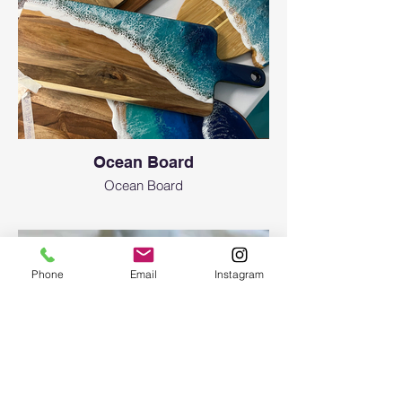
573-8435
Are there any age limitations?
Art resin workshops are initially created for
adult attendees (18 years of age or older).
Even though we only use non-toxic resin, it’s
still a chemical. To participate in a workshop
for an attendee, who is under the age of 18,
please contact us. We allow teenagers 12+
Ocean Board
y.o. with adult supervision (each person
needs to have a ticket. If adult and teen
Ocean Board
want to do the one project together there
will be extra $35 fee in addition to the ticket
of your choice) and signing a waiver.
What about safety equipment or clothing
Phone
Email
Instagram
recommendations?
N-95 or KN-95 masks as well as aprons and
gloves will be provided free of charge. You
can bring safety glasses and your mask
(minimum level of N-95 required). No loose
clothing is recommended, and long hair is
recommended to be tied back. No open-