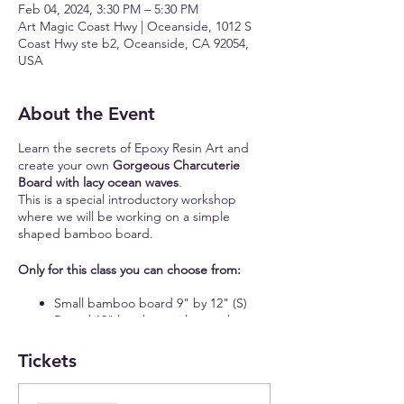
Feb 04, 2024, 3:30 PM – 5:30 PM
Art Magic Coast Hwy | Oceanside, 1012 S
Coast Hwy ste b2, Oceanside, CA 92054,
USA
About the Event
Learn the secrets of Epoxy Resin Art and
create your own
Gorgeous Charcuterie
Board with lacy ocean waves
.
This is a special introductory workshop
where we will be working on a simple
shaped bamboo board.
Only for this class you can choose from:
Small bamboo board 9" by 12" (S)
Round 12" bamboo with or without
handle (S)
16" bamboo board with a handle (S)
Tickets
11" by 15" rectangular bamboo board
(M)