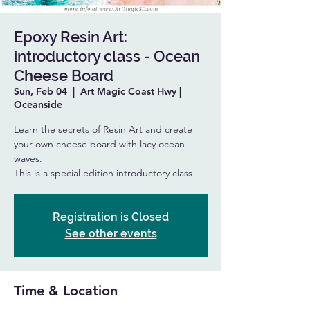
Epoxy Resin Art:
introductory class - Ocean
Cheese Board
Sun, Feb 04
  |  
Art Magic Coast Hwy |
Oceanside
Learn the secrets of Resin Art and create
your own cheese board with lacy ocean
waves.
This is a special edition introductory class
Registration is Closed
See other events
Time & Location