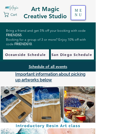
Art Magic
ME
Cart
Creative Studio
NU
Bring a friend and get 5% off your booking with code
FRIENDS5
.
Booking for a group of 3 or more? Enjoy 10% off with
code
FRIENDS10
.
Oceanside Schedule
San Diego Schedule
Schedule of all events
Important information about picking
up artworks below