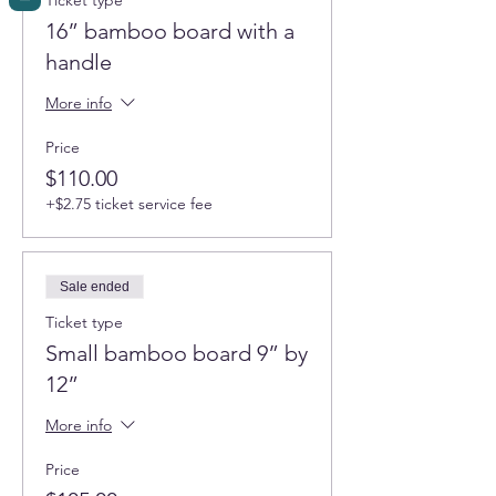
Ticket type
16” bamboo board with a
handle
More info
Price
$110.00
+$2.75 ticket service fee
Sale ended
Ticket type
Small bamboo board 9” by
12”
More info
Price