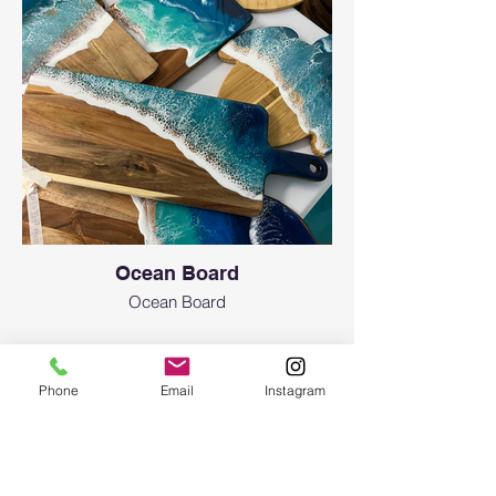
Ocean Board
Ocean Board
Phone
Email
Instagram