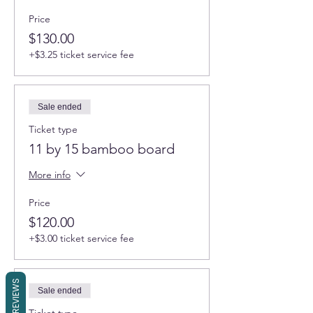
Price
$130.00
+$3.25 ticket service fee
Sale ended
Ticket type
11 by 15 bamboo board
More info
Price
$120.00
+$3.00 ticket service fee
REVIEWS
Sale ended