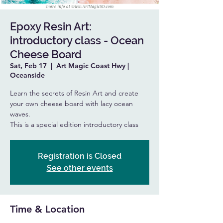
Epoxy Resin Art:
introductory class - Ocean
Cheese Board
Sat, Feb 17
  |  
Art Magic Coast Hwy |
Oceanside
Learn the secrets of Resin Art and create
your own cheese board with lacy ocean
waves.
This is a special edition introductory class
Registration is Closed
See other events
Time & Location