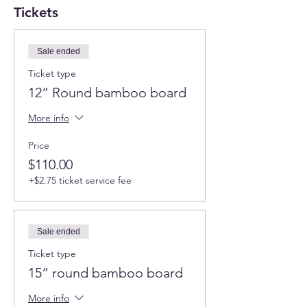
Tickets
Sale ended
Ticket type
12” Round bamboo board
More info
Price
$110.00
+$2.75 ticket service fee
Sale ended
Ticket type
15” round bamboo board
More info