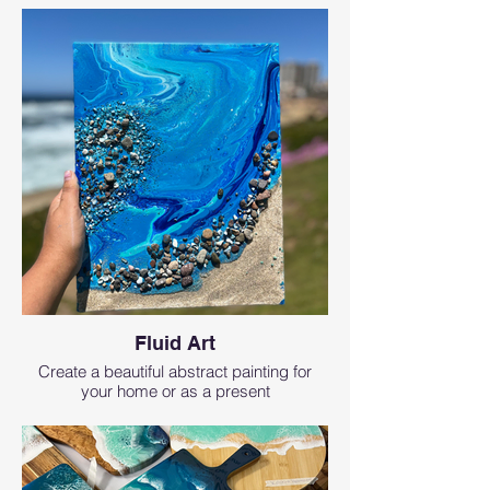
Fluid Art
Create a beautiful abstract painting for
your home or as a present