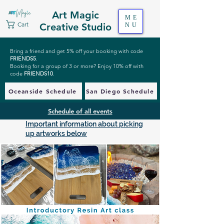
Art Magic
ME
Cart
Creative Studio
NU
Bring a friend and get 5% off your booking with code
FRIENDS5
.
Booking for a group of 3 or more? Enjoy 10% off with
code
FRIENDS10
.
Oceanside Schedule
San Diego Schedule
Schedule of all events
Important information about picking
up artworks below