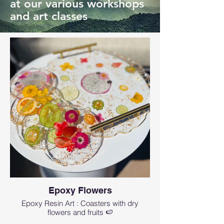
at our various workshops
and art classes
Epoxy Flowers
Epoxy Resin Art : Coasters with dry
flowers and fruits 🍉