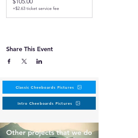
$105.00
+$2.63 ticket service fee
Share This Event
Classic Cheeboards Pictures
Intro Cheeboards Pictures
Other projects that we do