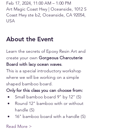
Feb 17, 2024, 11:00 AM – 1:00 PM
Art Magic Coast Hwy | Oceanside, 1012 S
Coast Hwy ste b2, Oceanside, CA 92054,
USA
About the Event
Learn the secrets of Epoxy Resin Art and 
create your own 
Gorgeous Charcuterie 
Board with lacy ocean waves
.
This is a special introductory workshop 
where we will be working on a simple 
shaped bamboo board.
Only for this class you can choose from:
Small bamboo board 9" by 12" (S)
Round 12" bamboo with or without 
handle (S)
16" bamboo board with a handle (S)
Read More >