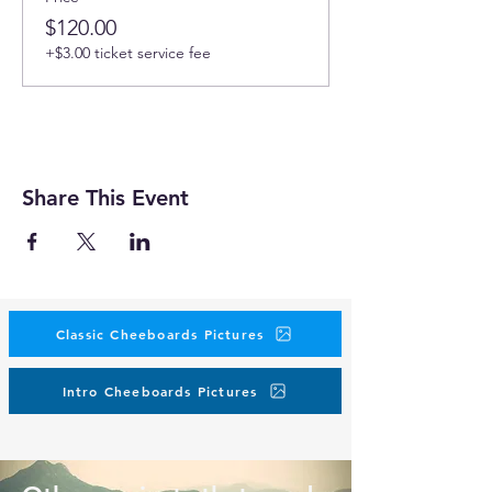
$120.00
+$3.00 ticket service fee
Share This Event
Classic Cheeboards Pictures
Intro Cheeboards Pictures