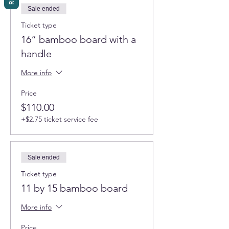
Sale ended
Ticket type
16” bamboo board with a
handle
More info
Price
$110.00
+$2.75 ticket service fee
Sale ended
Ticket type
11 by 15 bamboo board
More info
Price