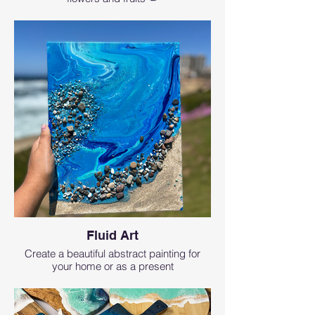
Fluid Art
Create a beautiful abstract painting for
your home or as a present