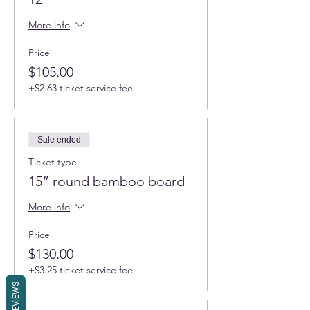
More info
Price
$105.00
+$2.63 ticket service fee
Sale ended
Ticket type
15” round bamboo board
More info
Price
$130.00
+$3.25 ticket service fee
REVIEWS