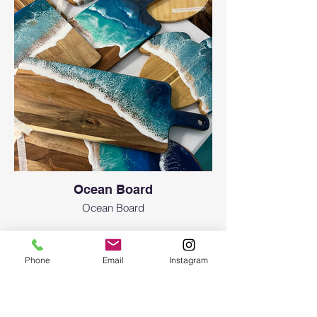
Ocean Board
Ocean Board
Phone
Email
Instagram