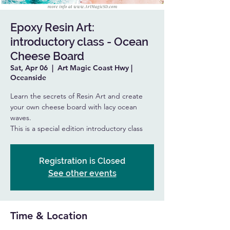
Epoxy Resin Art:
introductory class - Ocean
Cheese Board
Sat, Apr 06
  |  
Art Magic Coast Hwy |
Oceanside
Learn the secrets of Resin Art and create
your own cheese board with lacy ocean
waves.
This is a special edition introductory class
Registration is Closed
See other events
Time & Location