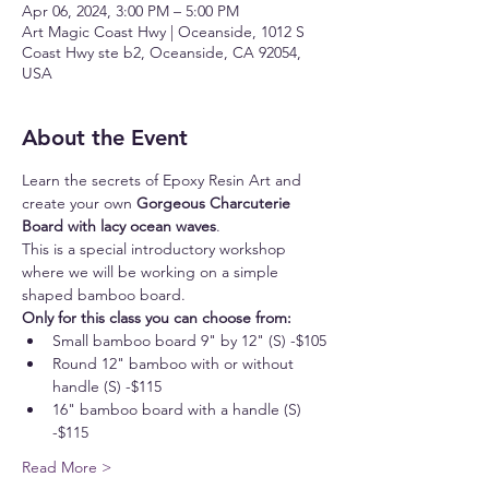
Apr 06, 2024, 3:00 PM – 5:00 PM
Art Magic Coast Hwy | Oceanside, 1012 S
Coast Hwy ste b2, Oceanside, CA 92054,
USA
About the Event
Learn the secrets of Epoxy Resin Art and 
create your own 
Gorgeous Charcuterie 
Board with lacy ocean waves
.
This is a special introductory workshop 
where we will be working on a simple 
shaped bamboo board.
Only for this class you can choose from:
Small bamboo board 9" by 12" (S) -$105
Round 12" bamboo with or without 
handle (S) -$115
16" bamboo board with a handle (S) 
-$115
Read More >