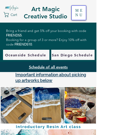
Art Magic
ME
Cart
Creative Studio
NU
Bring a friend and get 5% off your booking with code
FRIENDS5
.
Booking for a group of 3 or more? Enjoy 10% off with
code
FRIENDS10
.
Oceanside Schedule
San Diego Schedule
Schedule of all events
Important information about picking
up artworks below