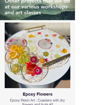
Other projects that we do
at our various workshops
and art classes
Epoxy Flowers
Epoxy Resin Art : Coasters with dry
flowers and fruits 🍉