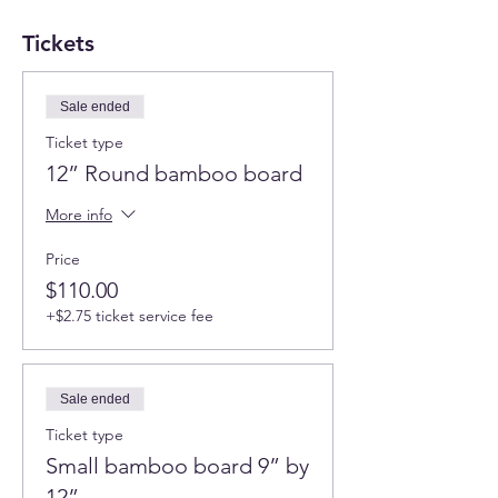
Tickets
Sale ended
Ticket type
12” Round bamboo board
More info
Price
$110.00
+$2.75 ticket service fee
Sale ended
Ticket type
Small bamboo board 9” by
12”