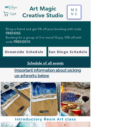
Art Magic
ME
Cart
Creative Studio
NU
Bring a friend and get 5% off your booking with code
FRIENDS5
.
Booking for a group of 3 or more? Enjoy 10% off with
code
FRIENDS10
.
Oceanside Schedule
San Diego Schedule
Schedule of all events
Important information about picking
up artworks below