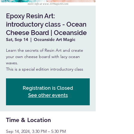
Epoxy Resin Art:
introductory class - Ocean
Cheese Board | Oceanside
Sat, Sep 14
  |  
Oceanside Art Magic
Learn the secrets of Resin Art and create
your own cheese board with lacy ocean
waves.
This is a special edition introductory class
Registration is Closed
See other events
Time & Location
Sep 14, 2024, 3:30 PM – 5:30 PM