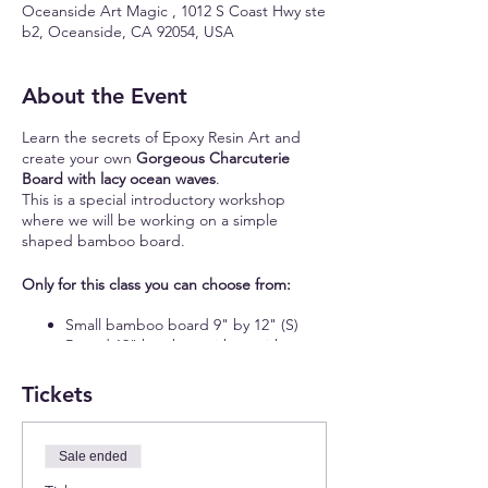
Oceanside Art Magic , 1012 S Coast Hwy ste
b2, Oceanside, CA 92054, USA
About the Event
Learn the secrets of Epoxy Resin Art and
create your own
Gorgeous Charcuterie
Board with lacy ocean waves
.
This is a special introductory workshop
where we will be working on a simple
shaped bamboo board.
Only for this class you can choose from:
Small bamboo board 9" by 12" (S)
Round 12" bamboo with or without
handle (S)
16" bamboo board with a handle (S)
Tickets
11" by 15" rectangular bamboo board
(M)
15" round bamboo board (M)
Sale ended
We will have about 11 guests max for this