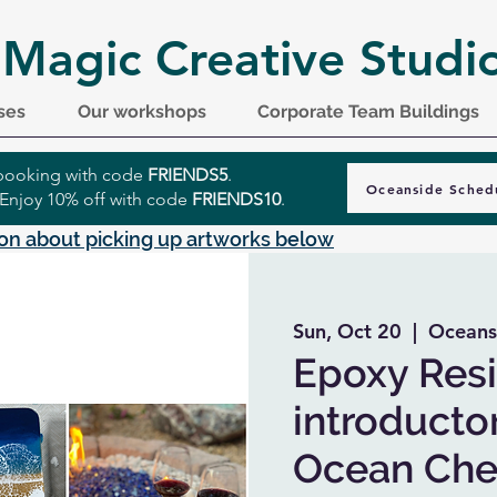
 Magic Creative Studi
ses
Our workshops
Corporate Team Buildings
r booking with code
FRIENDS5
.
Oceanside Sched
 Enjoy 10% off with code
FRIENDS10
.
on about picking up artworks below
Sun, Oct 20
  |  
Oceans
Epoxy Resi
introductor
Ocean Che