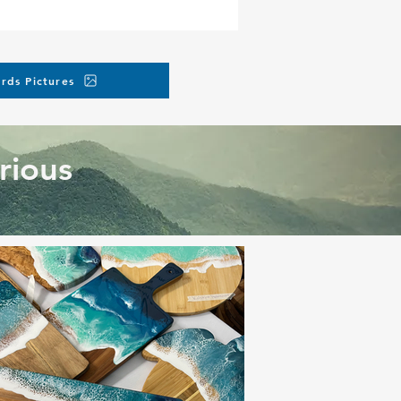
rds Pictures
rious