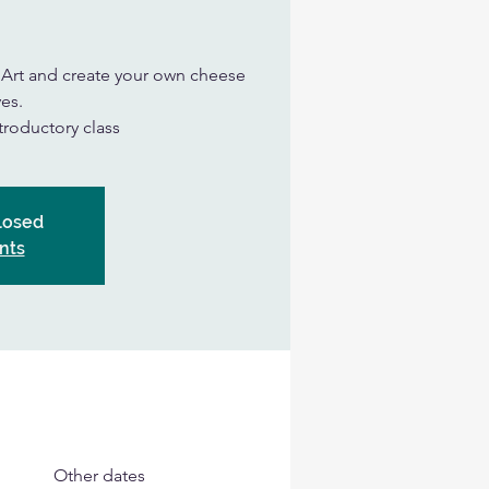
n Art and create your own cheese
es.
ntroductory class
Closed
nts
Other dates