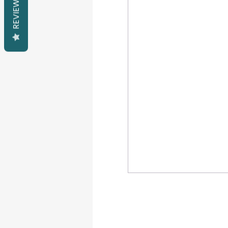
REVIEWS