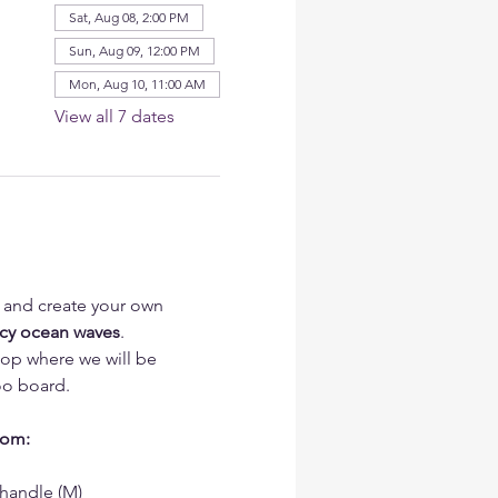
Sat, Aug 08, 2:00 PM
Sun, Aug 09, 12:00 PM
Mon, Aug 10, 11:00 AM
View all 7 dates
t and create your own 
acy ocean waves
.
hop where we will be 
o board.
rom:
handle (M)