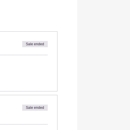
Sale ended
Sale ended