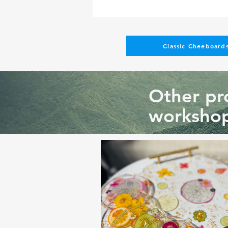
Classic Cheeboards
Other pro
workshop