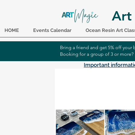
Art
HOME
Events Calendar
Ocean Resin Art Clas
Bring a friend and get 5% off you
Booking for a group of 3 or more?
Important informati