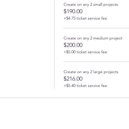
Create on any 2 small projects
$190.00
+$4.75 ticket service fee
Create on any 2 medium project
$200.00
+$5.00 ticket service fee
Create on any 2 large projects
$216.00
+$5.40 ticket service fee