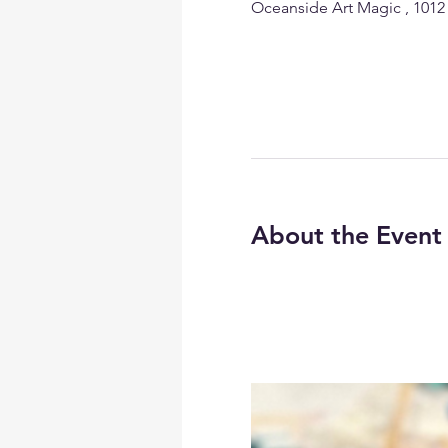
Oceanside Art Magic , 1012
About the Event