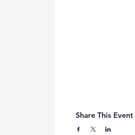
Share This Event