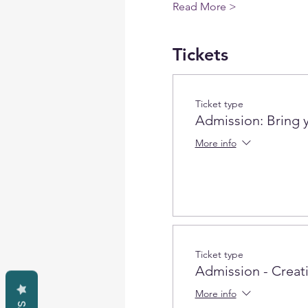
Read More >
Tickets
Ticket type
Admission: Bring 
More info
Ticket type
Admission - Creativ
More info