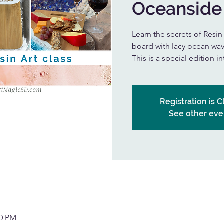
Oceanside
Learn the secrets of Resi
board with lacy ocean wav
This is a special edition i
Registration is 
See other eve
30 PM