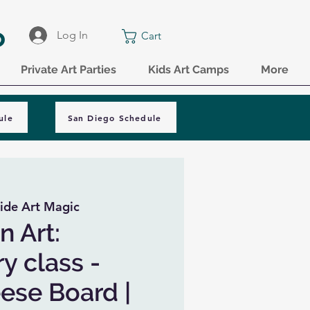
o
Log In
Cart
Private Art Parties
Kids Art Camps
More
ule
San Diego Schedule
ide Art Magic
n Art:
y class -
ese Board |