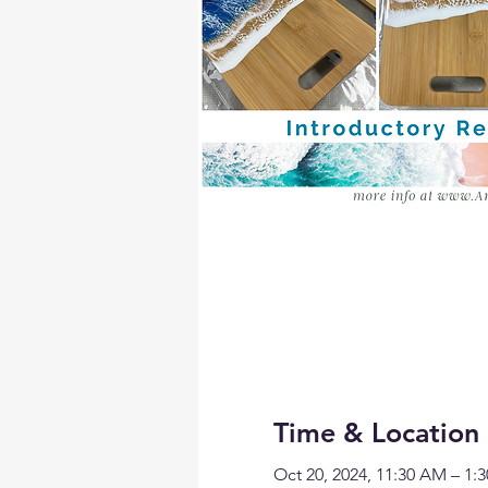
Time & Location
Oct 20, 2024, 11:30 AM – 1: