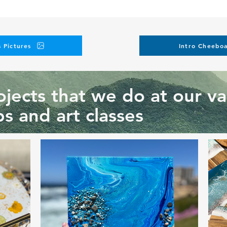
 Pictures
Intro Cheeboa
jects that we do at our va
s and art classes