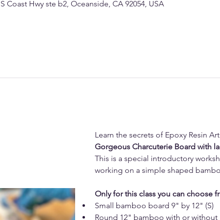
 S Coast Hwy ste b2, Oceanside, CA 92054, USA
Learn the secrets of Epoxy Resin Ar
Gorgeous Charcuterie Board with l
This is a special introductory works
working on a simple shaped bambo
Only for this class you can choose f
Small bamboo board 9" by 12" (S)
Round 12" bamboo with or without 