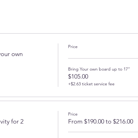
Price
your own
Bring Your own board up to 17”
$105.00
+$2.63 ticket service fee
Price
ity for 2
From $190.00 to $216.00