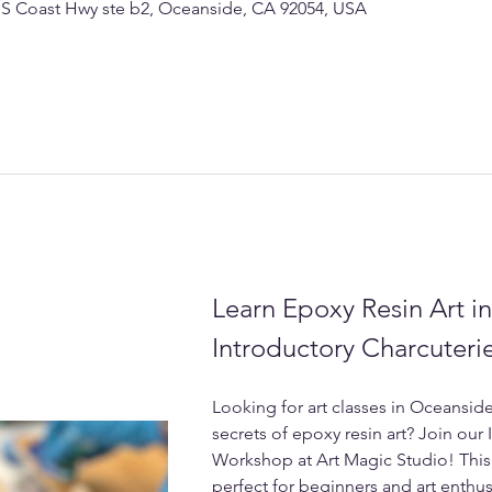
 S Coast Hwy ste b2, Oceanside, CA 92054, USA
Learn Epoxy Resin Art i
Introductory Charcuter
Looking for art classes in Oceanside
secrets of epoxy resin art? Join our
Workshop at Art Magic Studio! This 
perfect for beginners and art enthusi