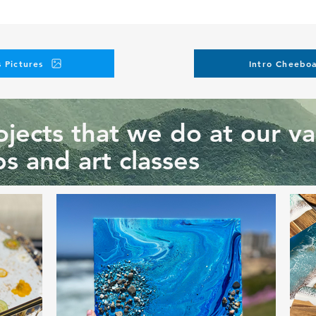
 Pictures
Intro Cheeboa
jects that we do at our va
s and art classes