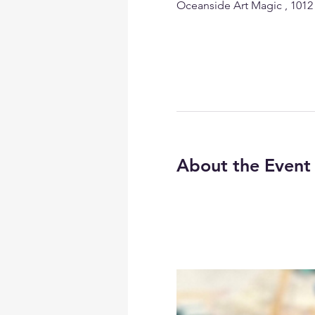
Oceanside Art Magic , 1012
About the Event