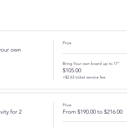
Price
your own
Bring Your own board up to 17”
$105.00
+$2.63 ticket service fee
Price
ity for 2
From $190.00 to $216.00