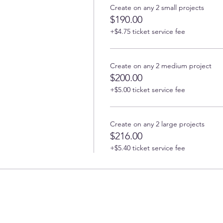
Create on any 2 small projects
$190.00
+$4.75 ticket service fee
Create on any 2 medium project
$200.00
+$5.00 ticket service fee
Create on any 2 large projects
$216.00
+$5.40 ticket service fee