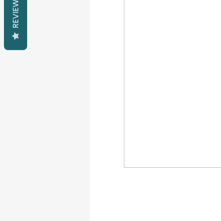
REVIEWS