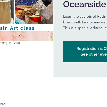
Oceanside
Learn the secrets of Resi
board with lacy ocean wav
This is a special edition i
Registration is 
See other eve
0 PM