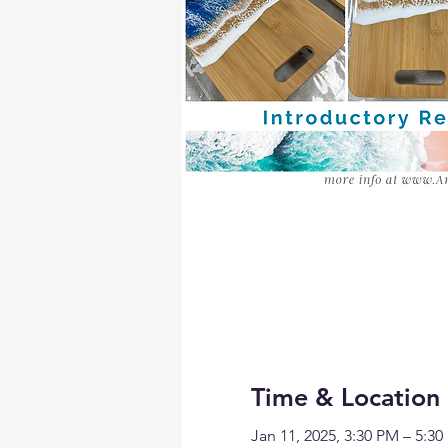
Time & Location
Jan 11, 2025, 3:30 PM – 5:3