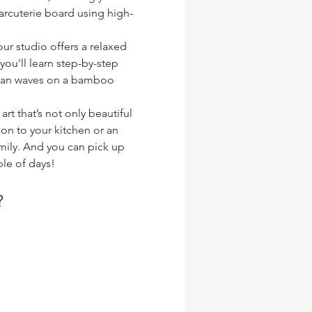
arcuterie board using high-
ur studio offers a relaxed 
u'll learn step-by-step 
ean waves on a bamboo 
art that’s not only beautiful 
on to your kitchen or an 
amily. And you can pick up 
ple of days!
?