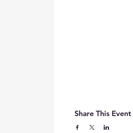
Share This Event