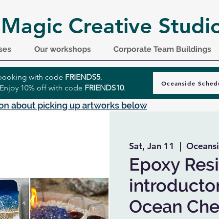
 Magic Creative Studi
ses
Our workshops
Corporate Team Buildings
r booking with code
FRIENDS5
.
Oceanside Sched
 Enjoy 10% off with code
FRIENDS10
.
on about picking up artworks below
Sat, Jan 11
  |  
Oceansi
Epoxy Resi
introductor
Ocean Che