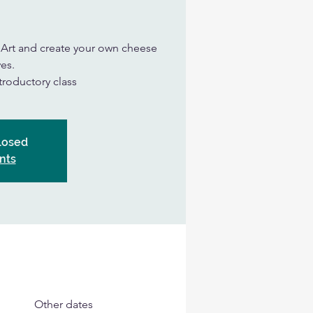
n Art and create your own cheese
es.
ntroductory class
Closed
nts
Other dates