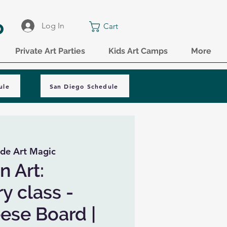
o
Log In
Cart
Private Art Parties
Kids Art Camps
More
ule
San Diego Schedule
de Art Magic
n Art:
y class -
ese Board |