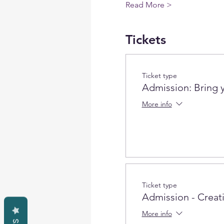
Read More >
Tickets
Ticket type
Admission: Bring 
More info
Ticket type
Admission - Creativ
More info