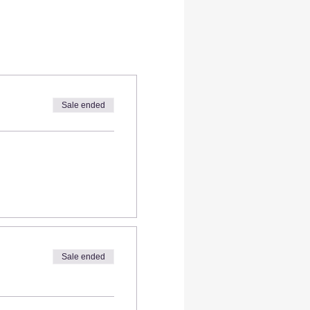
Sale ended
Sale ended