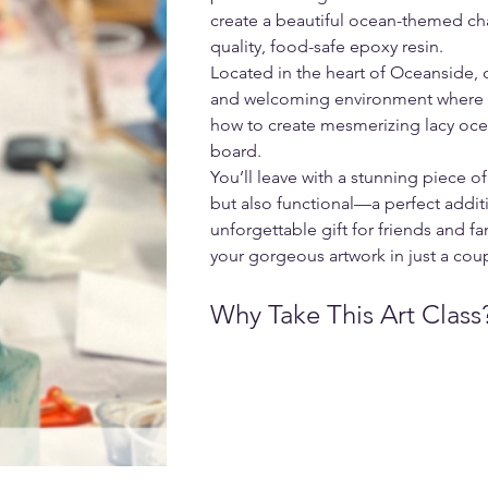
create a beautiful ocean-themed ch
quality, food-safe epoxy resin.
Located in the heart of Oceanside, o
and welcoming environment where yo
how to create mesmerizing lacy oc
board.
You’ll leave with a stunning piece of 
but also functional—a perfect additi
unforgettable gift for friends and f
your gorgeous artwork in just a cou
Why Take This Art Class