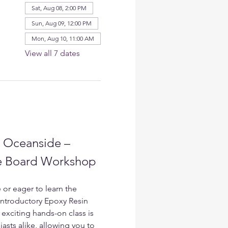
Sat, Aug 08, 2:00 PM
Sun, Aug 09, 12:00 PM
Mon, Aug 10, 11:00 AM
View all 7 dates
n Oceanside – 
ie Board Workshop
 or eager to learn the 
 Introductory Epoxy Resin 
exciting hands-on class is 
asts alike, allowing you to 