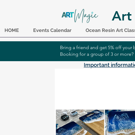
Art
HOME
Events Calendar
Ocean Resin Art Clas
Bring a friend and get 5% off you
Booking for a group of 3 or more?
Important informati