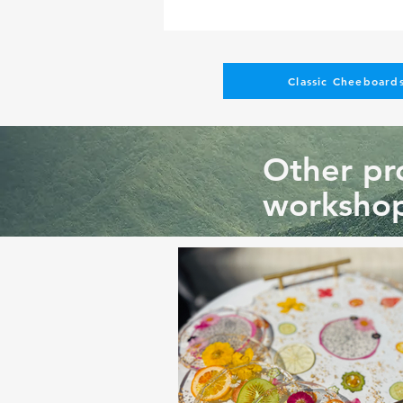
Classic Cheeboards
Other pro
workshop