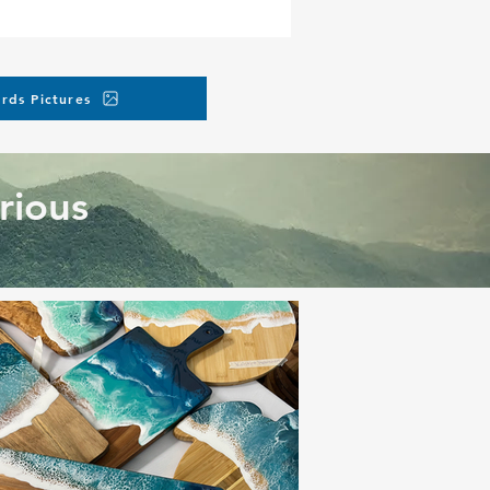
rds Pictures
rious