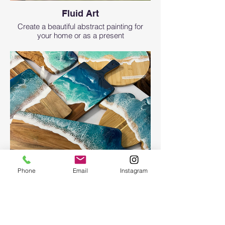
Fluid Art
Create a beautiful abstract painting for
your home or as a present
Phone
Email
Instagram
Ocean Board
Ocean Board