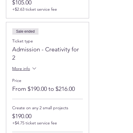
$105.00
+$2.63 ticket service fee
Sale ended
Ticket type
Admission - Creativity for
2
More info
Price
From $190.00 to $216.00
Create on any 2 small projects
$190.00
+$4.75 ticket service fee