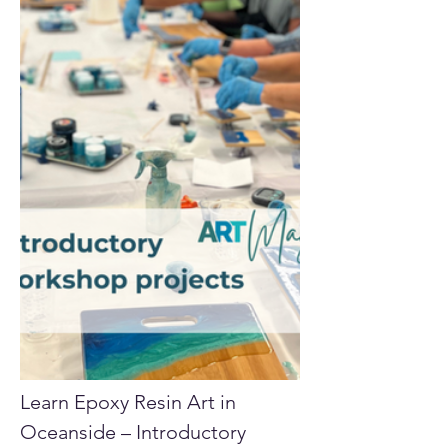
Learn Epoxy Resin Art in 
Oceanside – Introductory 