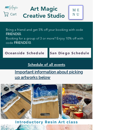
Art Magic
ME
Cart
Creative Studio
NU
Bring a friend and get 5% off your booking with code
FRIENDS5
.
Booking for a group of 3 or more? Enjoy 10% off with
code
FRIENDS10
.
Oceanside Schedule
San Diego Schedule
Schedule of all events
Important information about picking
up artworks below