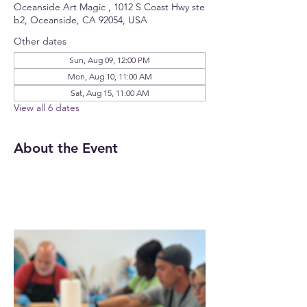
Oceanside Art Magic , 1012 S Coast Hwy ste
b2, Oceanside, CA 92054, USA
Other dates
Sun, Aug 09, 12:00 PM
Mon, Aug 10, 11:00 AM
Sat, Aug 15, 11:00 AM
View all 6 dates
About the Event