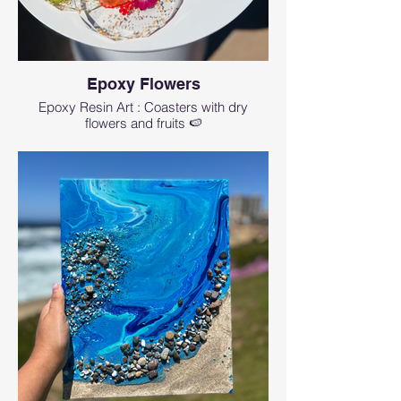
Epoxy Flowers
Epoxy Resin Art : Coasters with dry
flowers and fruits 🍉