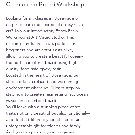
Charcuterie Board Workshop
Looking for art classes in Oceanside or 
eager to learn the secrets of epoxy resin 
art? Join our Introductory Epoxy Resin 
Workshop at Art Magic Studio! This 
exciting hands-on class is perfect for 
beginners and art enthusiasts alike, 
allowing you to create a beautiful ocean-
themed charcuterie board using high-
quality, food-safe epoxy resin.
Located in the heart of Oceanside, our 
studio offers a relaxed and welcoming 
environment where you'll learn step-by-
step how to create mesmerizing lacy ocean 
waves on a bamboo board.
You’ll leave with a stunning piece of art 
that’s not only beautiful but also functional—
a perfect addition to your kitchen or an 
unforgettable gift for friends and family. 
And you can pick up your gorgeous 