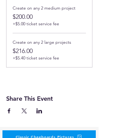
Create on any 2 medium project
$200.00
+$5.00 ticket service fee
Create on any 2 large projects
$216.00
+$5.40 ticket service fee
Share This Event
Classic Cheeboards Pictures