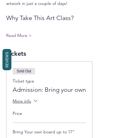
artwork in just a couple of days!
Why Take This Art Class?
Read More >
Tickets
REVIEWS
Sold Out
Ticket type
Admission: Bring your own
More info
Price
Bring Your own board up to 17”