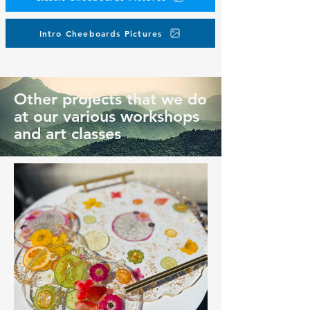
Intro Cheeboards Pictures
Other projects that we do
at our various workshops
and art classes