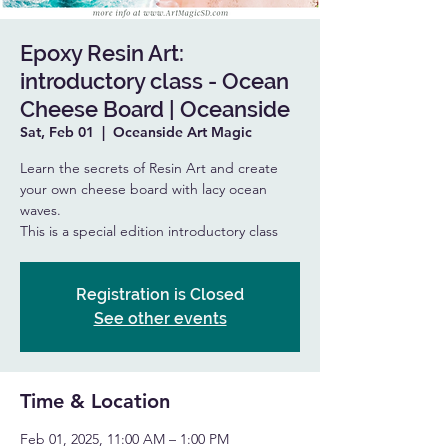
Epoxy Resin Art:
introductory class - Ocean
Cheese Board | Oceanside
Sat, Feb 01
  |  
Oceanside Art Magic
Learn the secrets of Resin Art and create
your own cheese board with lacy ocean
waves.
This is a special edition introductory class
Registration is Closed
See other events
Time & Location
Feb 01, 2025, 11:00 AM – 1:00 PM