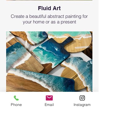
Fluid Art
Create a beautiful abstract painting for
your home or as a present
Phone
Email
Instagram
Ocean Board
Ocean Board