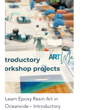
Learn Epoxy Resin Art in 
Oceanside – Introductory 