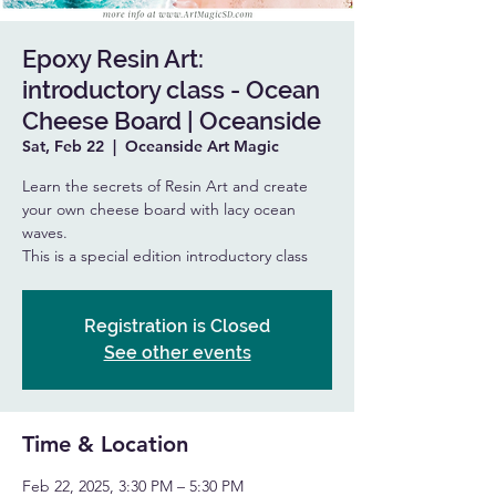
Epoxy Resin Art:
introductory class - Ocean
Cheese Board | Oceanside
Sat, Feb 22
  |  
Oceanside Art Magic
Learn the secrets of Resin Art and create
your own cheese board with lacy ocean
waves.
This is a special edition introductory class
Registration is Closed
See other events
Time & Location
Feb 22, 2025, 3:30 PM – 5:30 PM