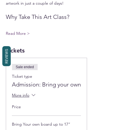
artwork in just a couple of days!
Why Take This Art Class?
Read More >
Tickets
REVIEWS
Sale ended
Ticket type
Admission: Bring your own
More info
Price
Bring Your own board up to 17”