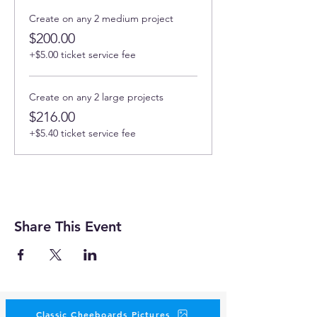
Create on any 2 medium project
$200.00
+$5.00 ticket service fee
Create on any 2 large projects
$216.00
+$5.40 ticket service fee
Share This Event
Classic Cheeboards Pictures