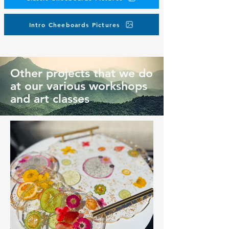
Intro Cheeboards Pictures
Other projects that we do
at our various workshops
and art classes