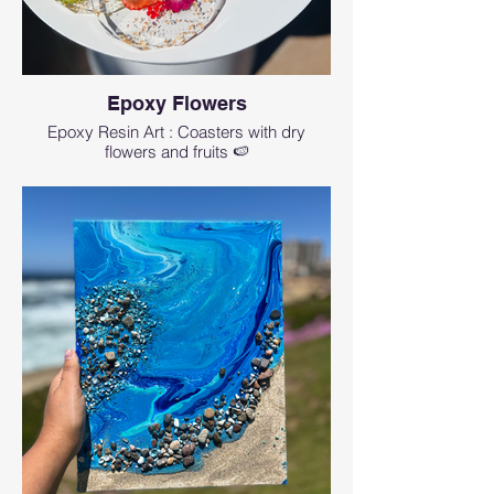
Epoxy Flowers
Epoxy Resin Art : Coasters with dry
flowers and fruits 🍉