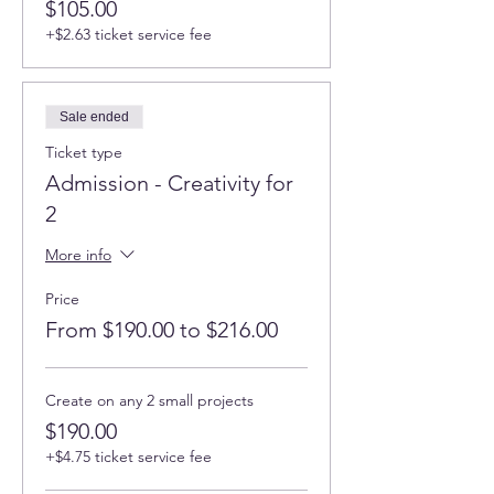
$105.00
+$2.63 ticket service fee
Sale ended
Ticket type
Admission - Creativity for
2
More info
Price
From $190.00 to $216.00
Create on any 2 small projects
$190.00
+$4.75 ticket service fee