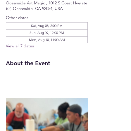
Oceanside Art Magic , 1012 S Coast Hwy ste
b2, Oceanside, CA 92054, USA
Other dates
Sat, Aug 08, 2:00 PM
Sun, Aug 09, 12:00 PM
Mon, Aug 10, 11:00 AM
View all 7 dates
About the Event