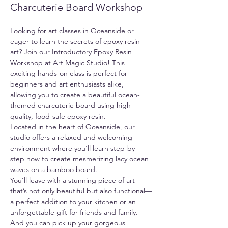
Charcuterie Board Workshop
Looking for art classes in Oceanside or 
eager to learn the secrets of epoxy resin 
art? Join our Introductory Epoxy Resin 
Workshop at Art Magic Studio! This 
exciting hands-on class is perfect for 
beginners and art enthusiasts alike, 
allowing you to create a beautiful ocean-
themed charcuterie board using high-
quality, food-safe epoxy resin.
Located in the heart of Oceanside, our 
studio offers a relaxed and welcoming 
environment where you'll learn step-by-
step how to create mesmerizing lacy ocean 
waves on a bamboo board.
You’ll leave with a stunning piece of art 
that’s not only beautiful but also functional—
a perfect addition to your kitchen or an 
unforgettable gift for friends and family. 
And you can pick up your gorgeous 