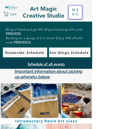
Art Magic
ME
Cart
Creative Studio
NU
Bring a friend and get 5% off your booking with code
FRIENDS5
.
Booking for a group of 3 or more? Enjoy 10% off with
code
FRIENDS10
.
Oceanside Schedule
San Diego Schedule
Schedule of all events
Important information about picking
up artworks below