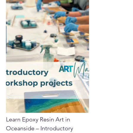
Learn Epoxy Resin Art in 
Oceanside – Introductory 