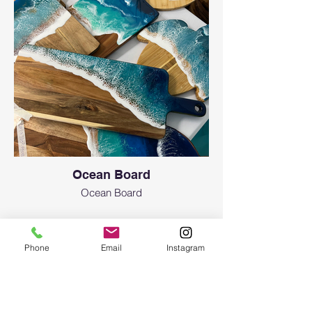
Ocean Board
Ocean Board
Phone
Email
Instagram