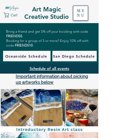
Art Magic
ME
Cart
Creative Studio
NU
Bring a friend and get 5% off your booking with code
FRIENDS5
.
Booking for a group of 3 or more? Enjoy 10% off with
code
FRIENDS10
.
Oceanside Schedule
San Diego Schedule
Schedule of all events
Important information about picking
up artworks below