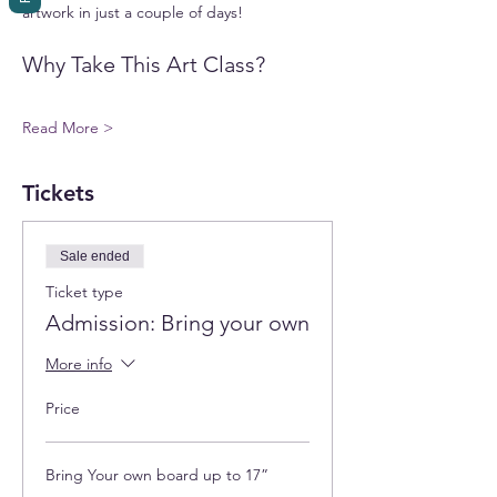
artwork in just a couple of days!
Why Take This Art Class?
Read More >
Tickets
Sale ended
Ticket type
Admission: Bring your own
More info
Price
Bring Your own board up to 17”