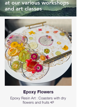
at our various workshops
and art classes
Epoxy Flowers
Epoxy Resin Art : Coasters with dry
flowers and fruits 🍉