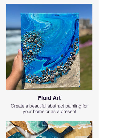
Fluid Art
Create a beautiful abstract painting for
your home or as a present