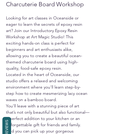
Charcuterie Board Workshop
Looking for art classes in Oceanside or 
eager to learn the secrets of epoxy resin 
art? Join our Introductory Epoxy Resin 
Workshop at Art Magic Studio! This 
exciting hands-on class is perfect for 
beginners and art enthusiasts alike, 
allowing you to create a beautiful ocean-
themed charcuterie board using high-
quality, food-safe epoxy resin.
Located in the heart of Oceanside, our 
studio offers a relaxed and welcoming 
environment where you'll learn step-by-
step how to create mesmerizing lacy ocean 
waves on a bamboo board.
You’ll leave with a stunning piece of art 
that’s not only beautiful but also functional—
a perfect addition to your kitchen or an 
REVIEWS
unforgettable gift for friends and family. 
And you can pick up your gorgeous 