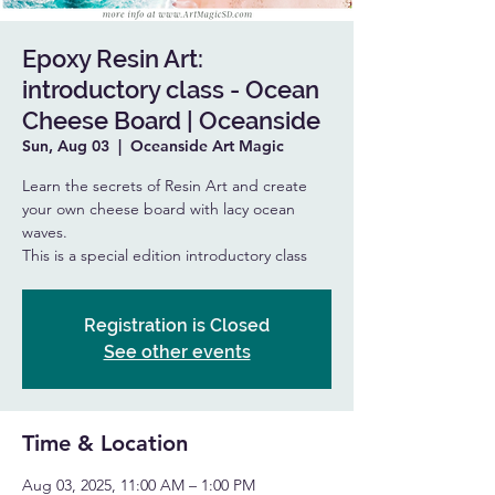
Epoxy Resin Art:
introductory class - Ocean
Cheese Board | Oceanside
Sun, Aug 03
  |  
Oceanside Art Magic
Learn the secrets of Resin Art and create
your own cheese board with lacy ocean
waves.
This is a special edition introductory class
Registration is Closed
See other events
Time & Location
Aug 03, 2025, 11:00 AM – 1:00 PM