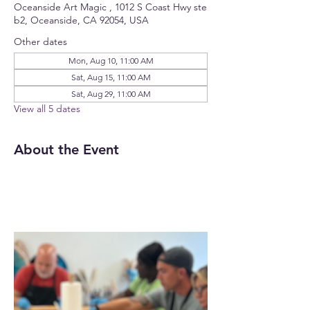
Oceanside Art Magic , 1012 S Coast Hwy ste
b2, Oceanside, CA 92054, USA
Other dates
Mon, Aug 10, 11:00 AM
Sat, Aug 15, 11:00 AM
Sat, Aug 29, 11:00 AM
View all 5 dates
About the Event