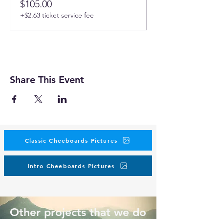
$105.00
+$2.63 ticket service fee
Share This Event
Classic Cheeboards Pictures
Intro Cheeboards Pictures
Other projects that we do