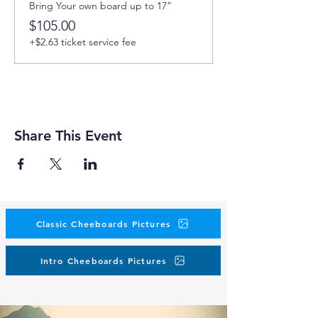
Bring Your own board up to 17”
$105.00
+$2.63 ticket service fee
Share This Event
Classic Cheeboards Pictures
Intro Cheeboards Pictures