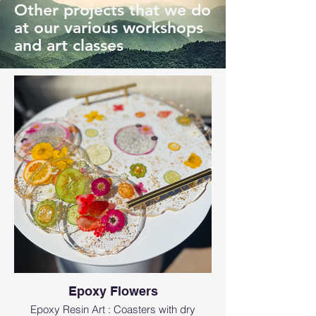
Other projects that we do
at our various workshops
and art classes
Epoxy Flowers
Epoxy Resin Art : Coasters with dry