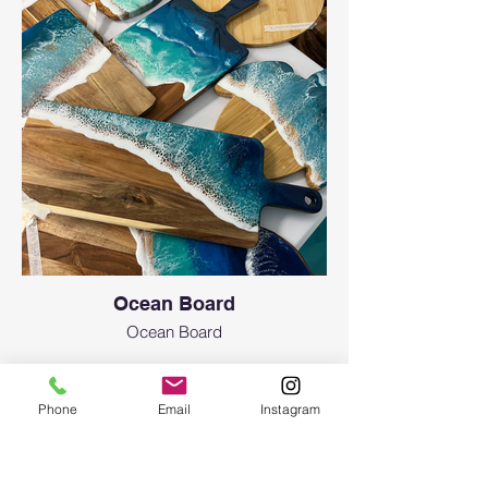
Ocean Board
Ocean Board
Phone
Email
Instagram