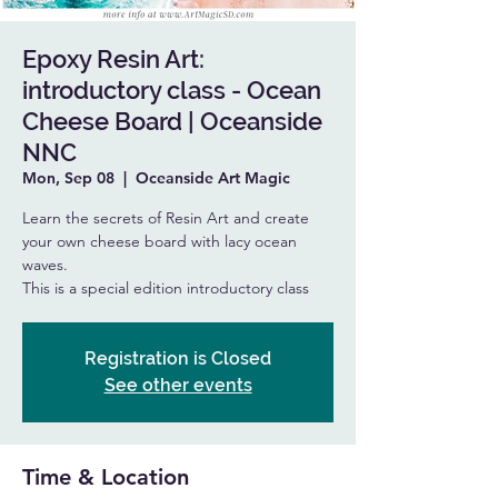
Epoxy Resin Art:
introductory class - Ocean
Cheese Board | Oceanside
NNC
Mon, Sep 08
  |  
Oceanside Art Magic
Learn the secrets of Resin Art and create
your own cheese board with lacy ocean
waves.
This is a special edition introductory class
Registration is Closed
See other events
Time & Location