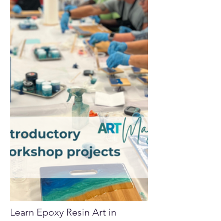
Learn Epoxy Resin Art in 