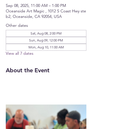
Sep 08, 2025, 11:00 AM – 1:00 PM
Oceanside Art Magic , 1012 S Coast Hwy ste
b2, Oceanside, CA 92054, USA
Other dates
Sat, Aug 08, 2:00 PM
Sun, Aug 09, 12:00 PM
Mon, Aug 10, 11:00 AM
View all 7 dates
About the Event