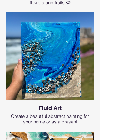
flowers and fruits 🍉
Fluid Art
Create a beautiful abstract painting for
your home or as a present