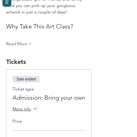
And you can pick up your gorgeous 
artwork in just a couple of days!
Why Take This Art Class?
Read More >
Tickets
Sale ended
Ticket type
Admission: Bring your own
More info
Price