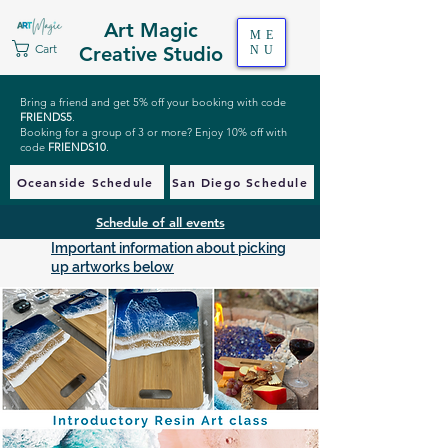
Art Magic
ME
Cart
Creative Studio
NU
Bring a friend and get 5% off your booking with code
FRIENDS5
.
Booking for a group of 3 or more? Enjoy 10% off with
code
FRIENDS10
.
Oceanside Schedule
San Diego Schedule
Schedule of all events
Important information about picking
up artworks below