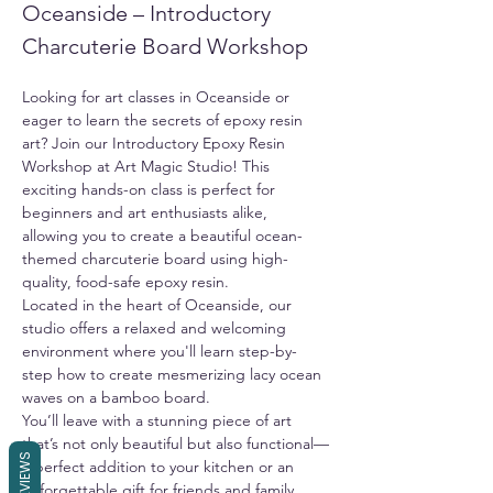
Oceanside – Introductory 
Charcuterie Board Workshop
Looking for art classes in Oceanside or 
eager to learn the secrets of epoxy resin 
art? Join our Introductory Epoxy Resin 
Workshop at Art Magic Studio! This 
exciting hands-on class is perfect for 
beginners and art enthusiasts alike, 
allowing you to create a beautiful ocean-
themed charcuterie board using high-
quality, food-safe epoxy resin.
Located in the heart of Oceanside, our 
studio offers a relaxed and welcoming 
environment where you'll learn step-by-
step how to create mesmerizing lacy ocean 
waves on a bamboo board.
You’ll leave with a stunning piece of art 
that’s not only beautiful but also functional—
REVIEWS
a perfect addition to your kitchen or an 
unforgettable gift for friends and family. 