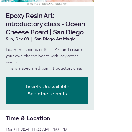
Epoxy Resin Art:
introductory class - Ocean
Cheese Board | San Diego
Sun, Dec 08
  |  
San Diego Art Magic
Learn the secrets of Resin Art and create
your own cheese board with lacy ocean
waves.
This is a special edition introductory class
Tickets Unavailable
See other events
Time & Location
Dec 08, 2024, 11:00 AM – 1:00 PM