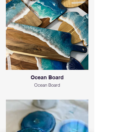
Ocean Board
Ocean Board