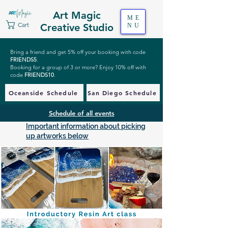
Art Magic
ME
Cart
Creative Studio
NU
Bring a friend and get 5% off your booking with code
FRIENDS5
.
Booking for a group of 3 or more? Enjoy 10% off with
code
FRIENDS10
.
Oceanside Schedule
San Diego Schedule
Schedule of all events
Important information about picking
up artworks below