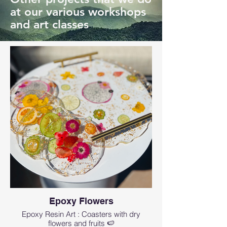
at our various workshops
and art classes
Epoxy Flowers
Epoxy Resin Art : Coasters with dry
flowers and fruits 🍉