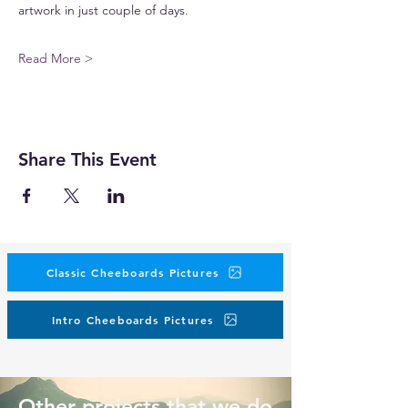
artwork in just couple of days.
Read More >
Share This Event
Classic Cheeboards Pictures
Intro Cheeboards Pictures
Other projects that we do