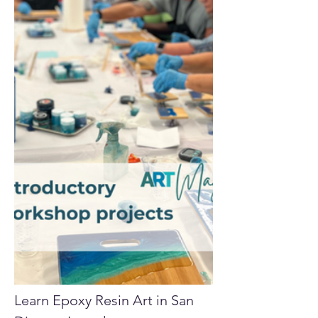
Learn Epoxy Resin Art in San 