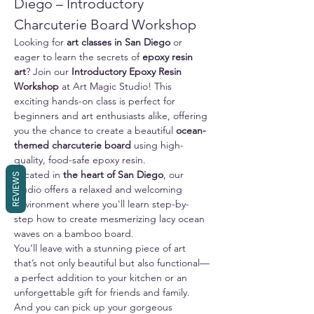
Diego – Introductory 
Charcuterie Board Workshop
Looking for 
art classes in San Diego
 or 
eager to learn the secrets of 
epoxy resin 
art
? Join our 
Introductory Epoxy Resin 
Workshop
 at Art Magic Studio! This 
exciting hands-on class is perfect for 
beginners and art enthusiasts alike, offering 
you the chance to create a beautiful 
ocean-
themed charcuterie board
 using high-
quality, food-safe epoxy resin.
Located in 
the heart of San Diego
, our 
REVIEWS
studio offers a relaxed and welcoming 
environment where you'll learn step-by-
step how to create mesmerizing lacy ocean 
waves on a bamboo board. 
You’ll leave with a stunning piece of art 
that’s not only beautiful but also functional—
a perfect addition to your kitchen or an 
unforgettable gift for friends and family.
And you can pick up your gorgeous 