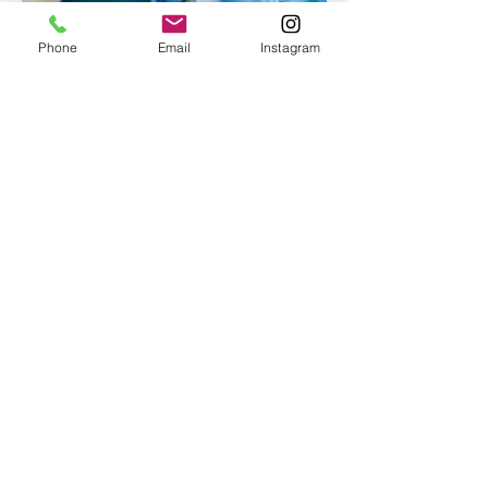
Phone
Email
Instagram
Epoxy geode coasters
Gorgeous set of coasters