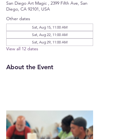
San Diego Art Magic , 2399 Fifth Ave, San
Diego, CA 92101, USA
Other dates
Sat, Aug 15, 11:00 AM
Sat, Aug 22, 11:00 AM
Sat, Aug 29, 11:00 AM
View all 12 dates
About the Event