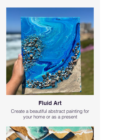
Fluid Art
Create a beautiful abstract painting for
your home or as a present