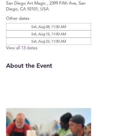
San Diego Art Magic , 2399 Fifth Ave, San
Diego, CA 92101, USA
Other dates
Sat, Aug 08, 11:00 AM
Sat, Aug 15, 11:00 AM
Sat, Aug 22, 11:00 AM
View all 13 dates
About the Event