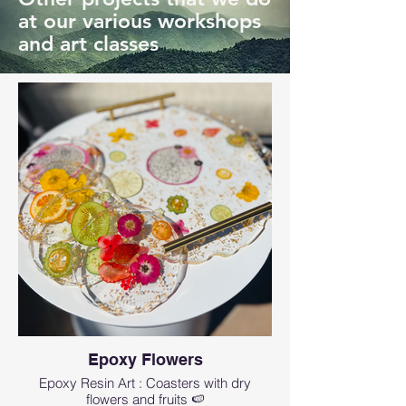
at our various workshops
and art classes
Epoxy Flowers
Epoxy Resin Art : Coasters with dry
flowers and fruits 🍉