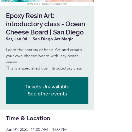
Epoxy Resin Art:
introductory class - Ocean
Cheese Board | San Diego
Sat, Jan 04
  |  
San Diego Art Magic
Learn the secrets of Resin Art and create
your own cheese board with lacy ocean
waves.
This is a special edition introductory class
Tickets Unavailable
See other events
Time & Location
Jan 04, 2025, 11:00 AM – 1:00 PM