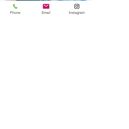
Phone
Email
Instagram
Epoxy geode coasters
Gorgeous set of coasters