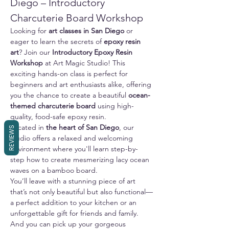
Diego – Introductory 
Charcuterie Board Workshop
Looking for 
art classes in San Diego
 or 
eager to learn the secrets of 
epoxy resin 
art
? Join our 
Introductory Epoxy Resin 
Workshop
 at Art Magic Studio! This 
exciting hands-on class is perfect for 
beginners and art enthusiasts alike, offering 
you the chance to create a beautiful 
ocean-
themed charcuterie board
 using high-
quality, food-safe epoxy resin.
Located in 
the heart of San Diego
, our 
REVIEWS
studio offers a relaxed and welcoming 
environment where you'll learn step-by-
step how to create mesmerizing lacy ocean 
waves on a bamboo board. 
You’ll leave with a stunning piece of art 
that’s not only beautiful but also functional—
a perfect addition to your kitchen or an 
unforgettable gift for friends and family.
And you can pick up your gorgeous 