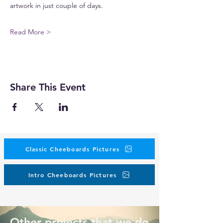
artwork in just couple of days.
Read More >
Share This Event
Classic Cheeboards Pictures
Intro Cheeboards Pictures
Other projects that we do