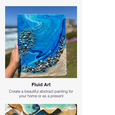
Fluid Art
Create a beautiful abstract painting for
your home or as a present