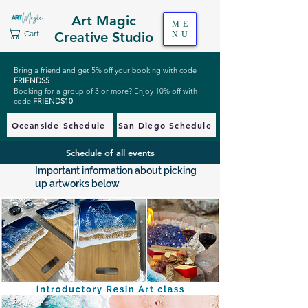
Art Magic
ME
Cart
Creative Studio
NU
Bring a friend and get 5% off your booking with code
FRIENDS5
.
Booking for a group of 3 or more? Enjoy 10% off with
code
FRIENDS10
.
Oceanside Schedule
San Diego Schedule
Schedule of all events
Important information about picking
up artworks below