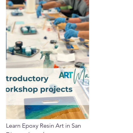
Learn Epoxy Resin Art in San 