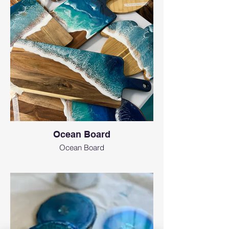
Ocean Board
Ocean Board