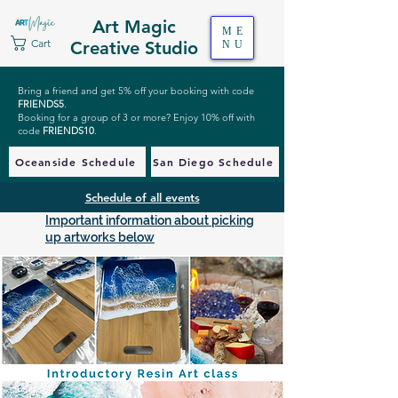
Art Magic
ME
Cart
Creative Studio
NU
Bring a friend and get 5% off your booking with code
FRIENDS5
.
Booking for a group of 3 or more? Enjoy 10% off with
code
FRIENDS10
.
Oceanside Schedule
San Diego Schedule
Schedule of all events
Important information about picking
up artworks below