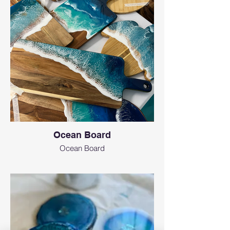
Ocean Board
Ocean Board