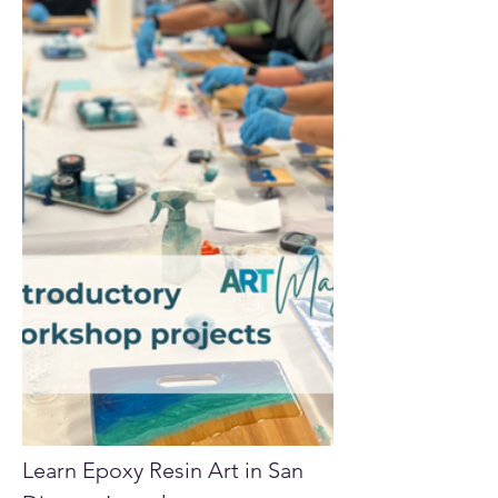
Learn Epoxy Resin Art in San 