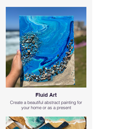
Fluid Art
Create a beautiful abstract painting for
your home or as a present