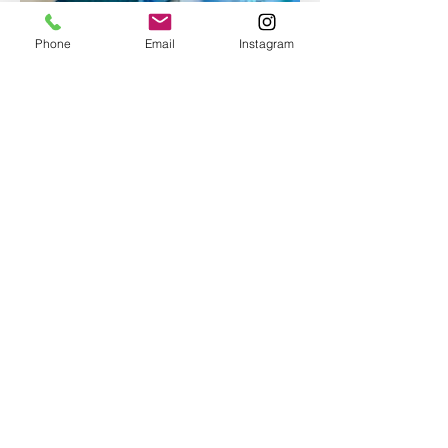
Phone
Email
Instagram
Epoxy geode coasters
Gorgeous set of coasters