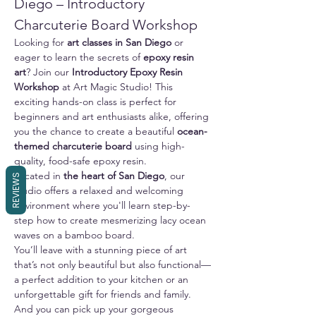
Diego – Introductory 
Charcuterie Board Workshop
Looking for 
art classes in San Diego
 or 
eager to learn the secrets of 
epoxy resin 
art
? Join our 
Introductory Epoxy Resin 
Workshop
 at Art Magic Studio! This 
exciting hands-on class is perfect for 
beginners and art enthusiasts alike, offering 
you the chance to create a beautiful 
ocean-
themed charcuterie board
 using high-
quality, food-safe epoxy resin.
Located in 
the heart of San Diego
, our 
REVIEWS
studio offers a relaxed and welcoming 
environment where you'll learn step-by-
step how to create mesmerizing lacy ocean 
waves on a bamboo board. 
You’ll leave with a stunning piece of art 
that’s not only beautiful but also functional—
a perfect addition to your kitchen or an 
unforgettable gift for friends and family.
And you can pick up your gorgeous 