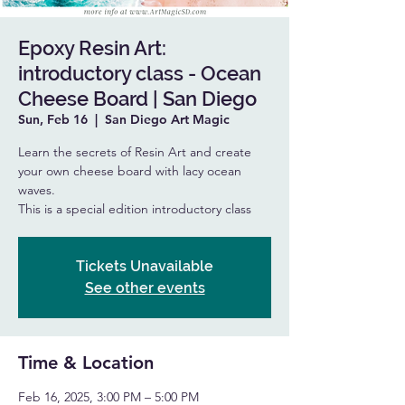
Epoxy Resin Art:
introductory class - Ocean
Cheese Board | San Diego
Sun, Feb 16
  |  
San Diego Art Magic
Learn the secrets of Resin Art and create
your own cheese board with lacy ocean
waves.
This is a special edition introductory class
Tickets Unavailable
See other events
Time & Location
Feb 16, 2025, 3:00 PM – 5:00 PM