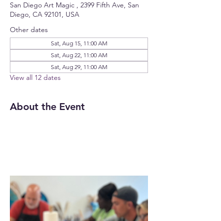
San Diego Art Magic , 2399 Fifth Ave, San
Diego, CA 92101, USA
Other dates
Sat, Aug 15, 11:00 AM
Sat, Aug 22, 11:00 AM
Sat, Aug 29, 11:00 AM
View all 12 dates
About the Event