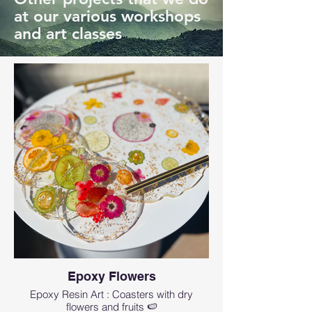
at our various workshops
and art classes
Epoxy Flowers
Epoxy Resin Art : Coasters with dry
flowers and fruits 🍉