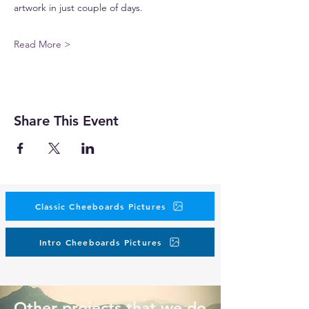
artwork in just couple of days.
Read More >
Share This Event
Classic Cheeboards Pictures
Intro Cheeboards Pictures
Other projects that we do