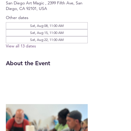
San Diego Art Magic , 2399 Fifth Ave, San
Diego, CA 92101, USA
Other dates
Sat, Aug 08, 11:00 AM
Sat, Aug 15, 11:00 AM
Sat, Aug 22, 11:00 AM
View all 13 dates
About the Event