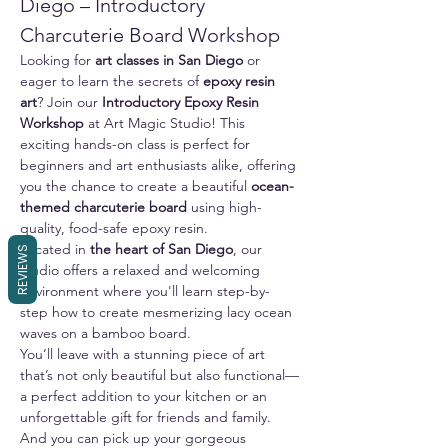
Diego – Introductory 
Charcuterie Board Workshop
Looking for 
art classes in San Diego
 or 
eager to learn the secrets of 
epoxy resin 
art
? Join our 
Introductory Epoxy Resin 
Workshop
 at Art Magic Studio! This 
exciting hands-on class is perfect for 
beginners and art enthusiasts alike, offering 
you the chance to create a beautiful 
ocean-
themed charcuterie board
 using high-
quality, food-safe epoxy resin.
Located in 
the heart of San Diego
, our 
REVIEWS
studio offers a relaxed and welcoming 
environment where you'll learn step-by-
step how to create mesmerizing lacy ocean 
waves on a bamboo board. 
You’ll leave with a stunning piece of art 
that’s not only beautiful but also functional—
a perfect addition to your kitchen or an 
unforgettable gift for friends and family.
And you can pick up your gorgeous 