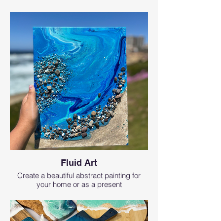
Fluid Art
Create a beautiful abstract painting for
your home or as a present