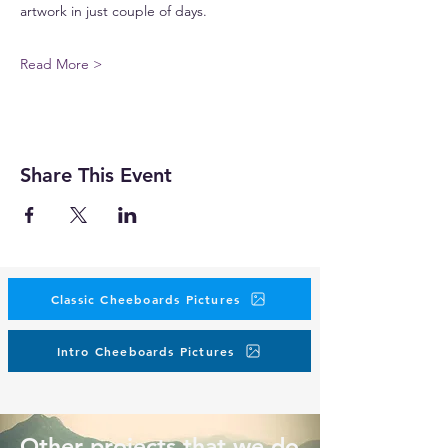
artwork in just couple of days.
Read More >
Share This Event
Classic Cheeboards Pictures
Intro Cheeboards Pictures
Other projects that we do