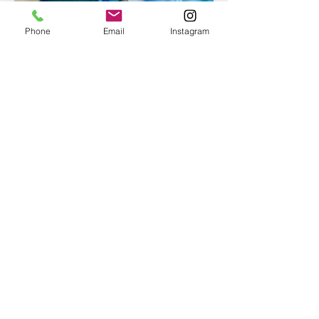
Phone
Email
Instagram
Epoxy geode coasters
Gorgeous set of coasters