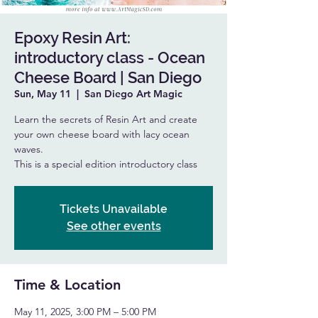
Epoxy Resin Art:
introductory class - Ocean
Cheese Board | San Diego
Sun, May 11
  |  
San Diego Art Magic
Learn the secrets of Resin Art and create
your own cheese board with lacy ocean
waves.
This is a special edition introductory class
Tickets Unavailable
See other events
Time & Location
May 11, 2025, 3:00 PM – 5:00 PM