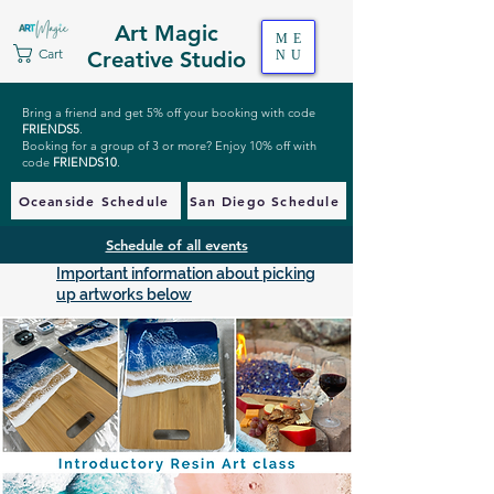
Art Magic
ME
Cart
Creative Studio
NU
Bring a friend and get 5% off your booking with code
FRIENDS5
.
Booking for a group of 3 or more? Enjoy 10% off with
code
FRIENDS10
.
Oceanside Schedule
San Diego Schedule
Schedule of all events
Important information about picking
up artworks below