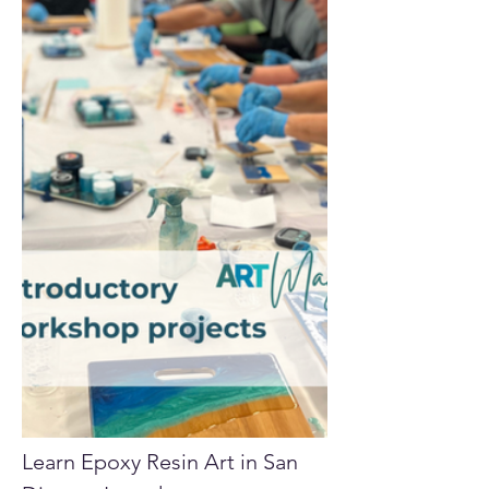
Learn Epoxy Resin Art in San 