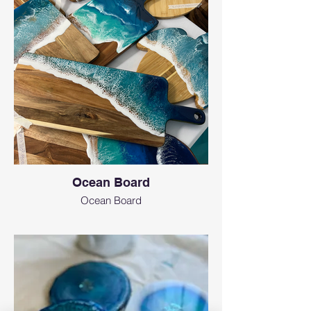
Ocean Board
Ocean Board