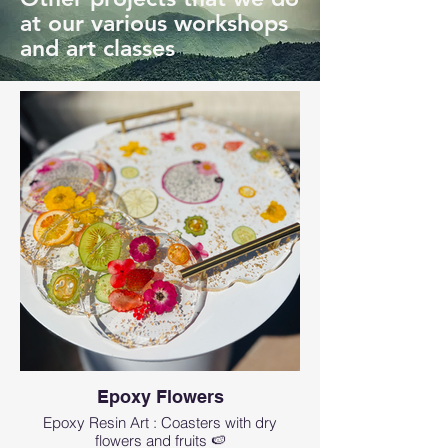
at our various workshops
and art classes
Epoxy Flowers
Epoxy Resin Art : Coasters with dry
flowers and fruits 🍉